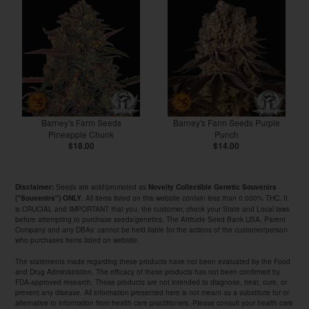
Barney's Farm Seeds
Barney's Farm Seeds Purple
Pineapple Chunk
Punch
$18.00
$14.00
Seeds are sold/promoted as
Disclaimer:
Novelty Collectible Genetic Souvenirs
. All items listed on this website contain less than 0.000% THC. It
("Souvenirs") ONLY
is CRUCIAL and IMPORTANT that you, the customer, check your State and Local laws
before attempting to purchase seeds/genetics. The Attitude Seed Bank USA, Parent
Company and any DBAs' cannot be held liable for the actions of the customer/person
who purchases items listed on website.
The statements made regarding these products have not been evaluated by the Food
and Drug Administration. The efficacy of these products has not been confirmed by
FDA-approved research. These products are not intended to diagnose, treat, cure, or
prevent any disease. All information presented here is not meant as a substitute for or
alternative to information from health care practitioners. Please consult your health care