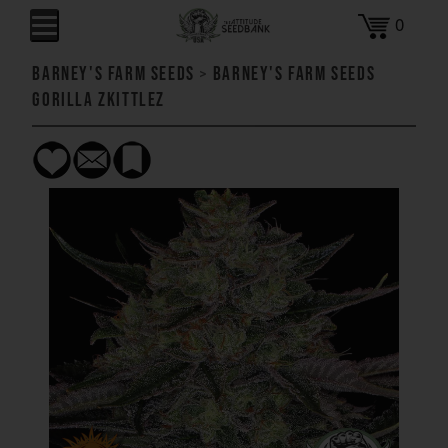
0
Barney's Farm Seeds
>
Barney's Farm Seeds
Gorilla Zkittlez