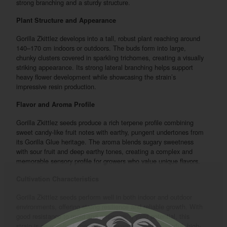
strong branching and a sturdy structure.
Plant Structure and Appearance
Gorilla Zkittlez develops into a tall, robust plant reaching around
140–170 cm indoors or outdoors. The buds form into large,
chunky clusters covered in sparkling trichomes, creating a visually
striking appearance. Its strong lateral branching helps support
heavy flower development while showcasing the strain’s
impressive resin production.
Flavor and Aroma Profile
Gorilla Zkittlez seeds produce a rich terpene profile combining
sweet candy-like fruit notes with earthy, pungent undertones from
its Gorilla Glue heritage. The aroma blends sugary sweetness
with sour fruit and deep earthy tones, creating a complex and
memorable sensory profile for growers who value unique flavors.
Cultivation Characteristics
Gorilla Zkittlez seeds perform well in both indoor and outdoor
environments, offering strong resilience and reliable growth. With
good resistance to mold and a rewarding yield potential, this
strain is an excellent choice for growers seeking a flavorful, high-