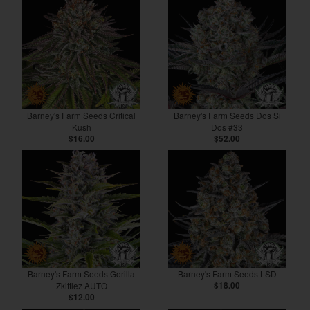
Barney's Farm Seeds Critical
Barney's Farm Seeds Dos Si
Kush
Dos #33
$16.00
$52.00
Barney's Farm Seeds Gorilla
Barney's Farm Seeds LSD
Zkittlez AUTO
$18.00
$12.00