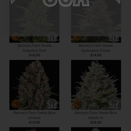
Barney's Farm Seeds
Barney's Farm Seeds
Acapulco Gold
Ayahuasca Purple
$18.00
$14.00
Barney's Farm Seeds Blue
Barney's Farm Seeds Blue
Cheese
Gelato 41
$14.00
$16.00