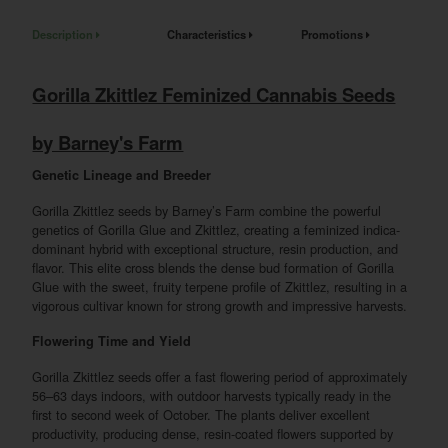
Description
Characteristics
Promotions
Gorilla Zkittlez Feminized Cannabis Seeds
by Barney's Farm
Genetic Lineage and Breeder
Gorilla Zkittlez seeds by Barney’s Farm combine the powerful
genetics of Gorilla Glue and Zkittlez, creating a feminized indica-
dominant hybrid with exceptional structure, resin production, and
flavor. This elite cross blends the dense bud formation of Gorilla
Glue with the sweet, fruity terpene profile of Zkittlez, resulting in a
vigorous cultivar known for strong growth and impressive harvests.
Flowering Time and Yield
Gorilla Zkittlez seeds offer a fast flowering period of approximately
56–63 days indoors, with outdoor harvests typically ready in the
first to second week of October. The plants deliver excellent
productivity, producing dense, resin-coated flowers supported by