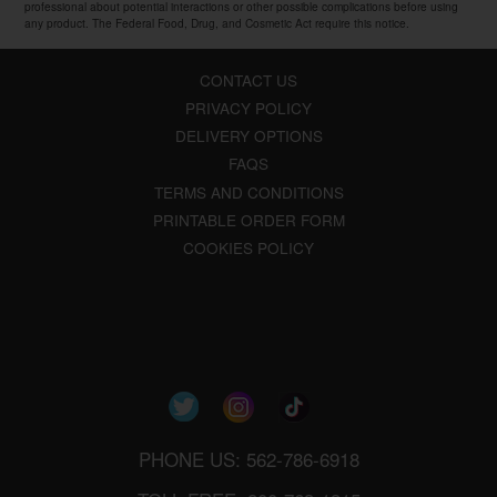
professional about potential interactions or other possible complications before using
any product. The Federal Food, Drug, and Cosmetic Act require this notice.
CONTACT US
PRIVACY POLICY
DELIVERY OPTIONS
FAQS
TERMS AND CONDITIONS
PRINTABLE ORDER FORM
COOKIES POLICY
PHONE US: 562-786-6918