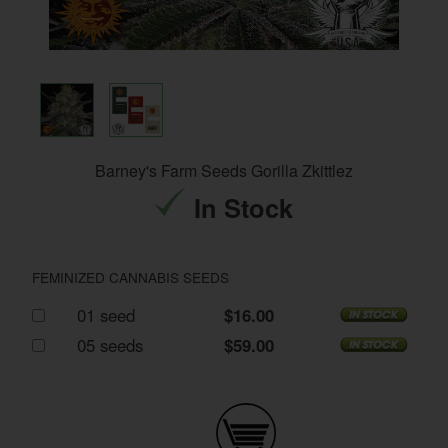
Barney's Farm Seeds Gorilla Zkittlez
In Stock
FEMINIZED CANNABIS SEEDS
01 seed
$16.00
05 seeds
$59.00