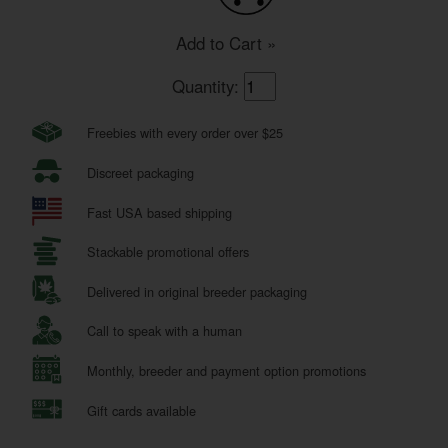
Add to Cart »
Quantity:
Freebies with every order over $25
Discreet packaging
Fast USA based shipping
Stackable promotional offers
Delivered in original breeder packaging
Call to speak with a human
Monthly, breeder and payment option promotions
Gift cards available