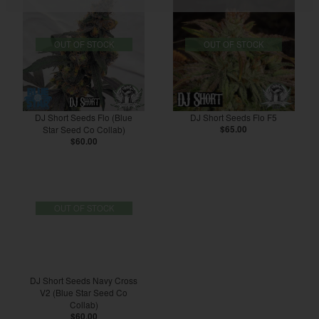
OUT OF STOCK
OUT OF STOCK
DJ Short Seeds Flo (Blue
DJ Short Seeds Flo F5
Star Seed Co Collab)
$65.00
$60.00
OUT OF STOCK
DJ Short Seeds Navy Cross
V2 (Blue Star Seed Co
Collab)
$60.00