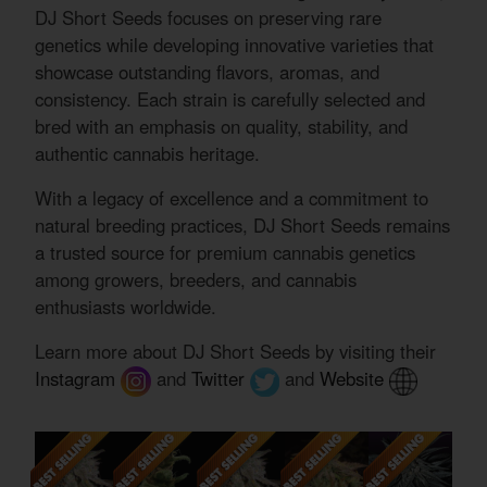
DJ Short Seeds focuses on preserving rare
genetics while developing innovative varieties that
showcase outstanding flavors, aromas, and
consistency. Each strain is carefully selected and
bred with an emphasis on quality, stability, and
authentic cannabis heritage.
With a legacy of excellence and a commitment to
natural breeding practices, DJ Short Seeds remains
a trusted source for premium cannabis genetics
among growers, breeders, and cannabis
enthusiasts worldwide.
Learn more about DJ Short Seeds by visiting their
Instagram
and
Twitter
and
Website