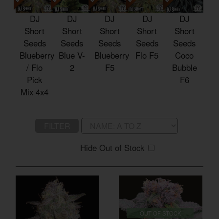
DJ
DJ
DJ
DJ
DJ
Short
Short
Short
Short
Short
Seeds
Seeds
Seeds
Seeds
Seeds
Blueberry
Blue V-
Blueberry
Flo F5
Coco
/ Flo
2
F5
Bubble
Pick
F6
Mix 4x4
FILTER
Hide Out of Stock
OUT OF STOCK