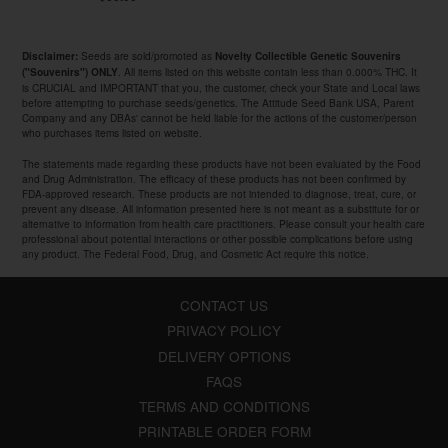
Seeds are sold/promoted as
Disclaimer:
Novelty Collectible Genetic Souvenirs
. All items listed on this website contain less than 0.000% THC. It
("Souvenirs") ONLY
is CRUCIAL and IMPORTANT that you, the customer, check your State and Local laws
before attempting to purchase seeds/genetics. The Attitude Seed Bank USA, Parent
Company and any DBAs' cannot be held liable for the actions of the customer/person
who purchases items listed on website.
The statements made regarding these products have not been evaluated by the Food
and Drug Administration. The efficacy of these products has not been confirmed by
FDA-approved research. These products are not intended to diagnose, treat, cure, or
prevent any disease. All information presented here is not meant as a substitute for or
alternative to information from health care practitioners. Please consult your health care
professional about potential interactions or other possible complications before using
any product. The Federal Food, Drug, and Cosmetic Act require this notice.
CONTACT US
PRIVACY POLICY
DELIVERY OPTIONS
FAQS
TERMS AND CONDITIONS
PRINTABLE ORDER FORM