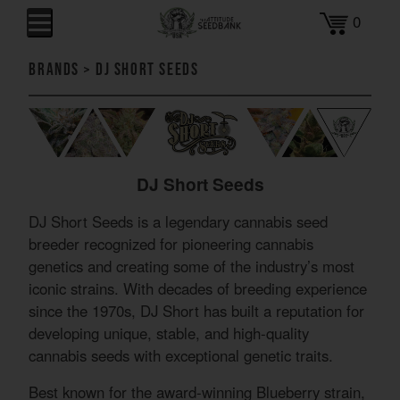
0
Brands
>
DJ Short Seeds
DJ Short Seeds
DJ Short Seeds is a legendary cannabis seed
breeder recognized for pioneering cannabis
genetics and creating some of the industry’s most
iconic strains. With decades of breeding experience
since the 1970s, DJ Short has built a reputation for
developing unique, stable, and high-quality
cannabis seeds with exceptional genetic traits.
Best known for the award-winning Blueberry strain,