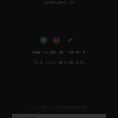
COOKIES POLICY
PHONE US: 562-786-6918
TOLL FREE: 800-763-1315
SIGN UP FOR THE NEWSLETTER