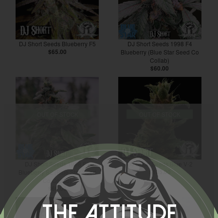
DJ Short Seeds Blueberry F5
DJ Short Seeds 1998 F4
$65.00
Blueberry (Blue Star Seed Co
Collab)
$60.00
OUT OF STOCK
OUT OF STOCK
DJ Short Seeds 1998 F4
DJ Short Seeds Blue V-2
Blueberry S2 (Blue Star Seed
$105.00
Co Collab)
$60.00
The Attitude