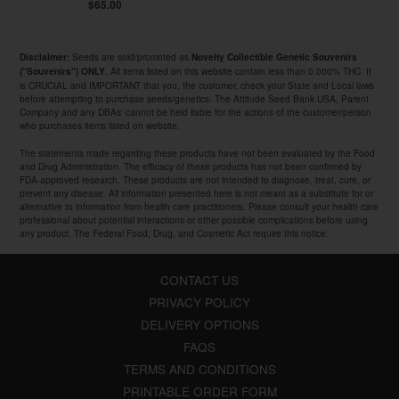
$65.00
Seeds are sold/promoted as
Disclaimer:
Novelty Collectible Genetic Souvenirs
. All items listed on this website contain less than 0.000% THC. It
("Souvenirs") ONLY
is CRUCIAL and IMPORTANT that you, the customer, check your State and Local laws
before attempting to purchase seeds/genetics. The Attitude Seed Bank USA, Parent
Company and any DBAs' cannot be held liable for the actions of the customer/person
who purchases items listed on website.
The statements made regarding these products have not been evaluated by the Food
and Drug Administration. The efficacy of these products has not been confirmed by
FDA-approved research. These products are not intended to diagnose, treat, cure, or
prevent any disease. All information presented here is not meant as a substitute for or
alternative to information from health care practitioners. Please consult your health care
professional about potential interactions or other possible complications before using
any product. The Federal Food, Drug, and Cosmetic Act require this notice.
CONTACT US
PRIVACY POLICY
DELIVERY OPTIONS
FAQS
TERMS AND CONDITIONS
PRINTABLE ORDER FORM