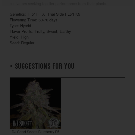
cultivators seeking top-tier performance from their plants.
Genetics: Flo/TF X Thai Side FL5/FK5
Flowering Time: 60-70 days
Type: Hybrid
Flavor Profile: Fruity, Sweet, Earthy
Yield: High
Seed: Regular
> Suggestions for you
DJ Short Seeds Blueberry F5