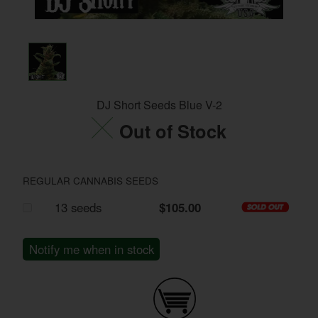
DJ Short Seeds Blue V-2
Out of Stock
REGULAR CANNABIS SEEDS
13 seeds
$105.00
Notify me when in stock