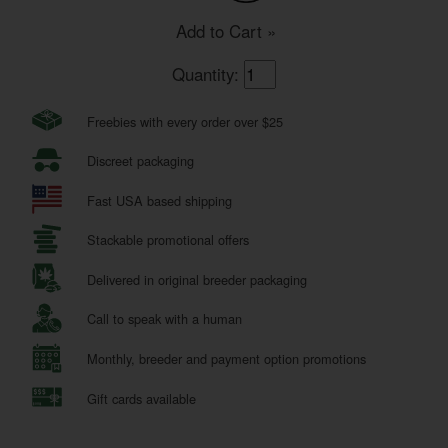
Add to Cart »
Quantity:
Freebies with every order over $25
Discreet packaging
Fast USA based shipping
Stackable promotional offers
Delivered in original breeder packaging
Call to speak with a human
Monthly, breeder and payment option promotions
Gift cards available