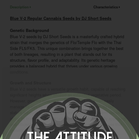
Description
Characteristics
Blue V-2 Regular Cannabis Seeds by DJ Short Seeds
Genetic Background
Blue V-2 seeds by DJ Short Seeds is a masterfully crafted hybrid
strain that merges the genetics of Flo/Temple Flo with the Thai
Side FL5/FK5. This unique combination brings together the best
of both lineages, resulting in a plant that stands out for its
structure, flavor profile, and adaptability. Its genetic heritage
provides a balanced hybrid that thrives under various growing
conditions.
Growth and Structure
Blue V-2 seeds have a versatile growth habit, capable of reaching
significant heights when allowed an extended vegetative period.
However, growers seeking a more compact plant can easily
manage its size by shortening the vegetative phase. Its tall
stature supports tight, spear-shaped flowers, which form densely
along its branches. This structure makes it both visually appealing
and efficient for high-yield harvests. Its adaptability ensures that
growers can shape and train it to suit their specific needs.
The Attitude