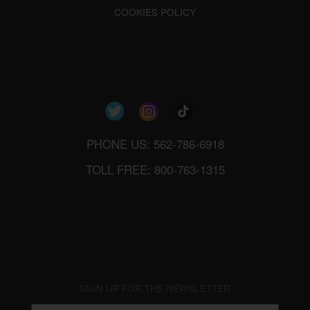
COOKIES POLICY
PHONE US: 562-786-6918
TOLL FREE: 800-763-1315
SIGN UP FOR THE NEWSLETTER