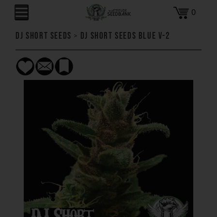
0
DJ Short Seeds
>
DJ Short Seeds Blue V-2