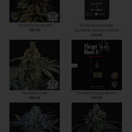
TH Seeds Candy Belt
TH Seeds Desperado
$90.00
(Symbiotic Genetics Collab)
$38.00
TH Seeds Flash
TH Seeds Forget About It
$90.00
$40.00