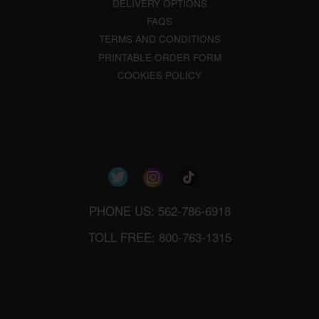
DELIVERY OPTIONS
FAQS
TERMS AND CONDITIONS
PRINTABLE ORDER FORM
COOKIES POLICY
PHONE US: 562-786-6918
TOLL FREE: 800-763-1315