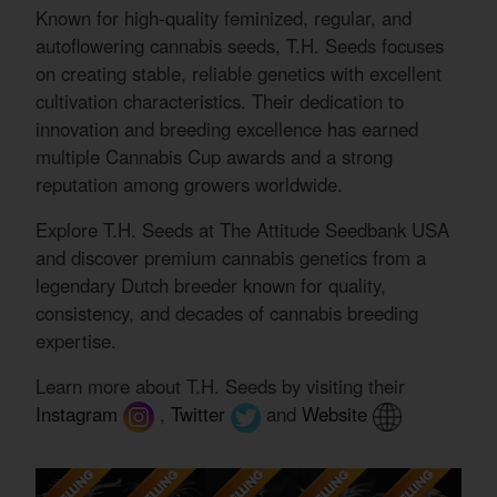
Known for high-quality feminized, regular, and
autoflowering cannabis seeds, T.H. Seeds focuses
on creating stable, reliable genetics with excellent
cultivation characteristics. Their dedication to
innovation and breeding excellence has earned
multiple Cannabis Cup awards and a strong
reputation among growers worldwide.
Explore T.H. Seeds at The Attitude Seedbank USA
and discover premium cannabis genetics from a
legendary Dutch breeder known for quality,
consistency, and decades of cannabis breeding
expertise.
Learn more about T.H. Seeds by visiting their
Instagram
,
Twitter
and
Website