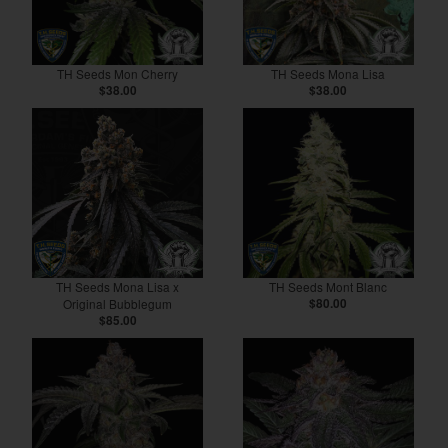
TH Seeds Mon Cherry
TH Seeds Mona Lisa
$38.00
$38.00
TH Seeds Mona Lisa x
TH Seeds Mont Blanc
Original Bubblegum
$80.00
$85.00