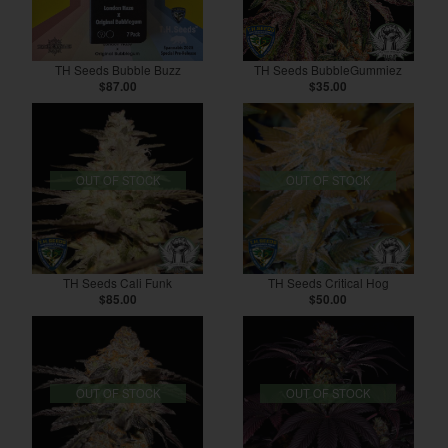
TH Seeds Bubble Buzz
TH Seeds BubbleGummiez
$87.00
$35.00
OUT OF STOCK
OUT OF STOCK
TH Seeds Cali Funk
TH Seeds Critical Hog
$85.00
$50.00
OUT OF STOCK
OUT OF STOCK