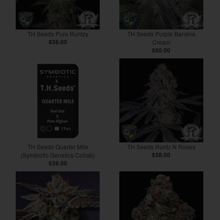
TH Seeds Pure Runtzy
TH Seeds Purple Banana
$38.00
Cream
$80.00
TH Seeds Quarter Mile
TH Seeds Runtz N Roses
(Symbiotic Genetics Collab)
$38.00
$38.00