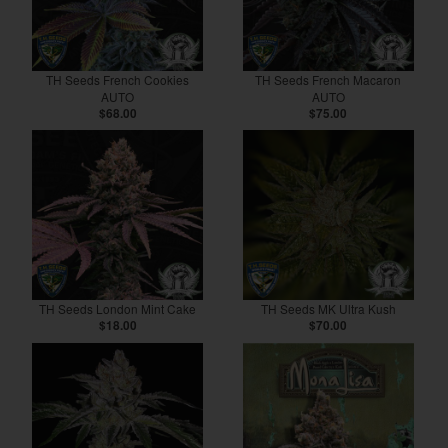
TH Seeds French Cookies
TH Seeds French Macaron
AUTO
AUTO
$68.00
$75.00
TH Seeds London Mint Cake
TH Seeds MK Ultra Kush
$18.00
$70.00