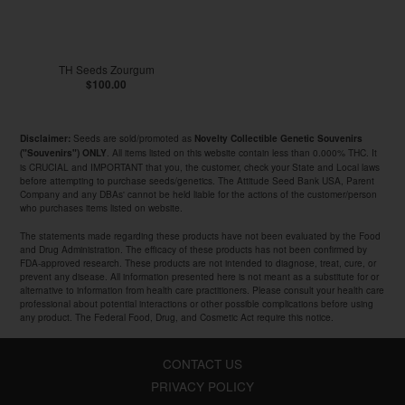
TH Seeds Zourgum
$100.00
Seeds are sold/promoted as
Disclaimer:
Novelty Collectible Genetic Souvenirs
. All items listed on this website contain less than 0.000% THC. It
("Souvenirs") ONLY
is CRUCIAL and IMPORTANT that you, the customer, check your State and Local laws
before attempting to purchase seeds/genetics. The Attitude Seed Bank USA, Parent
Company and any DBAs' cannot be held liable for the actions of the customer/person
who purchases items listed on website.
The statements made regarding these products have not been evaluated by the Food
and Drug Administration. The efficacy of these products has not been confirmed by
FDA-approved research. These products are not intended to diagnose, treat, cure, or
prevent any disease. All information presented here is not meant as a substitute for or
alternative to information from health care practitioners. Please consult your health care
professional about potential interactions or other possible complications before using
any product. The Federal Food, Drug, and Cosmetic Act require this notice.
CONTACT US
PRIVACY POLICY