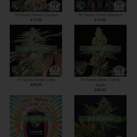
TH Seeds French Cookies
TH Seeds French Macaron
$70.00
$18.00
OUT OF STOCK
OUT OF STOCK
TH Seeds Gelato Cake
TH Seeds Green Candy
$20.00
Apple
$38.00
OUT OF STOCK
OUT OF STOCK