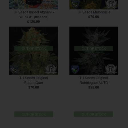
TH Seeds Import Afghani x
TH Seeds MelonSicle
Skunk #1 (thseeds)
$70.00
$120.00
OUT OF STOCK
OUT OF STOCK
TH Seeds Original
TH Seeds Original
BubbleGum
Bubblegum AUTO
$70.00
$55.00
OUT OF STOCK
OUT OF STOCK