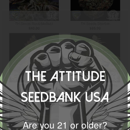
TH Seeds RuntzMattazz
TH Seeds Sherble
$40.00
$85.00
The Attitude
TH Seeds Stracciatella
TH Seeds Watermelon Ultra
$80.00
$80.00
Seedbank USA
OUT OF STOCK
Are you 21 or older?