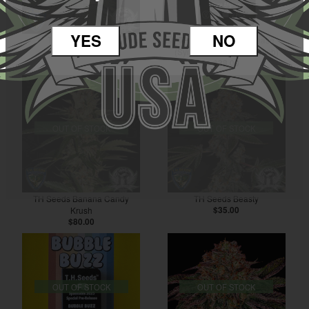
YES
NO
TH Seeds Zavage
TH Seeds Afghan Grease
$80.00
(Symbiotic Genetics Collab)
$38.00
OUT OF STOCK
OUT OF STOCK
TH Seeds Banana Candy
TH Seeds Beasty
Krush
$35.00
$80.00
OUT OF STOCK
OUT OF STOCK