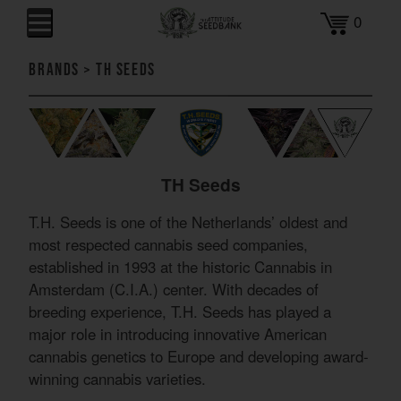
0
Brands
>
TH Seeds
TH Seeds
T.H. Seeds is one of the Netherlands’ oldest and
most respected cannabis seed companies,
established in 1993 at the historic Cannabis in
Amsterdam (C.I.A.) center. With decades of
breeding experience, T.H. Seeds has played a
major role in introducing innovative American
cannabis genetics to Europe and developing award-
winning cannabis varieties.