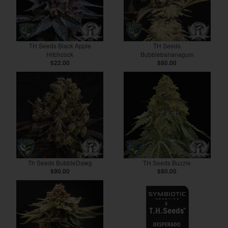
TH Seeds Black Apple
TH Seeds
Hitchcock
Bubblebananagum
$22.00
$80.00
Th Seeds BubbleDawg
TH Seeds Buzzle
$90.00
$80.00