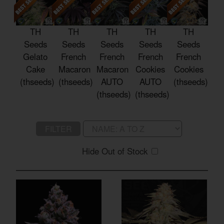
TH
TH
TH
TH
TH
Seeds
Seeds
Seeds
Seeds
Seeds
Gelato
French
French
French
French
Cake
Macaron
Macaron
Cookies
Cookies
(thseeds)
(thseeds)
AUTO
AUTO
(thseeds)
(thseeds)
(thseeds)
FILTER
Hide Out of Stock