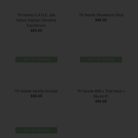
TH Seeds S.A.G.E. aka
TH Seeds Strawberry Glue
Sativa Afghani Genetics
$85.00
Equilibrium
$65.00
OUT OF STOCK
OUT OF STOCK
TH Seeds Vanilla Sundae
TH Seeds WW x Thai Haze x
$80.00
Skunk #1
$95.00
OUT OF STOCK