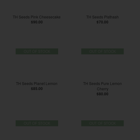
TH Seeds Pink Cheesecake
TH Seeds Pisthash
$90.00
$70.00
OUT OF STOCK
OUT OF STOCK
TH Seeds Planet Lemon
TH Seeds Pure Lemon
$85.00
Cherry
$80.00
OUT OF STOCK
OUT OF STOCK