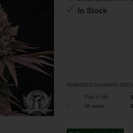
In Stock
FEMINIZED CANNABIS SEE
Pick 'n' Mix
06 seeds