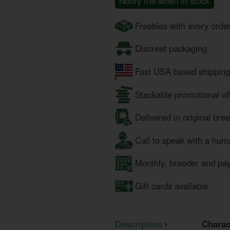
Notify me when in stock
Freebies with every orde
Discreet packaging
Fast USA based shipping
Stackable promotional of
Delivered in original bre
Call to speak with a hum
Monthly, breeder and pa
Gift cards available
Description
Charac