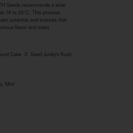
, TH Seeds recommends a slow
 at 18 to 20°C. This process
atic potential and ensures that
uxurious flavor and scent.
Pound Cake X Seed Junky's Kush
p, Mint