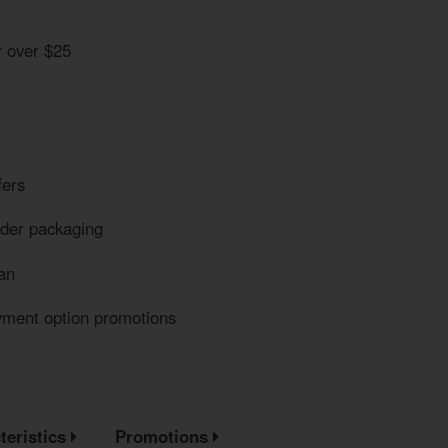
r over $25
fers
eder packaging
an
yment option promotions
teristics
Promotions