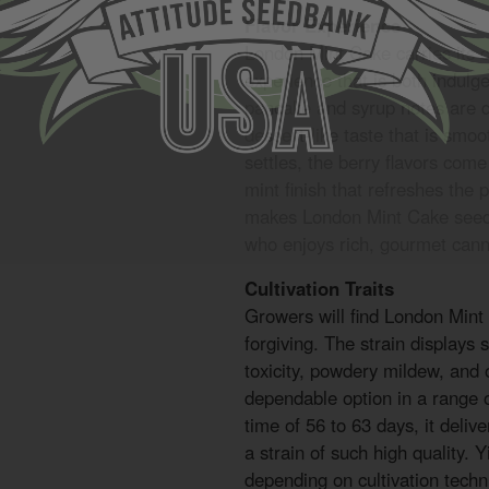
Flavor Experience
London Mint Cake carries its 
experience that is both indul
pancake and syrup notes are d
dessert-like taste that is smo
settles, the berry flavors com
mint finish that refreshes the 
makes London Mint Cake seeds
who enjoys rich, gourmet canna
Cultivation Traits
Growers will find London Min
forgiving. The strain displays 
toxicity, powdery mildew, and
dependable option in a range 
time of 56 to 63 days, it delive
a strain of such high quality.
depending on cultivation techn