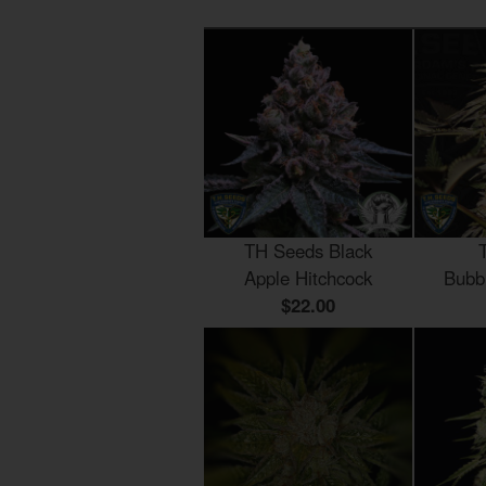
TH Seeds Black
Apple Hitchcock
Bubb
$22.00