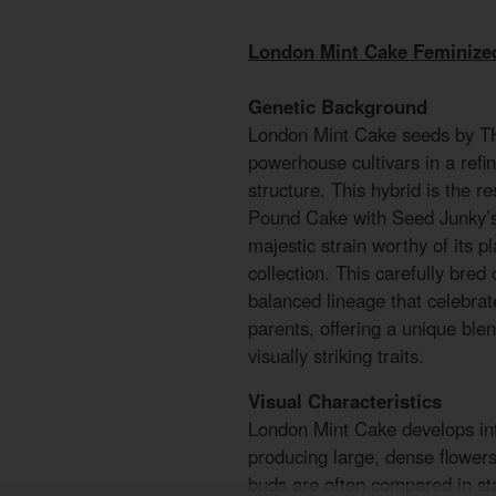
London Mint Cake Feminize
Genetic Background
London Mint Cake seeds by TH
powerhouse cultivars in a refi
structure. This hybrid is the r
Pound Cake with Seed Junky’s 
majestic strain worthy of its 
collection. This carefully bred
balanced lineage that celebrate
parents, offering a unique ble
visually striking traits.
Visual Characteristics
London Mint Cake develops int
producing large, dense flower
buds are often compared in sta