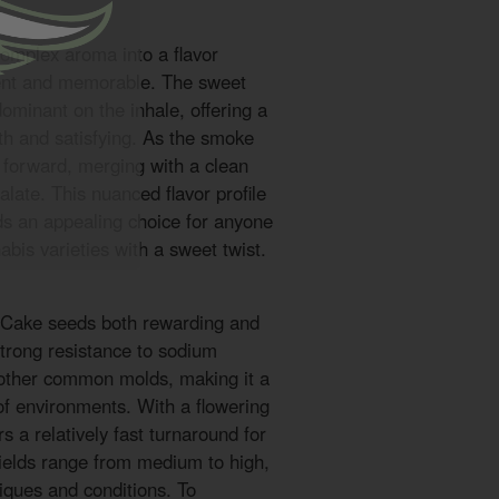
complex aroma into a flavor
gent and memorable. The sweet
ominant on the inhale, offering a
oth and satisfying. As the smoke
e forward, merging with a clean
palate. This nuanced flavor profile
 an appealing choice for anyone
bis varieties with a sweet twist.
t Cake seeds both rewarding and
strong resistance to sodium
 other common molds, making it a
of environments. With a flowering
rs a relatively fast turnaround for
 Yields range from medium to high,
iques and conditions. To