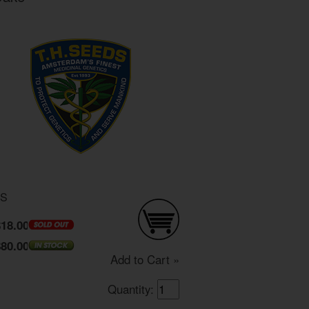
DS
$18.00
$80.00
Add to Cart »
Quantity: