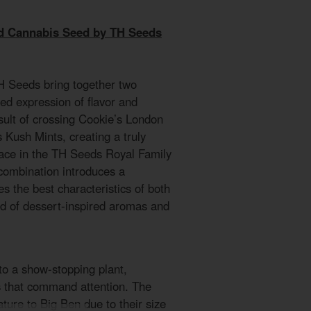
d Cannabis Seed by TH Seeds
 Seeds bring together two
ned expression of flavor and
esult of crossing Cookie’s London
Kush Mints, creating a truly
place in the TH Seeds Royal Family
 combination introduces a
s the best characteristics of both
nd of dessert-inspired aromas and
o a show-stopping plant,
s that command attention. The
ture to Big Ben due to their size