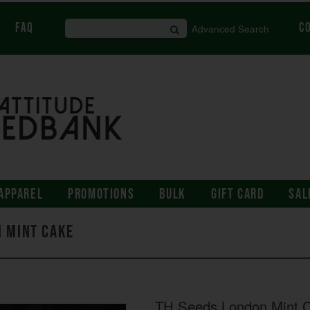
FAQ
C
Advanced Search
APPAREL
PROMOTIONS
BULK
GIFT CARD
SAL
n Mint Cake
TH Seeds London Mint 