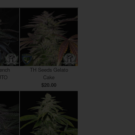
ench
TH Seeds Gelato
UTO
Cake
$20.00