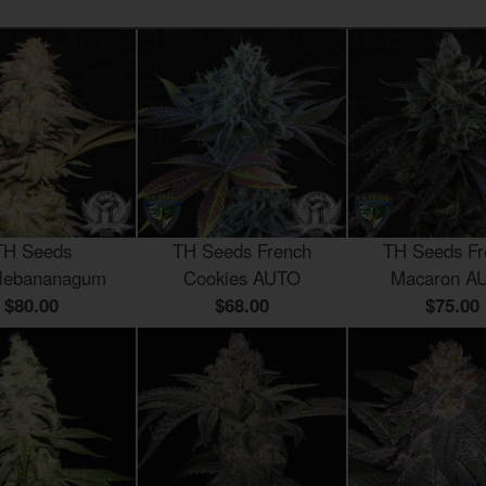
TH Seeds
TH Seeds French
TH Seeds Fr
lebananagum
Cookies AUTO
Macaron A
$80.00
$68.00
$75.00