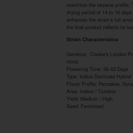
maximize the terpene profile
drying period of 14 to 16 days
enhances the strain’s full arom
the final product reflects its l
Strain Characteristics
Genetics: Cookie's London 
mints
Flowering Time: 56-63 Days
Type: Indica Dominate Hybrid
Flavor Profile: Pancakes, Syru
Area: Indoor / Outdoor
Yield: Medium / High
Seed: Feminized