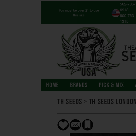
562-786-
6918
You must be over 21 to use
this site
800-763-
1315
HOME
BRANDS
PICK & MIX
TH Seeds
>
TH Seeds Londo