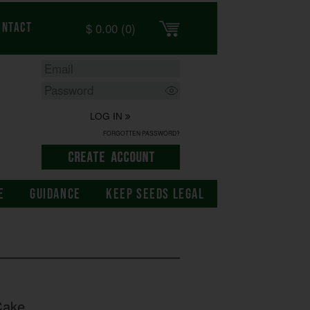
$
0.00
(0)
ontact
LOG IN
FORGOTTEN PASSWORD?
E
GUIDANCE
KEEP SEEDS LEGAL
Cake