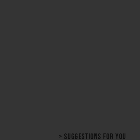
> Suggestions for you