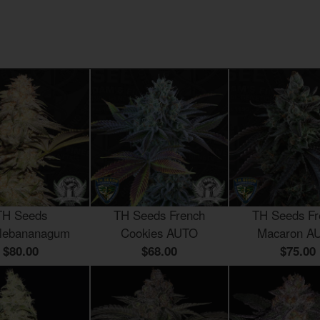
TH Seeds
TH Seeds French
TH Seeds Fr
lebananagum
Cookies AUTO
Macaron A
$80.00
$68.00
$75.00