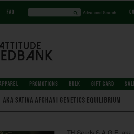
FAQ
C
Advanced Search
APPAREL
PROMOTIONS
BULK
GIFT CARD
SAL
E. aka Sativa Afghani Genetics Equilibrium
TH Seeds S.A.G.E. aka S