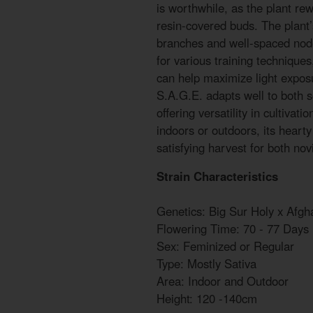
is worthwhile, as the plant rew
resin-covered buds. The plant’s
branches and well-spaced node
for various training technique
can help maximize light exposu
S.A.G.E. adapts well to both s
offering versatility in cultiva
indoors or outdoors, its heart
satisfying harvest for both no
Strain Characteristics
Genetics: Big Sur Holy x Afgh
Flowering Time: 70 - 77 Days
Sex: Feminized or Regular
Type: Mostly Sativa
Area: Indoor and Outdoor
Height: 120 -140cm