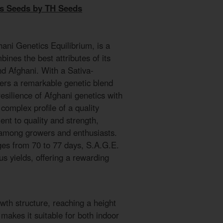
is Seeds by TH Seeds
hani Genetics Equilibrium, is a
bines the best attributes of its
nd Afghani. With a Sativa-
ffers a remarkable genetic blend
esilience of Afghani genetics with
complex profile of a quality
ment to quality and strength,
 among growers and enthusiasts.
nges from 70 to 77 days, S.A.G.E.
s yields, offering a rewarding
wth structure, reaching a height
makes it suitable for both indoor