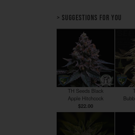
> Suggestions for you
TH Seeds Black
Apple Hitchcock
Bubb
$22.00