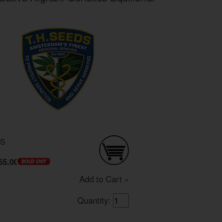
DS
65.00
Add to Cart »
Quantity: