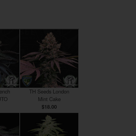
ench
TH Seeds London
UTO
Mint Cake
$18.00