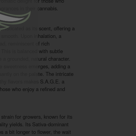
romatic delight for those who
ragrances in their cannabis.
phisticated as its scent, offering a
d smooth. Upon inhalation, a
ad, reminiscent of rich
This is balanced with subtle
te a grounded, natural character.
tle sweetness emerges, adding a
santly on the palate. The intricate
rthy flavors makes S.A.G.E. a
those who enjoy a refined and
strain for growers, known for its
lity yields. Its Sativa-dominant
s a bit longer to flower, the wait