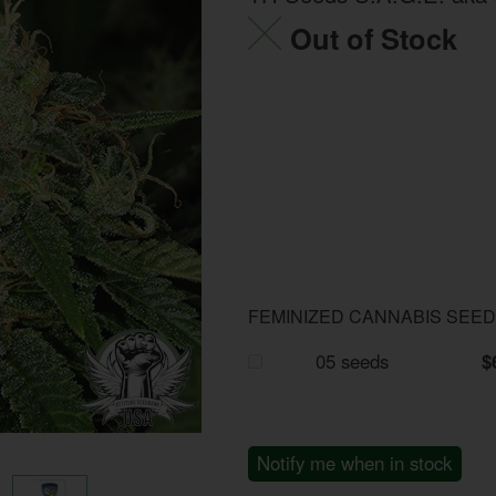
Out of Stock
FEMINIZED CANNABIS SEE
05 seeds
$
Notify me when in stock