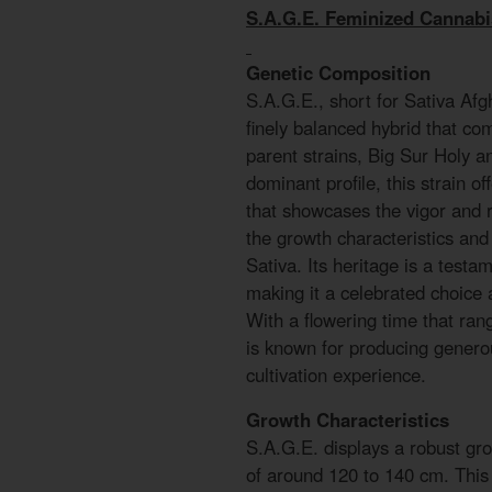
S.A.G.E. Feminized Cannab
Genetic Composition
S.A.G.E., short for Sativa Afg
finely balanced hybrid that com
parent strains, Big Sur Holy a
dominant profile, this strain o
that showcases the vigor and r
the growth characteristics and 
Sativa. Its heritage is a testa
making it a celebrated choice
With a flowering time that ra
is known for producing generou
cultivation experience.
Growth Characteristics
S.A.G.E. displays a robust gro
of around 120 to 140 cm. This 