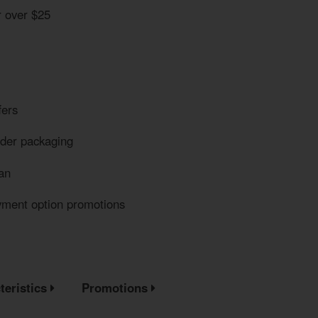
r over $25
fers
eder packaging
an
yment option promotions
teristics
Promotions