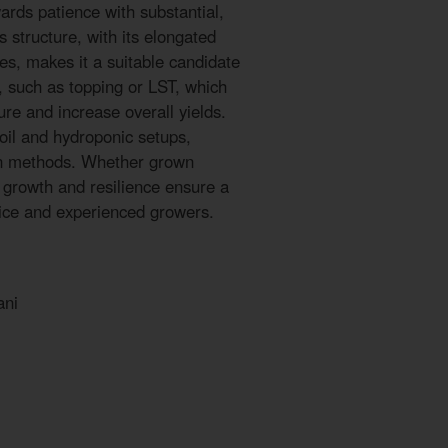
ards patience with substantial,
 structure, with its elongated
s, makes it a suitable candidate
s, such as topping or LST, which
re and increase overall yields.
oil and hydroponic setups,
tion methods. Whether grown
y growth and resilience ensure a
vice and experienced growers.
ani