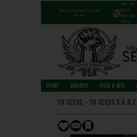
562-786-
6918
You must be over 21 to use
this site
800-763-
1315
HOME
BRANDS
PICK & MIX
TH Seeds
>
TH Seeds S.A.G.