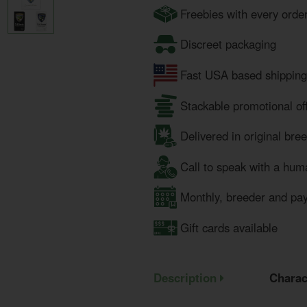
Freebies with every orde
Discreet packaging
Fast USA based shipping
Stackable promotional of
Delivered in original bre
Call to speak with a hum
Monthly, breeder and pa
Gift cards available
Description
Charac