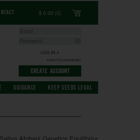
$
0.00
(0)
ontact
LOG IN
FORGOTTEN PASSWORD?
E
GUIDANCE
KEEP SEEDS LEGAL
ativa Afghani Genetics Equilibrium