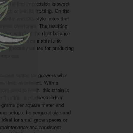
ce. The first impression is sweet
dough or vanilla frosting. On the
th kushy and OG-style notes that
 sweet overtones. The resulting
asting, with just the right balance
s and classic cannabis funk.
e especially valued for producing
y impress.
ellent option for growers who
mal time investment. With a
from seed to finish, this strain is
 cultivation. It produces indoor
0 grams per square meter and
door setups. Its compact size and
t ideal for small grow spaces or
 maintenance and consistent