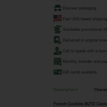
Discreet packaging
Fast USA based shipping
Stackable promotional of
Delivered in original bre
Call to speak with a hum
Monthly, breeder and pa
Gift cards available
Description
Charac
French Cookies AUTO Canna