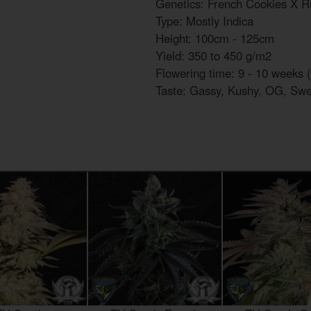
Genetics: French Cookies X R
Type: Mostly Indica
Height: 100cm - 125cm
Yield: 350 to 450 g/m2
Flowering time: 9 - 10 weeks (
Taste: Gassy, Kushy, OG, Swe