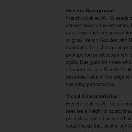
Genetic Background
French Cookies AUTO seeds by
convenience to the esteemed 
auto-flowering version combine
original French Cookies with Ru
maintains the rich terpene prof
photoperiod predecessor while 
cycle. Designed for those wh
a faster timeline, French Cook
desirable traits of the original
flowering performance.
Visual Characteristics
French Cookies AUTO is a compa
reaches a height of approxima
plant develops a bushy and stur
coated buds that cluster tightl