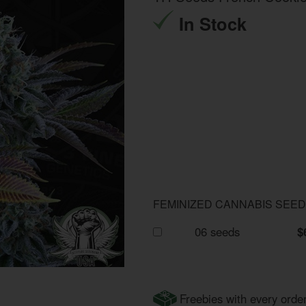
In Stock
FEMINIZED CANNABIS SEE
06 seeds
$
Freebies with every orde