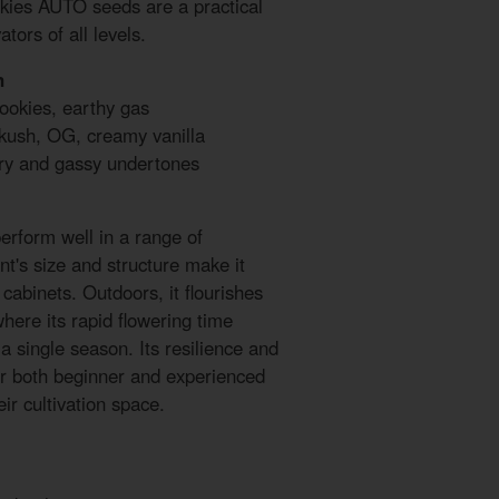
kies AUTO seeds are a practical
tors of all levels.
n
ookies, earthy gas
 kush, OG, creamy vanilla
try and gassy undertones
rform well in a range of
nt's size and structure make it
 cabinets. Outdoors, it flourishes
here its rapid flowering time
 a single season. Its resilience and
for both beginner and experienced
ir cultivation space.