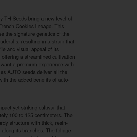
 TH Seeds bring a new level of
French Cookies lineage. This
s the signature genetics of the
deralis, resulting in a strain that
ile and visual appeal of its
offering a streamlined cultivation
o want a premium experience with
ies AUTO seeds deliver all the
 with the added benefits of auto-
ct yet striking cultivar that
tely 100 to 125 centimeters. The
dy structure with thick, resin-
y along its branches. The foliage