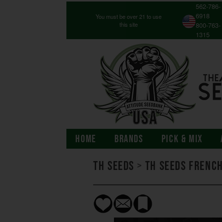
562-786-
6918
You must be over 21 to use
this site
800-763-
1315
HOME
BRANDS
PICK & MIX
TH Seeds
>
TH Seeds Frenc