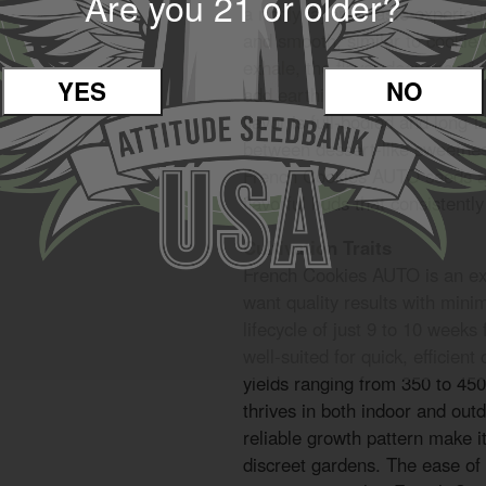
Are you 21 or older?
a richly layered taste experien
and smooth, similar to cookie 
exhale, the flavor deepens wi
YES
NO
add earthiness and gas to the
flavor is full-bodied and long-l
between dessert-like sweetnes
French Cookies AUTO seeds ar
flavorful buds that consistentl
Cultivation Traits
French Cookies AUTO is an exc
want quality results with mini
lifecycle of just 9 to 10 weeks 
well-suited for quick, efficient
yields ranging from 350 to 45
thrives in both indoor and out
reliable growth pattern make i
discreet gardens. The ease of