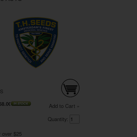
DS
68.00
Add to Cart »
Quantity:
r over $25