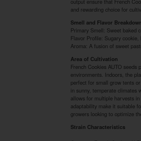
output ensure that French Coo
and rewarding choice for cultiva
Smell and Flavor Breakdow
Primary Smell: Sweet baked c
Flavor Profile: Sugary cookie,
Aroma: A fusion of sweet pas
Area of Cultivation
French Cookies AUTO seeds pe
environments. Indoors, the pla
perfect for small grow tents or
in sunny, temperate climates w
allows for multiple harvests in
adaptability make it suitable 
growers looking to optimize the
Strain Characteristics