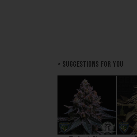
> Suggestions for you