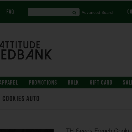
FAQ
C
Advanced Search
APPAREL
PROMOTIONS
BULK
GIFT CARD
SAL
h Cookies AUTO
TH Seeds French Cooki