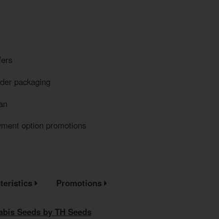
fers
eder packaging
an
yment option promotions
teristics
Promotions
bis Seeds by TH Seeds