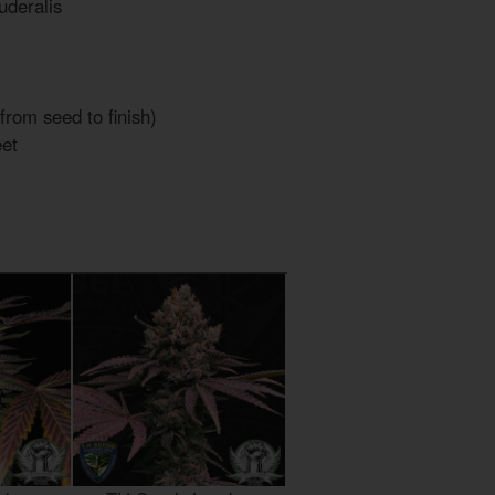
uderalis
from seed to finish)
et