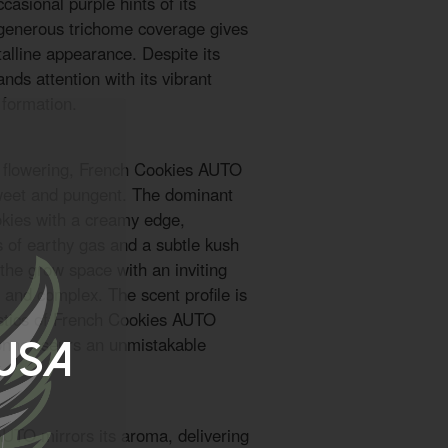
casional purple hints of its
 generous trichome coverage gives
stalline appearance. Despite its
nds attention with its vibrant
 formation.
of flowering, French Cookies AUTO
sweet and pungent. The dominant
okies with a creamy edge,
s of earthy gas and a subtle kush
 the grow space with an inviting
c and complex. The scent profile is
istics of French Cookies AUTO
onnoisseurs an unmistakable
 USA
AUTO mirrors its aroma, delivering