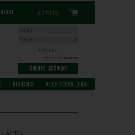
$
0.00
(0)
ontact
LOG IN
FORGOTTEN PASSWORD?
E
GUIDANCE
KEEP SEEDS LEGAL
es AUTO