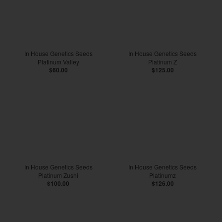
In House Genetics Seeds
In House Genetics Seeds
Platinum Valley
Platinum Z
$60.00
$125.00
In House Genetics Seeds
In House Genetics Seeds
Platinum Zushi
Platinumz
$100.00
$126.00