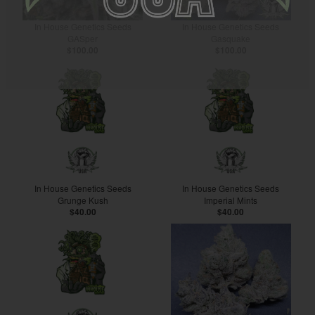
In House Genetics Seeds
In House Genetics Seeds
GASper
Gasquake
$100.00
$100.00
In House Genetics Seeds
In House Genetics Seeds
Grunge Kush
Imperial Mints
$40.00
$40.00