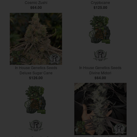
Cosmic Zushi
Cryptocane
$64.00
$125.00
In House Genetics Seeds
In House Genetics Seeds
Deluxe Sugar Cane
Divine Midori
$126.00
$64.00