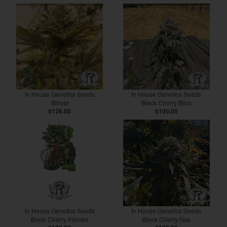
In House Genetics Seeds
In House Genetics Seeds
Bifrost
Black Cherry Bliss
$126.00
$100.00
In House Genetics Seeds
In House Genetics Seeds
Black Cherry Flambe
Black Cherry Gas