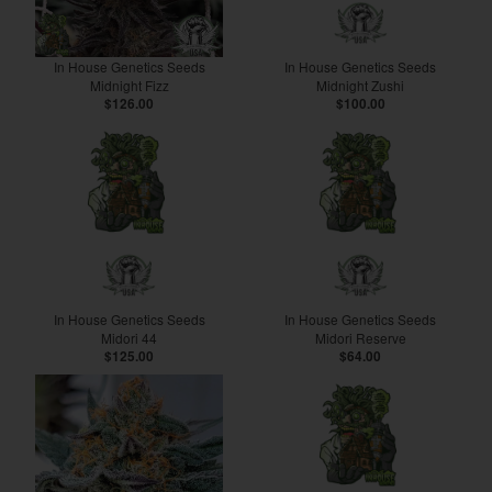
In House Genetics Seeds
In House Genetics Seeds
Midnight Fizz
Midnight Zushi
$126.00
$100.00
In House Genetics Seeds
In House Genetics Seeds
Midori 44
Midori Reserve
$125.00
$64.00