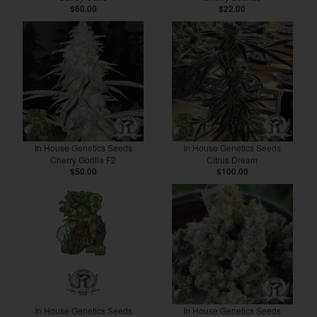
$60.00
$22.00
In House Genetics Seeds
In House Genetics Seeds
Cherry Gorilla F2
Citrus Dream
$50.00
$100.00
In House Genetics Seeds
In House Genetics Seeds