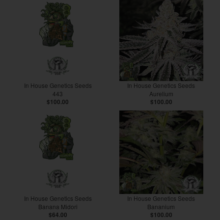
In House Genetics Seeds
In House Genetics Seeds
443
Aurelium
$100.00
$100.00
In House Genetics Seeds
In House Genetics Seeds
Banana Midori
Bananium
$64.00
$100.00