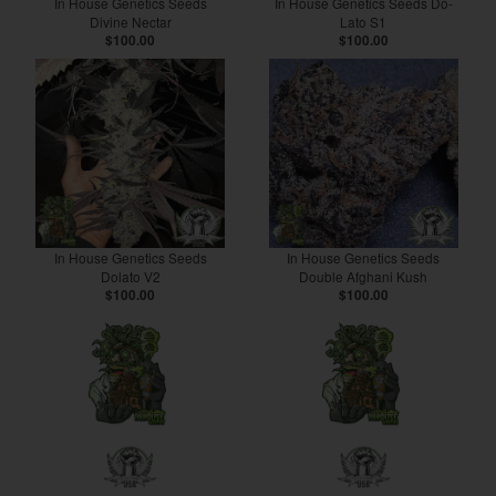
In House Genetics Seeds
In House Genetics Seeds Do-
Divine Nectar
Lato S1
$100.00
$100.00
In House Genetics Seeds
In House Genetics Seeds
Dolato V2
Double Afghani Kush
$100.00
$100.00