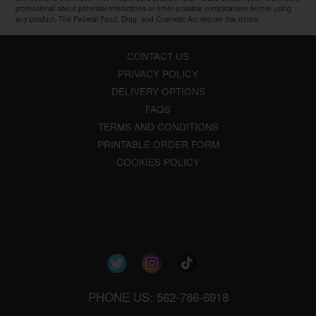
professional about potential interactions or other possible complications before using
any product. The Federal Food, Drug, and Cosmetic Act require this notice.
CONTACT US
PRIVACY POLICY
DELIVERY OPTIONS
FAQS
TERMS AND CONDITIONS
PRINTABLE ORDER FORM
COOKIES POLICY
PHONE US: 562-786-6918