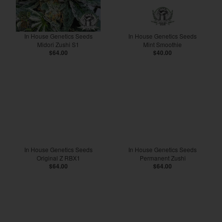
In House Genetics Seeds
In House Genetics Seeds
Midori Zushi S1
Mint Smoothie
$64.00
$40.00
In House Genetics Seeds
In House Genetics Seeds
Original Z RBX1
Permanent Zushi
$64.00
$64.00