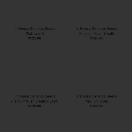
In House Genetics Seeds
In House Genetics Seeds
Platinum IX
Platinum Kush Breath
$125.00
$126.00
In House Genetics Seeds
In House Genetics Seeds
Platinum Kush Breath REMIX
Platinum OG-D
$126.00
$100.00