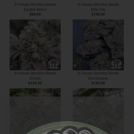
In House Genetics Seeds
In House Genetics Seeds
Double Midori
Drip City
$64.00
$100.00
In House Genetics Seeds
In House Genetics Seeds
Drizzle
Electracane
$126.00
$125.00