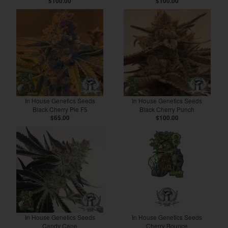
$100.00
$100.00
In House Genetics Seeds
In House Genetics Seeds
Black Cherry Pie F5
Black Cherry Punch
$65.00
$100.00
In House Genetics Seeds
In House Genetics Seeds
Candy Cane
Cherry Bounce