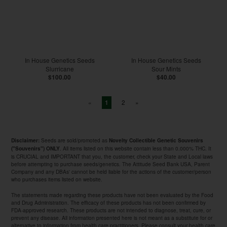
In House Genetics Seeds
In House Genetics Seeds
Slurricane
Sour Mints
$100.00
$40.00
«
2
»
1
Seeds are sold/promoted as
Disclaimer:
Novelty Collectible Genetic Souvenirs
. All items listed on this website contain less than 0.000% THC. It
("Souvenirs") ONLY
is CRUCIAL and IMPORTANT that you, the customer, check your State and Local laws
before attempting to purchase seeds/genetics. The Attitude Seed Bank USA, Parent
Company and any DBAs' cannot be held liable for the actions of the customer/person
who purchases items listed on website.
The statements made regarding these products have not been evaluated by the Food
and Drug Administration. The efficacy of these products has not been confirmed by
FDA-approved research. These products are not intended to diagnose, treat, cure, or
prevent any disease. All information presented here is not meant as a substitute for or
alternative to information from health care practitioners. Please consult your health care