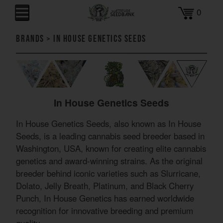
0
Brands
>
In House Genetics Seeds
In House Genetics Seeds
In House Genetics Seeds, also known as In House
Seeds, is a leading cannabis seed breeder based in
Washington, USA, known for creating elite cannabis
genetics and award-winning strains. As the original
breeder behind iconic varieties such as Slurricane,
Dolato, Jelly Breath, Platinum, and Black Cherry
Punch, In House Genetics has earned worldwide
recognition for innovative breeding and premium