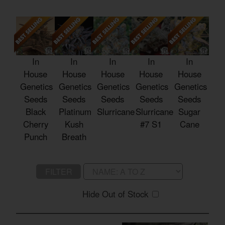
In
In
In
In
In
House
House
House
House
House
Genetics
Genetics
Genetics
Genetics
Genetics
Seeds
Seeds
Seeds
Seeds
Seeds
Black
Platinum
Slurricane
Slurricane
Sugar
Cherry
Kush
#7 S1
Cane
Punch
Breath
FILTER
Hide Out of Stock