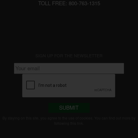
TOLL FREE: 800-763-1315
SIGN UP FOR THE NEWSLETTER
SUBMIT
By staying on this site, you agree to the use of cookies. You can find out more by
following this
link
.