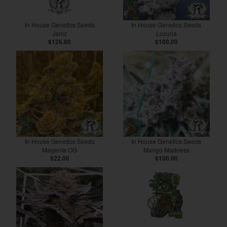
In House Genetics Seeds
In House Genetics Seeds
Jamz
Luxuria
$126.00
$100.00
In House Genetics Seeds
In House Genetics Seeds
Magenta OG
Mango Madness
$22.00
$100.00