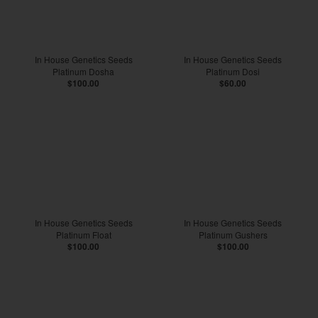
In House Genetics Seeds
In House Genetics Seeds
Platinum Dosha
Platinum Dosi
$100.00
$60.00
In House Genetics Seeds
In House Genetics Seeds
Platinum Float
Platinum Gushers
$100.00
$100.00