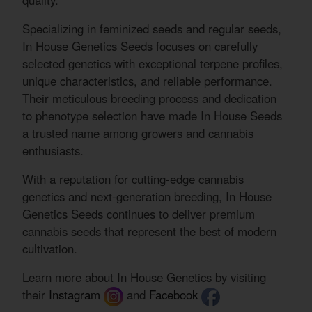
quality.
Specializing in feminized seeds and regular seeds,
In House Genetics Seeds focuses on carefully
selected genetics with exceptional terpene profiles,
unique characteristics, and reliable performance.
Their meticulous breeding process and dedication
to phenotype selection have made In House Seeds
a trusted name among growers and cannabis
enthusiasts.
With a reputation for cutting-edge cannabis
genetics and next-generation breeding, In House
Genetics Seeds continues to deliver premium
cannabis seeds that represent the best of modern
cultivation.
Learn more about In House Genetics by visiting
their
Instagram
and
Facebook