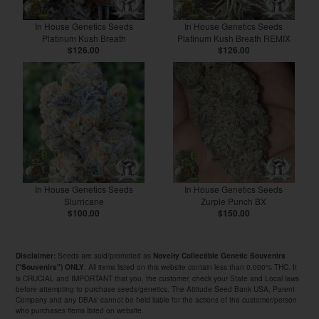
In House Genetics Seeds
In House Genetics Seeds
Platinum Kush Breath
Platinum Kush Breath REMIX
$126.00
$126.00
In House Genetics Seeds
In House Genetics Seeds
Slurricane
Zurple Punch BX
$100.00
$150.00
Seeds are sold/promoted as
Disclaimer:
Novelty Collectible Genetic Souvenirs
. All items listed on this website contain less than 0.000% THC. It
("Souvenirs") ONLY
is CRUCIAL and IMPORTANT that you, the customer, check your State and Local laws
before attempting to purchase seeds/genetics. The Attitude Seed Bank USA, Parent
Company and any DBAs' cannot be held liable for the actions of the customer/person
who purchases items listed on website.