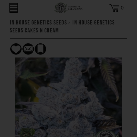
0
In House Genetics Seeds
>
In House Genetics
Seeds Cakes n Cream