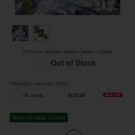
In House Genetics Seeds Cakes n Cream
Out of Stock
FEMINIZED CANNABIS SEEDS
06 seeds
$126.00
Notify me when in stock