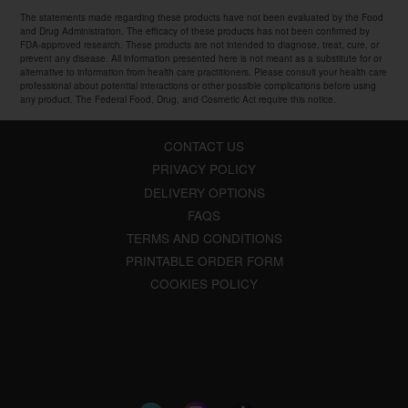
The statements made regarding these products have not been evaluated by the Food
and Drug Administration. The efficacy of these products has not been confirmed by
FDA-approved research. These products are not intended to diagnose, treat, cure, or
prevent any disease. All information presented here is not meant as a substitute for or
alternative to information from health care practitioners. Please consult your health care
professional about potential interactions or other possible complications before using
any product. The Federal Food, Drug, and Cosmetic Act require this notice.
CONTACT US
PRIVACY POLICY
DELIVERY OPTIONS
FAQS
TERMS AND CONDITIONS
PRINTABLE ORDER FORM
COOKIES POLICY