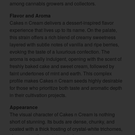
among cannabis growers and collectors.
Flavor and Aroma
Cakes n Cream delivers a dessert-inspired flavor
experience that lives up to its name. On the palate,
this strain offers a rich blend of creamy sweetness
layered with subtle notes of vanilla and ripe berries,
evoking the taste of a luxurious confection. The
aroma is equally indulgent, opening with the scent of
freshly baked cake and sweet cream, followed by
faint undertones of mint and earth. This complex
profile makes Cakes n Cream seeds highly desirable
for those who prioritize both taste and aromatic depth
in their cultivation projects.
Appearance
The visual character of Cakes n Cream is nothing
short of stunning. Its buds are dense, chunky, and
coated with a thick frosting of crystal-white trichomes,