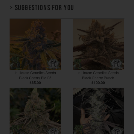
> Suggestions for you
In House Genetics Seeds
In House Genetics Seeds
Black Cherry Pie F5
Black Cherry Punch
$65.00
$100.00