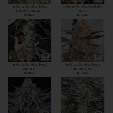
In House Genetics Seeds
In House Genetics Seeds Do-
Deluxe Sugar Cane
Lato S1
$126.00
$100.00
In House Genetics Seeds
In House Genetics Seeds
Dolato V2
Platinum Gushers
$100.00
$100.00