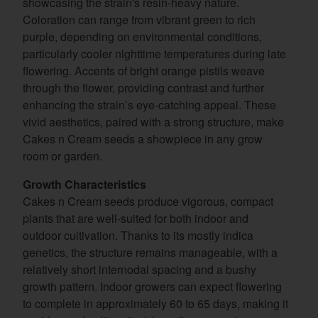
showcasing the strain's resin-heavy nature.
Coloration can range from vibrant green to rich
purple, depending on environmental conditions,
particularly cooler nighttime temperatures during late
flowering. Accents of bright orange pistils weave
through the flower, providing contrast and further
enhancing the strain’s eye-catching appeal. These
vivid aesthetics, paired with a strong structure, make
Cakes n Cream seeds a showpiece in any grow
room or garden.
Growth Characteristics
Cakes n Cream seeds produce vigorous, compact
plants that are well-suited for both indoor and
outdoor cultivation. Thanks to its mostly indica
genetics, the structure remains manageable, with a
relatively short internodal spacing and a bushy
growth pattern. Indoor growers can expect flowering
to complete in approximately 60 to 65 days, making it