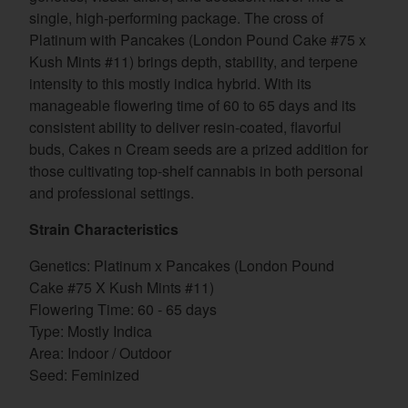
single, high-performing package. The cross of
Platinum with Pancakes (London Pound Cake #75 x
Kush Mints #11) brings depth, stability, and terpene
intensity to this mostly indica hybrid. With its
manageable flowering time of 60 to 65 days and its
consistent ability to deliver resin-coated, flavorful
buds, Cakes n Cream seeds are a prized addition for
those cultivating top-shelf cannabis in both personal
and professional settings.
Strain Characteristics
Genetics: Platinum x Pancakes (London Pound
Cake #75 X Kush Mints #11)
Flowering Time: 60 - 65 days
Type: Mostly Indica
Area: Indoor / Outdoor
Seed: Feminized