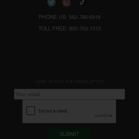
PHONE US: 562-786-6918
TOLL FREE: 800-763-1315
SIGN UP FOR THE NEWSLETTER
SUBMIT