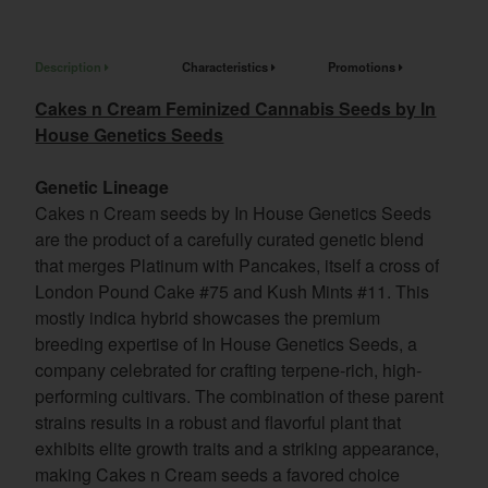
Description
Characteristics
Promotions
Cakes n Cream Feminized Cannabis Seeds by In
House Genetics Seeds
Genetic Lineage
Cakes n Cream seeds by In House Genetics Seeds
are the product of a carefully curated genetic blend
that merges Platinum with Pancakes, itself a cross of
London Pound Cake #75 and Kush Mints #11. This
mostly indica hybrid showcases the premium
breeding expertise of In House Genetics Seeds, a
company celebrated for crafting terpene-rich, high-
performing cultivars. The combination of these parent
strains results in a robust and flavorful plant that
exhibits elite growth traits and a striking appearance,
making Cakes n Cream seeds a favored choice