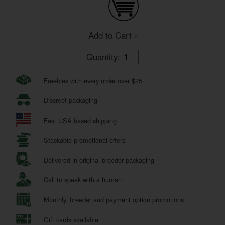
Add to Cart »
Quantity:
Freebies with every order over $25
Discreet packaging
Fast USA based shipping
Stackable promotional offers
Delivered in original breeder packaging
Call to speak with a human
Monthly, breeder and payment option promotions
Gift cards available