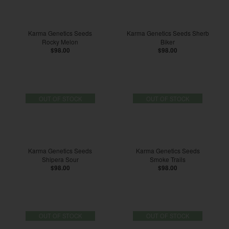
Karma Genetics Seeds
Karma Genetics Seeds Sherb
Rocky Melon
Biker
$98.00
$98.00
OUT OF STOCK
OUT OF STOCK
Karma Genetics Seeds
Karma Genetics Seeds
Shipera Sour
Smoke Trails
$98.00
$98.00
OUT OF STOCK
OUT OF STOCK