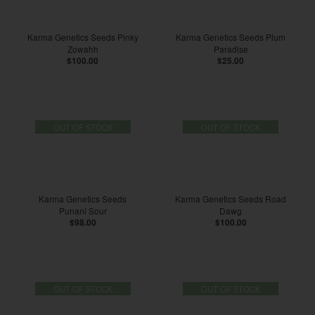
Karma Genetics Seeds Pinky
Karma Genetics Seeds Plum
Zowahh
Paradise
$100.00
$25.00
OUT OF STOCK
OUT OF STOCK
Karma Genetics Seeds
Karma Genetics Seeds Road
Punani Sour
Dawg
$98.00
$100.00
OUT OF STOCK
OUT OF STOCK