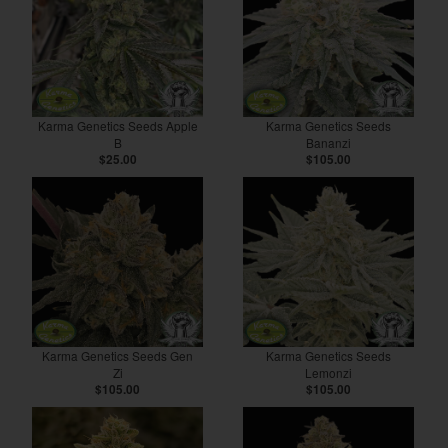
Karma Genetics Seeds Apple
Karma Genetics Seeds
B
Bananzi
$25.00
$105.00
Karma Genetics Seeds Gen
Karma Genetics Seeds
Zi
Lemonzi
$105.00
$105.00