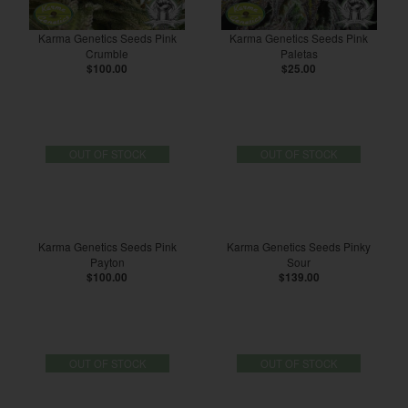
Karma Genetics Seeds Pink
Karma Genetics Seeds Pink
Crumble
Paletas
$100.00
$25.00
OUT OF STOCK
OUT OF STOCK
Karma Genetics Seeds Pink
Karma Genetics Seeds Pinky
Payton
Sour
$100.00
$139.00
OUT OF STOCK
OUT OF STOCK