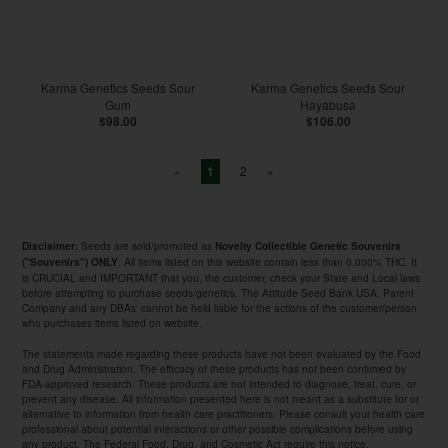
Karma Genetics Seeds Sour
Karma Genetics Seeds Sour
Gum
Hayabusa
$98.00
$106.00
«
2
»
1
Seeds are sold/promoted as
Disclaimer:
Novelty Collectible Genetic Souvenirs
. All items listed on this website contain less than 0.000% THC. It
("Souvenirs") ONLY
is CRUCIAL and IMPORTANT that you, the customer, check your State and Local laws
before attempting to purchase seeds/genetics. The Attitude Seed Bank USA, Parent
Company and any DBAs' cannot be held liable for the actions of the customer/person
who purchases items listed on website.
The statements made regarding these products have not been evaluated by the Food
and Drug Administration. The efficacy of these products has not been confirmed by
FDA-approved research. These products are not intended to diagnose, treat, cure, or
prevent any disease. All information presented here is not meant as a substitute for or
alternative to information from health care practitioners. Please consult your health care
professional about potential interactions or other possible complications before using
any product. The Federal Food, Drug, and Cosmetic Act require this notice.