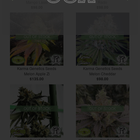
Mango Lassi
Rado
$98.00
$98.00
OUT OF STOCK
OUT OF STOCK
Karma Genetics Seeds
Karma Genetics Seeds
Melon Apple Zi
Melon Cheddar
$135.00
$98.00
OUT OF STOCK
OUT OF STOCK