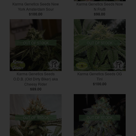
Karma Genetics Seeds New
Karma Genetics Seeds Now
York Amsterdam Sour
N Frutti
$100.00
$98.00
OUT OF STOCK
OUT OF STOCK
Karma Genetics Seeds
Karma Genetics Seeds OG
O.D.B. (Old Dirty Biker) aka
Tini
Cheesy Rider
$100.00
$89.00
OUT OF STOCK
OUT OF STOCK