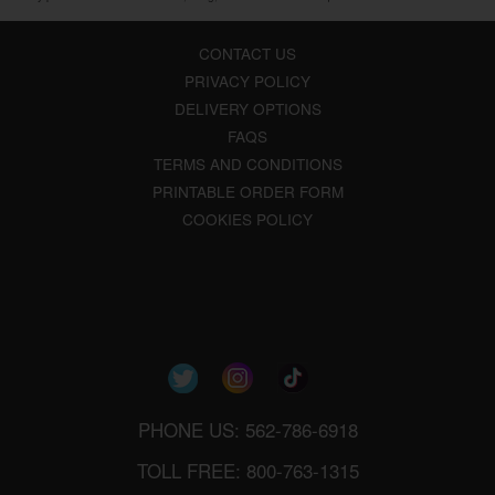
CONTACT US
PRIVACY POLICY
DELIVERY OPTIONS
FAQS
TERMS AND CONDITIONS
PRINTABLE ORDER FORM
COOKIES POLICY
PHONE US: 562-786-6918
TOLL FREE: 800-763-1315