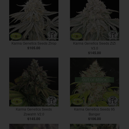
Karma Genetics Seeds Zirop
Karma Genetics Seeds ZiZi
$105.00
V3.0
$145.00
OUT OF STOCK
Karma Genetics Seeds
Karma Genetics Seeds 95
Zowahh V2.0
Banger
$145.00
$106.00