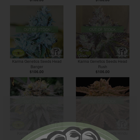
OUT OF STOCK
OUT OF STOCK
Karma Genetics Seeds Head
Karma Genetics Seeds Head
Banger
Rush
$106.00
$106.00
OUT OF STOCK
OUT OF STOCK
Karma Genetics Seeds
Karma Genetics Seeds Hindu
Highway Harmony
Runtz