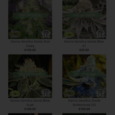
OUT OF STOCK
OUT OF STOCK
Karma Genetics Seeds Acid
Karma Genetics Seeds Biker
Dawg
41
$100.00
$25.00
OUT OF STOCK
OUT OF STOCK
Karma Genetics Seeds Biker
Karma Genetics Seeds
Kush
Brotherhood OG
$100.00
$100.00