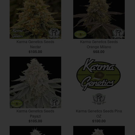
Karma Genetics Seeds
Karma Genetics Seeds
Nectar
Orange Milano
$105.00
$68.00
Karma Genetics Seeds
Karma Genetics Seeds Pina
Payazi
OZ
$105.00
$100.00