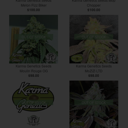
Karma Genetics Seeds
Karma Genetics Seeds Mop
Melon Fizz Biker
Chopper
$100.00
$100.00
OUT OF STOCK
OUT OF STOCK
Karma Genetics Seeds
Karma Genetics Seeds
Moulin Rouge OG
MoZiZi LTD
$98.00
$98.00
OUT OF STOCK
OUT OF STOCK