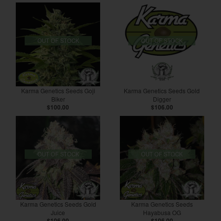
OUT OF STOCK
OUT OF STOCK
Karma Genetics Seeds Goji
Karma Genetics Seeds Gold
Biker
Digger
$100.00
$106.00
OUT OF STOCK
OUT OF STOCK
Karma Genetics Seeds Gold
Karma Genetics Seeds
Juice
Hayabusa OG
$106.00
$106.00