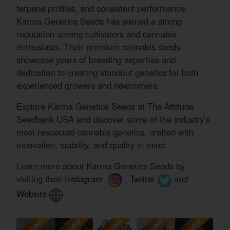
terpene profiles, and consistent performance,
Karma Genetics Seeds has earned a strong
reputation among cultivators and cannabis
enthusiasts. Their premium cannabis seeds
showcase years of breeding expertise and
dedication to creating standout genetics for both
experienced growers and newcomers.
Explore Karma Genetics Seeds at The Attitude
Seedbank USA and discover some of the industry’s
most respected cannabis genetics, crafted with
innovation, stability, and quality in mind.
Learn more about Karma Genetics Seeds by
visiting their
Instagram
,
Twitter
and
Website