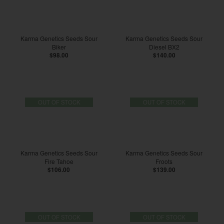
Karma Genetics Seeds Sour
Karma Genetics Seeds Sour
Biker
Diesel BX2
$98.00
$140.00
OUT OF STOCK
OUT OF STOCK
Karma Genetics Seeds Sour
Karma Genetics Seeds Sour
Fire Tahoe
Froots
$106.00
$139.00
OUT OF STOCK
OUT OF STOCK