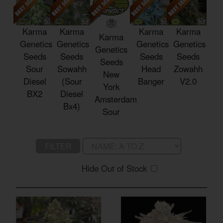
Karma
Karma
Karma
Karma
Karma
Genetics
Genetics
Genetics
Genetics
Genetics
Seeds
Seeds
Seeds
Seeds
Seeds
Sour
Sowahh
Head
Zowahh
New
Diesel
(Sour
Banger
V2.0
York
BX2
Diesel
Amsterdam
Bx4)
Sour
FILTER
Hide Out of Stock