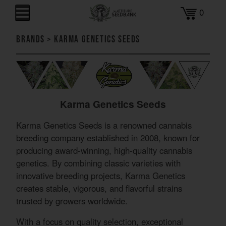
0
Brands
>
Karma Genetics Seeds
Karma Genetics Seeds
Karma Genetics Seeds is a renowned cannabis
breeding company established in 2008, known for
producing award-winning, high-quality cannabis
genetics. By combining classic varieties with
innovative breeding projects, Karma Genetics
creates stable, vigorous, and flavorful strains
trusted by growers worldwide.
With a focus on quality selection, exceptional