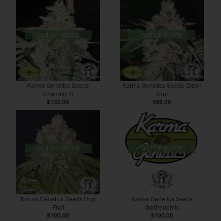
OUT OF STOCK
OUT OF STOCK
Karma Genetics Seeds
Karma Genetics Seeds Citron
Cheddar Zi
Sour
$135.00
$98.00
OUT OF STOCK
OUT OF STOCK
Karma Genetics Seeds Dog
Karma Genetics Seeds
Fruit
Gastronomic
$100.00
$100.00