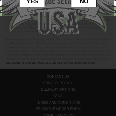
YES
NO
Seeds are sold/promoted as
Disclaimer:
Novelty Collectible Genetic Souvenirs
. All items listed on this website contain less than 0.000% THC. It
("Souvenirs") ONLY
is CRUCIAL and IMPORTANT that you, the customer, check your State and Local laws
before attempting to purchase seeds/genetics. The Attitude Seed Bank USA, Parent
Company and any DBAs' cannot be held liable for the actions of the customer/person
who purchases items listed on website.
The statements made regarding these products have not been evaluated by the Food
and Drug Administration. The efficacy of these products has not been confirmed by
FDA-approved research. These products are not intended to diagnose, treat, cure, or
prevent any disease. All information presented here is not meant as a substitute for or
alternative to information from health care practitioners. Please consult your health care
professional about potential interactions or other possible complications before using
any product. The Federal Food, Drug, and Cosmetic Act require this notice.
CONTACT US
PRIVACY POLICY
DELIVERY OPTIONS
FAQS
TERMS AND CONDITIONS
PRINTABLE ORDER FORM
COOKIES POLICY