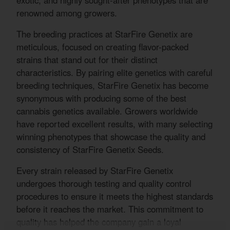
exotic, and highly sought-after phenotypes that are
renowned among growers.
The breeding practices at StarFire Genetix are
meticulous, focused on creating flavor-packed
strains that stand out for their distinct
characteristics. By pairing elite genetics with careful
breeding techniques, StarFire Genetix has become
synonymous with producing some of the best
cannabis genetics available. Growers worldwide
have reported excellent results, with many selecting
winning phenotypes that showcase the quality and
consistency of StarFire Genetix Seeds.
Every strain released by StarFire Genetix
undergoes thorough testing and quality control
procedures to ensure it meets the highest standards
before it reaches the market. This commitment to
quality has helped the company gain a loyal