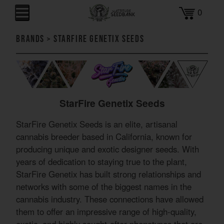
0
Brands
>
StarFire Genetix Seeds
StarFire Genetix Seeds
StarFire Genetix Seeds is an elite, artisanal
cannabis breeder based in California, known for
producing unique and exotic designer seeds. With
years of dedication to staying true to the plant,
StarFire Genetix has built strong relationships and
networks with some of the biggest names in the
cannabis industry. These connections have allowed
them to offer an impressive range of high-quality,