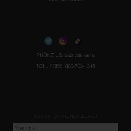
PHONE US: 562-786-6918
TOLL FREE: 800-763-1315
SIGN UP FOR THE NEWSLETTER