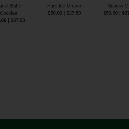
anut Butter
Pure Ice-Cream
Spooky 
Cookies
$50.00
|
$37.50
$50.00
|
$3
.00
|
$37.50