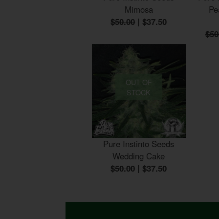
Mimosa
Pe
$50.00
|
$37.50
$50
OUT OF
STOCK
Pure Instinto Seeds
Wedding Cake
$50.00
|
$37.50