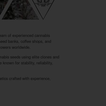
eam of experienced cannabis
 seed banks, coffee shops, and
growers worldwide.
nabis seeds using elite clones and
nown for stability, reliability,
ics crafted with experience,