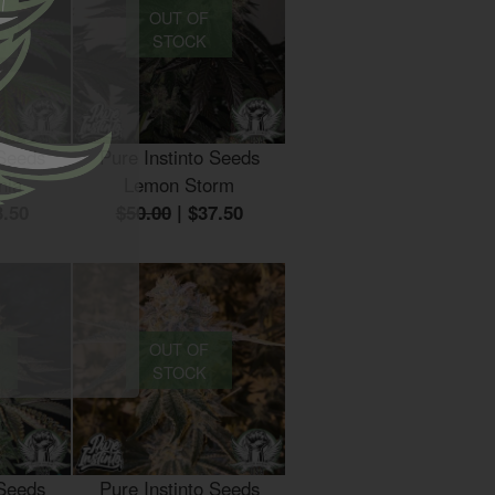
OUT OF
STOCK
 Seeds
Pure Instinto Seeds
nia
Lemon Storm
3.50
$50.00
|
$37.50
OUT OF
STOCK
 Seeds
Pure Instinto Seeds