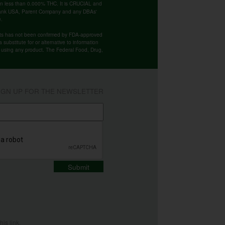
ntain less than 0.000% THC. It is CRUCIAL and
 Bank USA, Parent Company and any DBAs'
e.
cts has not been confirmed by FDA-approved
substitute for or alternative to information
re using any product. The Federal Food, Drug,
IGN UP FOR THE NEWSLETTER
Submit
this
link
.