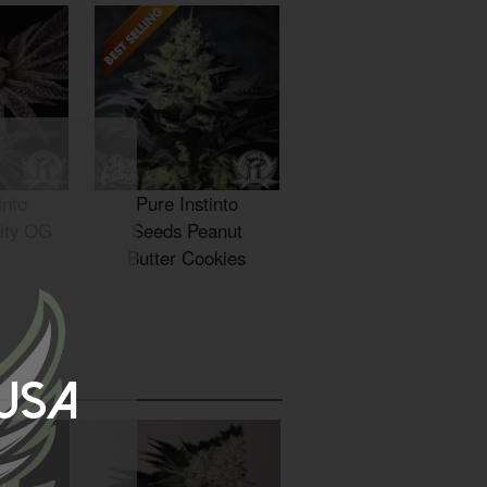
into
Pure Instinto
ity OG
Seeds Peanut
Butter Cookies
 USA