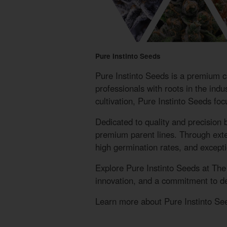
Pure Instinto Seeds
Pure Instinto Seeds is a premium 
professionals with roots in the ind
cultivation, Pure Instinto Seeds fo
Dedicated to quality and precision 
premium parent lines. Through extens
high germination rates, and exceptio
Explore Pure Instinto Seeds at Th
innovation, and a commitment to del
Learn more about Pure Instinto See