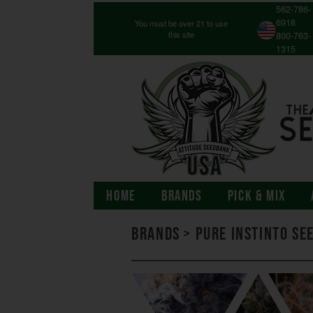
562-786-
6918
You must be over 21 to use
this site
800-763-
1315
HOME
BRANDS
PICK & MIX
Brands
>
Pure Instinto Se