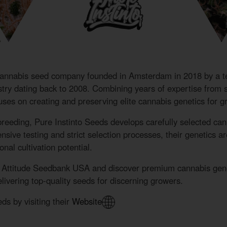
cannabis seed company founded in Amsterdam in 2018 by a t
ustry dating back to 2008. Combining years of expertise from
cuses on creating and preserving elite cannabis genetics for 
breeding, Pure Instinto Seeds develops carefully selected can
ive testing and strict selection processes, their genetics are k
nal cultivation potential.
e Attitude Seedbank USA and discover premium cannabis genet
ivering top-quality seeds for discerning growers.
ds by visiting their
Website