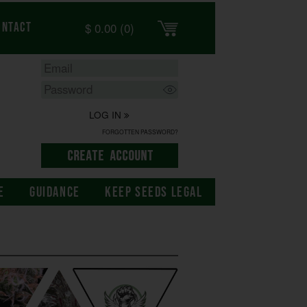
$
0.00
(0)
ontact
LOG IN
FORGOTTEN PASSWORD?
E
GUIDANCE
KEEP SEEDS LEGAL