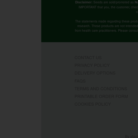
Seeds are sold/promoted as
Disclaimer:
No
IMPORTANT that you, the customer, chec
c
The statements made regarding these produ
research. These products are not intended t
from health care practitioners. Please consu
CONTACT US
PRIVACY POLICY
DELIVERY OPTIONS
FAQS
TERMS AND CONDITIONS
PRINTABLE ORDER FORM
COOKIES POLICY
By stay