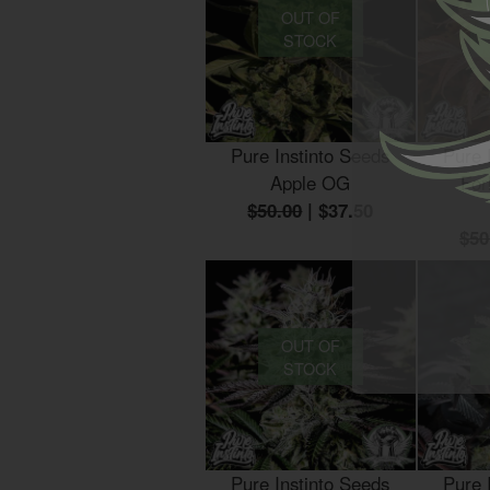
OUT OF
STOCK
Pure Instinto Seeds
Pure 
Apple OG
For
$50.00
|
$37.50
$50
OUT OF
STOCK
Pure Instinto Seeds
Pure 