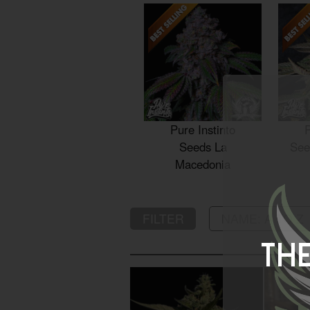
Pure Instinto
P
Seeds La
See
Macedonia
FILTER
The