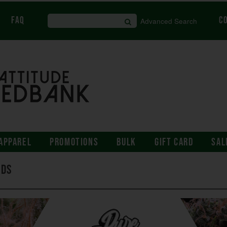
FAQ
C
Advanced Search
APPAREL
PROMOTIONS
BULK
GIFT CARD
SAL
eds