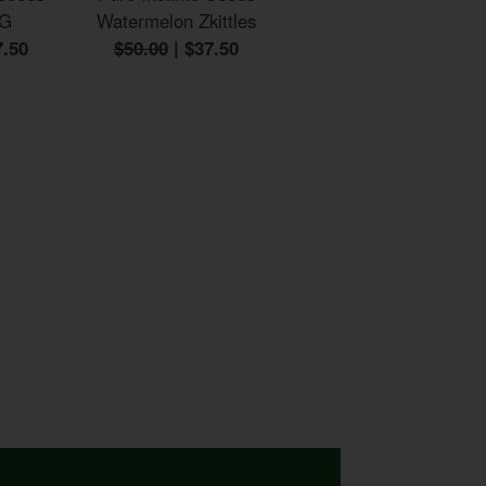
OG
Watermelon Zkittles
7.50
$50.00
|
$37.50