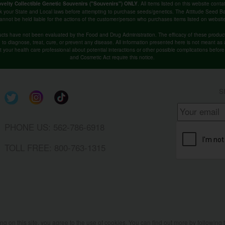
. All items listed on this website co
velty Collectible Genetic Souvenirs ("Souvenirs") ONLY
k your State and Local laws before attempting to purchase seeds/genetics. The Attitude Seed
annot be held liable for the actions of the customer/person who purchases items listed on websit
cts have not been evaluated by the Food and Drug Administration. The efficacy of these produ
o diagnose, treat, cure, or prevent any disease. All information presented here is not meant as a 
lt your health care professional about potential interactions or other possible complications befo
and Cosmetic Act require this notice.
S
PHONE US: 562-786-6918
TOLL FREE: 800-763-1315
ing on this site, you agree to the use of cookies. You can find out more by following 