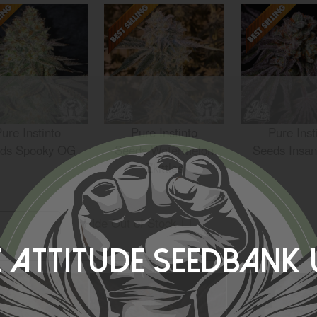
ure Instinto
Pure Instinto
Pure Inst
ds Spooky OG
Seeds Watermelon
Seeds Insan
Zkittles
Hide Out of Stock
 Attitude Seedbank