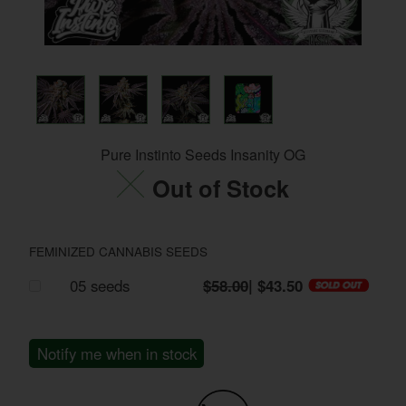
Pure Instinto Seeds Insanity OG
Out of Stock
FEMINIZED CANNABIS SEEDS
05 seeds
$58.00
| $43.50
Notify me when in stock