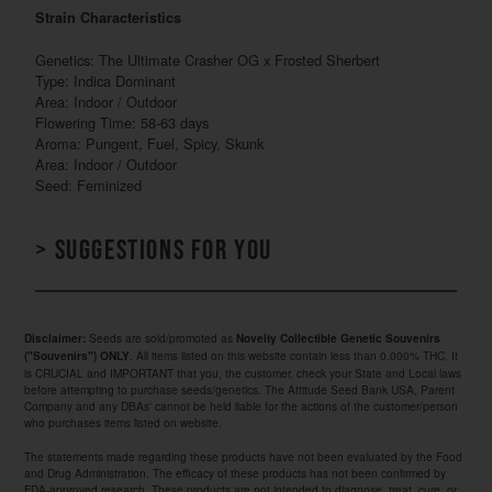
Strain Characteristics
Genetics: The Ultimate Crasher OG x Frosted Sherbert
Type: Indica Dominant
Area: Indoor / Outdoor
Flowering Time: 58-63 days
Aroma: Pungent, Fuel, Spicy, Skunk
Area: Indoor / Outdoor
Seed: Feminized
> Suggestions for you
Seeds are sold/promoted as
Disclaimer:
Novelty Collectible Genetic Souvenirs
. All items listed on this website contain less than 0.000% THC. It
("Souvenirs") ONLY
is CRUCIAL and IMPORTANT that you, the customer, check your State and Local laws
before attempting to purchase seeds/genetics. The Attitude Seed Bank USA, Parent
Company and any DBAs' cannot be held liable for the actions of the customer/person
who purchases items listed on website.
The statements made regarding these products have not been evaluated by the Food
and Drug Administration. The efficacy of these products has not been confirmed by
FDA-approved research. These products are not intended to diagnose, treat, cure, or