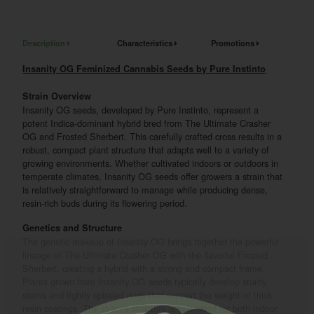
Description
Characteristics
Promotions
Insanity OG Feminized Cannabis Seeds by Pure Instinto
Strain Overview
Insanity OG seeds, developed by Pure Instinto, represent a
potent Indica-dominant hybrid bred from The Ultimate Crasher
OG and Frosted Sherbert. This carefully crafted cross results in a
robust, compact plant structure that adapts well to a variety of
growing environments. Whether cultivated indoors or outdoors in
temperate climates, Insanity OG seeds offer growers a strain that
is relatively straightforward to manage while producing dense,
resin-rich buds during its flowering period.
Genetics and Structure
The genetic makeup of Insanity OG brings together the powerful
lineage of The Ultimate Crasher OG with the flavorful Frosted
Sherbert, creating a hybrid with a strong and compact frame.
Plants grown from Insanity OG seeds typically develop sturdy
stems and tightly spiraled nugs that support the weight of thick
resin coatings. The strain’s structure is optimized for both indoor