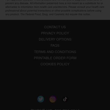
prevent any disease. All information presented here is not meant as a substitute for or
alternative to information from health care practitioners. Please consult your health care
professional about potential interactions or other possible complications before using
any product. The Federal Food, Drug, and Cosmetic Act require this notice.
CONTACT US
PRIVACY POLICY
DELIVERY OPTIONS
FAQS
TERMS AND CONDITIONS
PRINTABLE ORDER FORM
COOKIES POLICY