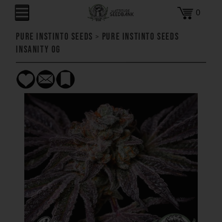
0
Pure Instinto Seeds
>
Pure Instinto Seeds
Insanity OG