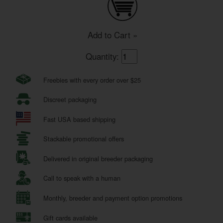
Add to Cart »
Quantity:
Freebies with every order over $25
Discreet packaging
Fast USA based shipping
Stackable promotional offers
Delivered in original breeder packaging
Call to speak with a human
Monthly, breeder and payment option promotions
Gift cards available