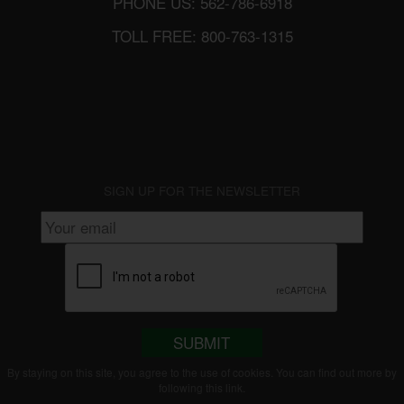
PHONE US: 562-786-6918
TOLL FREE: 800-763-1315
SIGN UP FOR THE NEWSLETTER
SUBMIT
By staying on this site, you agree to the use of cookies. You can find out more by
following this
link
.