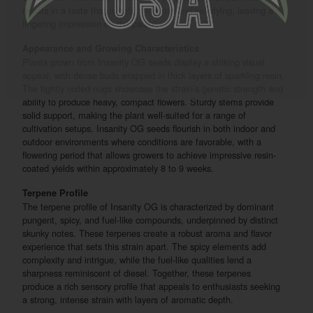
results in a taste that is both intriguing and satisfying, leaving a
lingering impression on the palate.
Appearance and Growing Characteristics
Plants grown from Insanity OG seeds display a striking visual
appeal, with dense buds wrapped in thick layers of sparkling resin.
The tightly coiled nugs showcase the strain’s genetic strength and
ability to produce heavy, compact flowers. Sturdy stems provide
solid support, making the plant well-suited for a range of
cultivation setups. Insanity OG seeds flourish in both indoor and
outdoor environments where conditions are favorable, with a
flowering period that allows growers to achieve impressive resin-
coated yields within approximately 8 to 9 weeks.
Terpene Profile
The terpene profile of Insanity OG is characterized by dominant
pungent, spicy, and fuel-like compounds, underpinned by distinct
skunky notes. These terpenes create a robust aroma and flavor
experience that sets this strain apart. The spicy elements add
complexity and intrigue, while the fuel-like qualities lend a
sharpness reminiscent of diesel. Together, these terpenes
produce a rich sensory profile that appeals to enthusiasts seeking
a strong, intense strain with layers of aromatic depth.