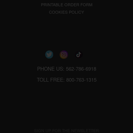
PRINTABLE ORDER FORM
COOKIES POLICY
PHONE US: 562-786-6918
TOLL FREE: 800-763-1315
SIGN UP FOR THE NEWSLETTER