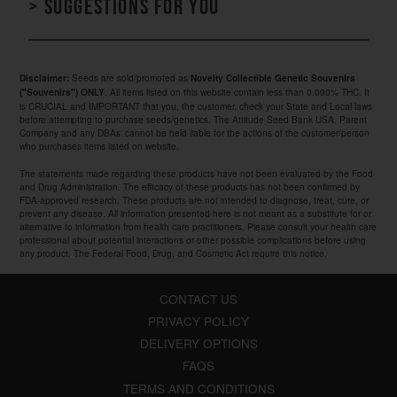
> Suggestions for you
Seeds are sold/promoted as
Disclaimer:
Novelty Collectible Genetic Souvenirs
. All items listed on this website contain less than 0.000% THC. It
("Souvenirs") ONLY
is CRUCIAL and IMPORTANT that you, the customer, check your State and Local laws
before attempting to purchase seeds/genetics. The Attitude Seed Bank USA, Parent
Company and any DBAs' cannot be held liable for the actions of the customer/person
who purchases items listed on website.
The statements made regarding these products have not been evaluated by the Food
and Drug Administration. The efficacy of these products has not been confirmed by
FDA-approved research. These products are not intended to diagnose, treat, cure, or
prevent any disease. All information presented here is not meant as a substitute for or
alternative to information from health care practitioners. Please consult your health care
professional about potential interactions or other possible complications before using
any product. The Federal Food, Drug, and Cosmetic Act require this notice.
CONTACT US
PRIVACY POLICY
DELIVERY OPTIONS
FAQS
TERMS AND CONDITIONS