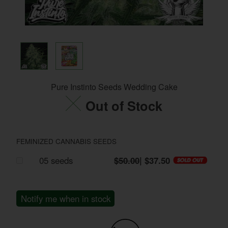
Pure Instinto Seeds Wedding Cake
Out of Stock
FEMINIZED CANNABIS SEEDS
05 seeds
$50.00
| $37.50
Notify me when in stock