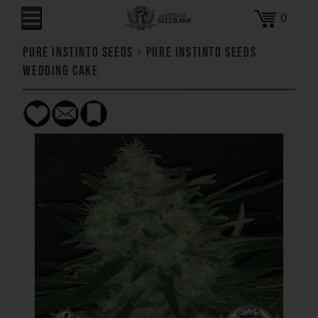
0
Pure Instinto Seeds
>
Pure Instinto Seeds
Wedding Cake