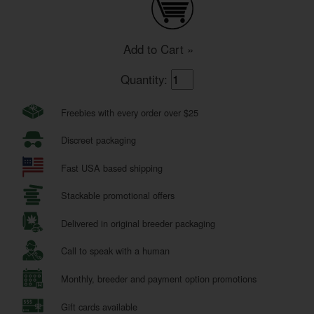
Add to Cart »
Quantity:
Freebies with every order over $25
Discreet packaging
Fast USA based shipping
Stackable promotional offers
Delivered in original breeder packaging
Call to speak with a human
Monthly, breeder and payment option promotions
Gift cards available