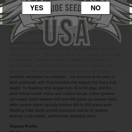
contrast. Subtle citrus hints emerge on the exhale, lifting the
YES
NO
overall profile with a light, tangy brightness. The flavor is complex
and rich, leaving a long-lasting impression that reflects the layered
nature of its parent strains. Wedding Cake seeds are favored by
those who appreciate strong, assertive flavor profiles with both
sweet and savory dimensions.
Appearance and Growing Characteristics
Wedding Cake develops visually stunning flowers with a classic
Indica appearance. The buds are dense and compact, showcasing
a forest green color that darkens into shades of purple as the
plant matures. The high resin content gives the flowers a frosty
appearance, enhancing their visual appeal and making them
excellent candidates for extraction. The structure of the plant is
short and broad, with thick branches that support the heavy bud
weight. Its flowering time ranges from 55 to 60 days, and the
plant thrives in both indoor and outdoor setups. Indoor growers
can expect yields between 400 and 450 grams per square meter,
while outdoor plants typically produce 550 to 650 grams each.
Wedding Cake seeds provide consistent results for growers
seeking a high-quality, aesthetically appealing strain.
Terpene Profile
Wedding Cake’s terpene profile is led by myrcene, supported by