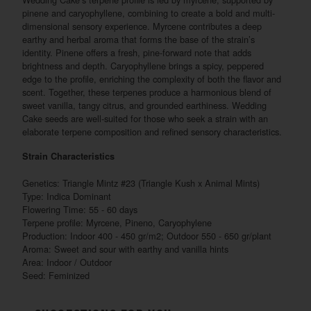
pinene and caryophyllene, combining to create a bold and multi-
dimensional sensory experience. Myrcene contributes a deep
earthy and herbal aroma that forms the base of the strain’s
identity. Pinene offers a fresh, pine-forward note that adds
brightness and depth. Caryophyllene brings a spicy, peppered
edge to the profile, enriching the complexity of both the flavor and
scent. Together, these terpenes produce a harmonious blend of
sweet vanilla, tangy citrus, and grounded earthiness. Wedding
Cake seeds are well-suited for those who seek a strain with an
elaborate terpene composition and refined sensory characteristics.
Strain Characteristics
Genetics: Triangle Mintz #23 (Triangle Kush x Animal Mints)
Type: Indica Dominant
Flowering Time: 55 - 60 days
Terpene profile: Myrcene, Pineno, Caryophylene
Production: Indoor 400 - 450 gr/m2; Outdoor 550 - 650 gr/plant
Aroma: Sweet and sour with earthy and vanilla hints
Area: Indoor / Outdoor
Seed: Feminized