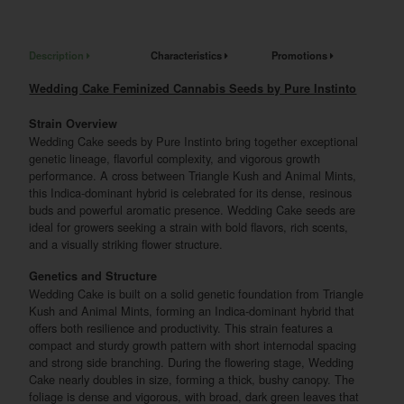
Description
Characteristics
Promotions
Wedding Cake Feminized Cannabis Seeds by Pure Instinto
Strain Overview
Wedding Cake seeds by Pure Instinto bring together exceptional
genetic lineage, flavorful complexity, and vigorous growth
performance. A cross between Triangle Kush and Animal Mints,
this Indica-dominant hybrid is celebrated for its dense, resinous
buds and powerful aromatic presence. Wedding Cake seeds are
ideal for growers seeking a strain with bold flavors, rich scents,
and a visually striking flower structure.
Genetics and Structure
Wedding Cake is built on a solid genetic foundation from Triangle
Kush and Animal Mints, forming an Indica-dominant hybrid that
offers both resilience and productivity. This strain features a
compact and sturdy growth pattern with short internodal spacing
and strong side branching. During the flowering stage, Wedding
Cake nearly doubles in size, forming a thick, bushy canopy. The
foliage is dense and vigorous, with broad, dark green leaves that