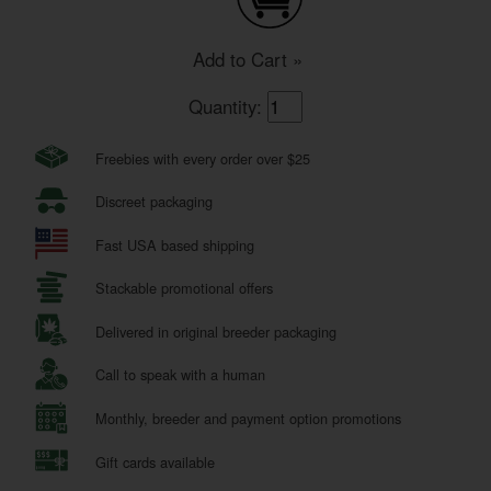
Add to Cart »
Quantity:
Freebies with every order over $25
Discreet packaging
Fast USA based shipping
Stackable promotional offers
Delivered in original breeder packaging
Call to speak with a human
Monthly, breeder and payment option promotions
Gift cards available