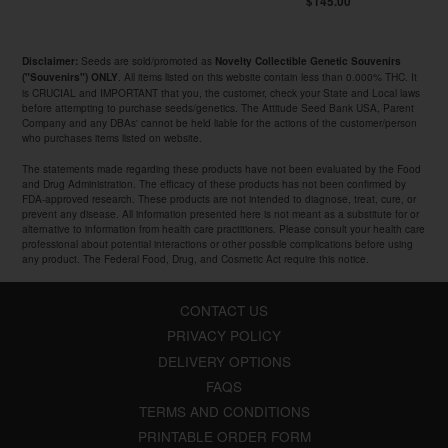
$145.00
Seeds are sold/promoted as
Disclaimer:
Novelty Collectible Genetic Souvenirs
. All items listed on this website contain less than 0.000% THC. It
("Souvenirs") ONLY
is CRUCIAL and IMPORTANT that you, the customer, check your State and Local laws
before attempting to purchase seeds/genetics. The Attitude Seed Bank USA, Parent
Company and any DBAs' cannot be held liable for the actions of the customer/person
who purchases items listed on website.
The statements made regarding these products have not been evaluated by the Food
and Drug Administration. The efficacy of these products has not been confirmed by
FDA-approved research. These products are not intended to diagnose, treat, cure, or
prevent any disease. All information presented here is not meant as a substitute for or
alternative to information from health care practitioners. Please consult your health care
professional about potential interactions or other possible complications before using
any product. The Federal Food, Drug, and Cosmetic Act require this notice.
CONTACT US
PRIVACY POLICY
DELIVERY OPTIONS
FAQS
TERMS AND CONDITIONS
PRINTABLE ORDER FORM