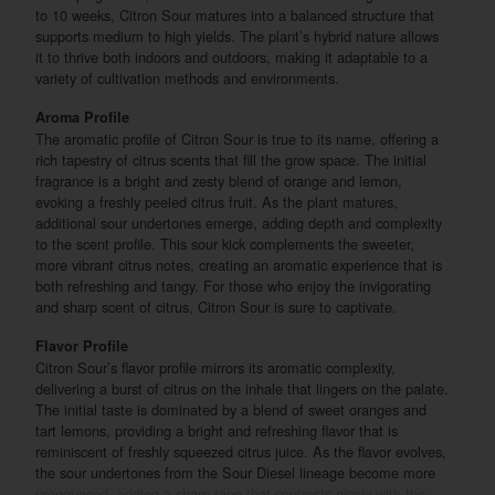
to 10 weeks, Citron Sour matures into a balanced structure that
supports medium to high yields. The plant’s hybrid nature allows
it to thrive both indoors and outdoors, making it adaptable to a
variety of cultivation methods and environments.
Aroma Profile
The aromatic profile of Citron Sour is true to its name, offering a
rich tapestry of citrus scents that fill the grow space. The initial
fragrance is a bright and zesty blend of orange and lemon,
evoking a freshly peeled citrus fruit. As the plant matures,
additional sour undertones emerge, adding depth and complexity
to the scent profile. This sour kick complements the sweeter,
more vibrant citrus notes, creating an aromatic experience that is
both refreshing and tangy. For those who enjoy the invigorating
and sharp scent of citrus, Citron Sour is sure to captivate.
Flavor Profile
Citron Sour’s flavor profile mirrors its aromatic complexity,
delivering a burst of citrus on the inhale that lingers on the palate.
The initial taste is dominated by a blend of sweet oranges and
tart lemons, providing a bright and refreshing flavor that is
reminiscent of freshly squeezed citrus juice. As the flavor evolves,
the sour undertones from the Sour Diesel lineage become more
pronounced, adding a sharp tang that contrasts nicely with the