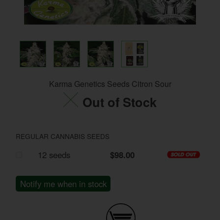
Karma Genetics Seeds Citron Sour
Out of Stock
REGULAR CANNABIS SEEDS
12 seeds
$98.00
Notify me when in stock