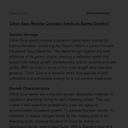
Description
Characteristics
Citron Sour Regular Cannabis Seeds by Karma Genetics
Genetic Heritage
Citron Sour seeds produce a dynamic hybrid strain crafted by
Karma Genetics, combining the flavorful Mochi x LemonTini with
the potent Sour Diesel Bx. This blend brings together the best
attributes of its parent strains, creating a balanced hybrid that
boasts both robust growth characteristics and an enticing aromatic
profile. With its roots in some of the most sought-after cannabis
genetics, Citron Sour is a versatile strain that appeals to both
cultivators and enthusiasts looking for a rich sensory experience.
Growth Characteristics
Citron Sour seeds are a vigorous grower, displaying moderate to
significant stretching during its early flowering phase. This trait
makes it well-suited for growers who have the space to
accommodate its upward growth. To achieve the best results, it's
advisable to reduce nitrogen levels by the midway point in the
flowering cycle, allowing the plant to focus its energy on
developing dense, resin-coated buds. With a flowering time of 9