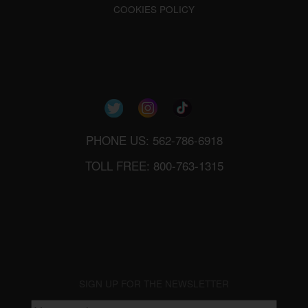
COOKIES POLICY
PHONE US: 562-786-6918
TOLL FREE: 800-763-1315
SIGN UP FOR THE NEWSLETTER