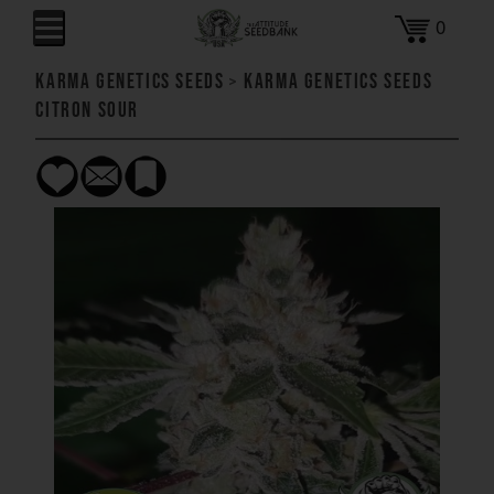
0
Karma Genetics Seeds
>
Karma Genetics Seeds
Citron Sour