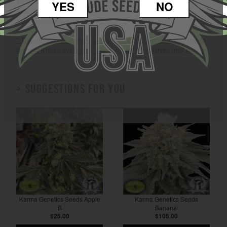
Yield: Medium to High
YES
NO
Area: Indoor / Outdoor
Seed: Regular
* This product is available for instantaneous payments only due to
the very limited availability. Stock will not be reserved until paid in
full.
> Suggestions for you
Karma Genetics Seeds Apple
Karma Genetics Seeds
B
Bananzi
$25.00
$105.00