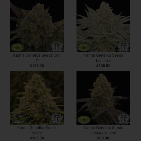
Karma Genetics Seeds Gen
Karma Genetics Seeds
Zi
Lemonzi
$105.00
$105.00
Karma Genetics Seeds
Karma Genetics Seeds
Nectar
Orange Milano
$105.00
$68.00