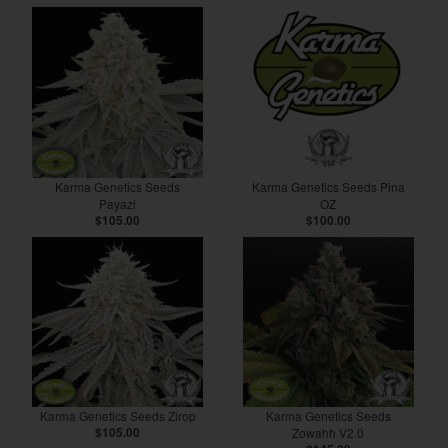
Karma Genetics Seeds
Karma Genetics Seeds Pina
Payazi
OZ
$105.00
$100.00
Karma Genetics Seeds Zirop
Karma Genetics Seeds
$105.00
Zowahh V2.0