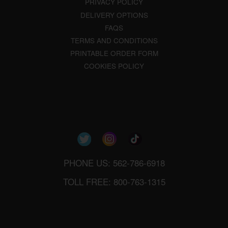
PRIVACY POLICY
DELIVERY OPTIONS
FAQS
TERMS AND CONDITIONS
PRINTABLE ORDER FORM
COOKIES POLICY
PHONE US: 562-786-6918
TOLL FREE: 800-763-1315