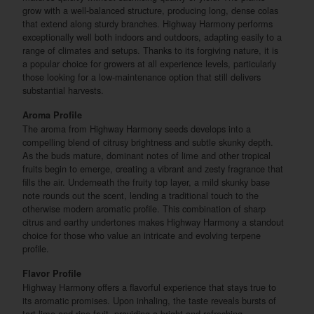
grow with a well-balanced structure, producing long, dense colas
that extend along sturdy branches. Highway Harmony performs
exceptionally well both indoors and outdoors, adapting easily to a
range of climates and setups. Thanks to its forgiving nature, it is
a popular choice for growers at all experience levels, particularly
those looking for a low-maintenance option that still delivers
substantial harvests.
Aroma Profile
The aroma from Highway Harmony seeds develops into a
compelling blend of citrusy brightness and subtle skunky depth.
As the buds mature, dominant notes of lime and other tropical
fruits begin to emerge, creating a vibrant and zesty fragrance that
fills the air. Underneath the fruity top layer, a mild skunky base
note rounds out the scent, lending a traditional touch to the
otherwise modern aromatic profile. This combination of sharp
citrus and earthy undertones makes Highway Harmony a standout
choice for those who value an intricate and evolving terpene
profile.
Flavor Profile
Highway Harmony offers a flavorful experience that stays true to
its aromatic promises. Upon inhaling, the taste reveals bursts of
tart lime and ripe fruit, providing a bright and refreshing