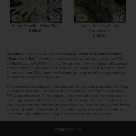
Karma Genetics Seeds Zirop
Karma Genetics Seeds
$105.00
Zowahh V2.0
$145.00
Seeds are sold/promoted as
Disclaimer:
Novelty Collectible Genetic Souvenirs
. All items listed on this website contain less than 0.000% THC. It
("Souvenirs") ONLY
is CRUCIAL and IMPORTANT that you, the customer, check your State and Local laws
before attempting to purchase seeds/genetics. The Attitude Seed Bank USA, Parent
Company and any DBAs' cannot be held liable for the actions of the customer/person
who purchases items listed on website.
The statements made regarding these products have not been evaluated by the Food
and Drug Administration. The efficacy of these products has not been confirmed by
FDA-approved research. These products are not intended to diagnose, treat, cure, or
prevent any disease. All information presented here is not meant as a substitute for or
alternative to information from health care practitioners. Please consult your health care
professional about potential interactions or other possible complications before using
any product. The Federal Food, Drug, and Cosmetic Act require this notice.
CONTACT US