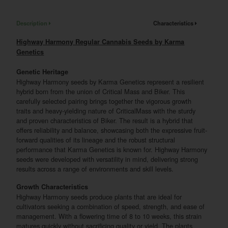
Description
Characteristics
Highway Harmony Regular Cannabis Seeds by Karma
Genetics
Genetic Heritage
Highway Harmony seeds by Karma Genetics represent a resilient
hybrid born from the union of Critical Mass and Biker. This
carefully selected pairing brings together the vigorous growth
traits and heavy-yielding nature of CriticalMass with the sturdy
and proven characteristics of Biker. The result is a hybrid that
offers reliability and balance, showcasing both the expressive fruit-
forward qualities of its lineage and the robust structural
performance that Karma Genetics is known for. Highway Harmony
seeds were developed with versatility in mind, delivering strong
results across a range of environments and skill levels.
Growth Characteristics
Highway Harmony seeds produce plants that are ideal for
cultivators seeking a combination of speed, strength, and ease of
management. With a flowering time of 8 to 10 weeks, this strain
matures quickly without sacrificing quality or yield. The plants