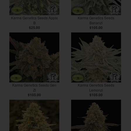
Karma Genetics Seeds Apple
Karma Genetics Seeds
B
Bananzi
$25.00
$105.00
Karma Genetics Seeds Gen
Karma Genetics Seeds
Zi
Lemonzi
$105.00
$105.00