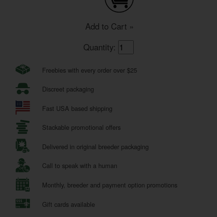
Add to Cart »
Quantity:
Freebies with every order over $25
Discreet packaging
Fast USA based shipping
Stackable promotional offers
Delivered in original breeder packaging
Call to speak with a human
Monthly, breeder and payment option promotions
Gift cards available