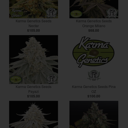
Karma Genetics Seeds
Karma Genetics Seeds
Nectar
Orange Milano
$105.00
$68.00
Karma Genetics Seeds
Karma Genetics Seeds Pina
Payazi
OZ
$105.00
$100.00