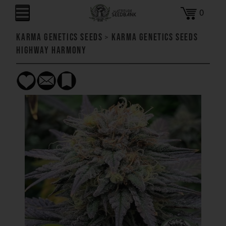
0
Karma Genetics Seeds
>
Karma Genetics Seeds
Highway Harmony