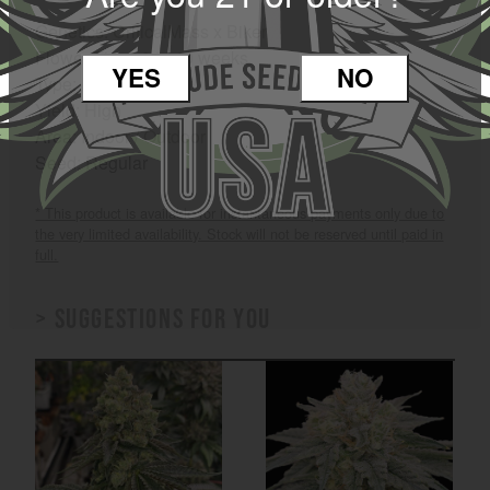
Genetics: CriticalMass x Biker
Flower Time: 8 to 10 weeks
YES
NO
Type: Hybrid
Yield: High
Area: Indoor / Outdoor
Seed: Regular
* This product is available for instantaneous payments only due to
the very limited availability. Stock will not be reserved until paid in
full.
> Suggestions for you