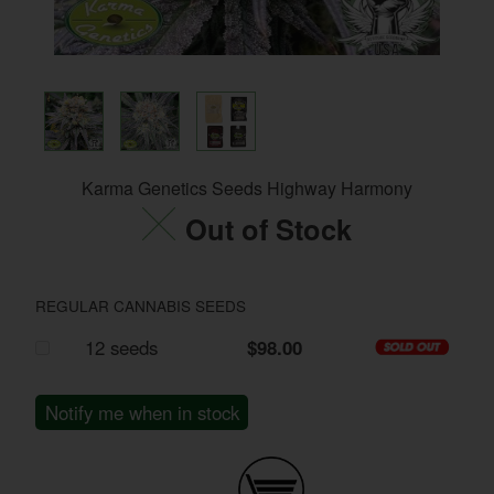
Karma Genetics Seeds Highway Harmony
Out of Stock
REGULAR CANNABIS SEEDS
12 seeds
$98.00
Notify me when in stock