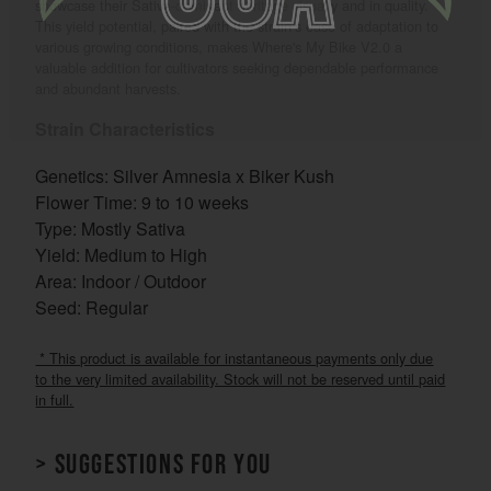
showcase their Sativa-dominant heritage visually and in quality.
This yield potential, paired with the strain’s ease of adaptation to
various growing conditions, makes Where's My Bike V2.0 a
valuable addition for cultivators seeking dependable performance
and abundant harvests.
Strain Characteristics
Genetics: Silver Amnesia x Biker Kush
Flower Time: 9 to 10 weeks
Type: Mostly Sativa
Yield: Medium to High
Area: Indoor / Outdoor
Seed: Regular
* This product is available for instantaneous payments only due
to the very limited availability. Stock will not be reserved until paid
in full.
> Suggestions for you