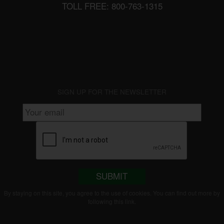
TOLL FREE: 800-763-1315
SIGN UP FOR THE NEWSLETTER
SUBMIT
By staying on this site, you agree to the use of cookies. You can find out more by
following this
link
.