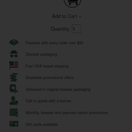
Add to Cart »
Quantity:
Freebies with every order over $25
Discreet packaging
Fast USA based shipping
Stackable promotional offers
Delivered in original breeder packaging
Call to speak with a human
Monthly, breeder and payment option promotions
Gift cards available