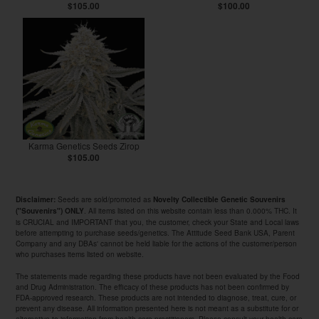
$105.00
$100.00
Karma Genetics Seeds Zirop
$105.00
Seeds are sold/promoted as
Disclaimer:
Novelty Collectible Genetic Souvenirs
. All items listed on this website contain less than 0.000% THC. It
("Souvenirs") ONLY
is CRUCIAL and IMPORTANT that you, the customer, check your State and Local laws
before attempting to purchase seeds/genetics. The Attitude Seed Bank USA, Parent
Company and any DBAs' cannot be held liable for the actions of the customer/person
who purchases items listed on website.
The statements made regarding these products have not been evaluated by the Food
and Drug Administration. The efficacy of these products has not been confirmed by
FDA-approved research. These products are not intended to diagnose, treat, cure, or
prevent any disease. All information presented here is not meant as a substitute for or
alternative to information from health care practitioners. Please consult your health care