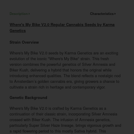
Description
Characteristics
Where's My Bike V2.0 Regular Cannabis Seeds by Karma
Genetics
Strain Overview
Where's My Bike V2.0 seeds by Karma Genetics are an exciting
evolution of the iconic "Where's My Bike" strain. This fresh
version combines the powerful genetics of Silver Amnesia and
Biker Kush, delivering a hybrid that honors the original while
introducing enhanced qualities. The blend reflects a nostalgic nod
to Amsterdam’s golden cannabis era, giving growers a chance to
cultivate a strain rich in heritage and contemporary vigor.
Genetic Background
Where's My Bike V2.0 is crafted by Karma Genetics as a
continuation of their classic strain, incorporating Silver Amnesia
crossed with Biker Kush. The infusion of Amnesia genetics,
particularly Super Silver Haze lineage, brings vigorous growth and
a rapid flowering period to this mostly Sativa hybrid. This