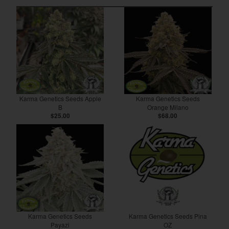
Karma Genetics Seeds Apple
Karma Genetics Seeds
B
Orange Milano
$25.00
$68.00
Karma Genetics Seeds
Karma Genetics Seeds Pina
Payazi
OZ