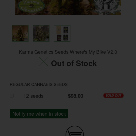
Karma Genetics Seeds Where's My Bike V2.0
Out of Stock
REGULAR CANNABIS SEEDS
12 seeds
$98.00
Notify me when in stock