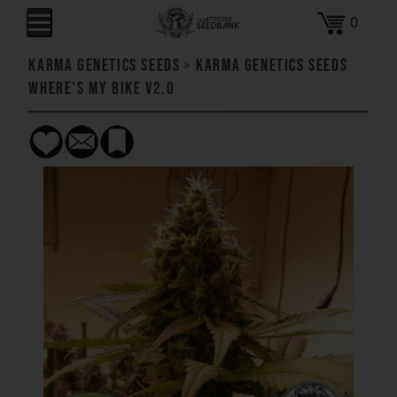
0
Karma Genetics Seeds
>
Karma Genetics Seeds
Where's My Bike V2.0