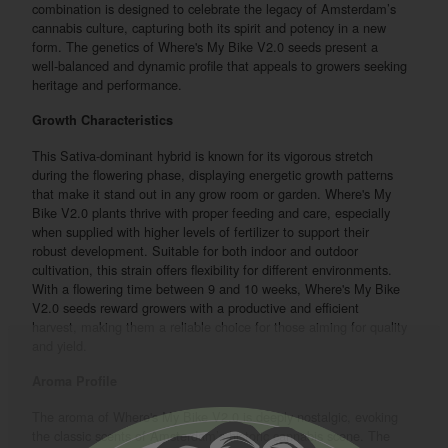
combination is designed to celebrate the legacy of Amsterdam’s
cannabis culture, capturing both its spirit and potency in a new
form. The genetics of Where's My Bike V2.0 seeds present a
well-balanced and dynamic profile that appeals to growers seeking
heritage and performance.
Growth Characteristics
This Sativa-dominant hybrid is known for its vigorous stretch
during the flowering phase, displaying energetic growth patterns
that make it stand out in any grow room or garden. Where's My
Bike V2.0 plants thrive with proper feeding and care, especially
when supplied with higher levels of fertilizer to support their
robust development. Suitable for both indoor and outdoor
cultivation, this strain offers flexibility for different environments.
With a flowering time between 9 and 10 weeks, Where's My Bike
V2.0 seeds reward growers with a productive and efficient
harvest, making them a reliable choice for those aiming for quality
and yield.
Aroma Profile
The aroma of Where's My Bike V2.0 is deeply nostalgic, evoking
the classic scents of Amsterdam’s historic cannabis scene. The