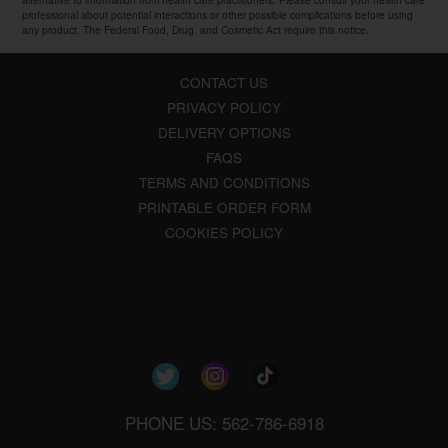
professional about potential interactions or other possible complications before using
any product. The Federal Food, Drug, and Cosmetic Act require this notice.
CONTACT US
PRIVACY POLICY
DELIVERY OPTIONS
FAQS
TERMS AND CONDITIONS
PRINTABLE ORDER FORM
COOKIES POLICY
PHONE US: 562-786-6918