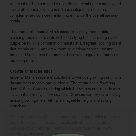
with subtle citrus and earthy undertones, creating a complex and
invigorating taste experience. These crisp mint notes are
complemented by sweet hints that enhance the overall sensory
profile.
The aroma of Imperial Mints seeds is equally memorable,
blending fresh mint scents with underlying hints of orange and
purple berry. This combination results in a fragrant, cooling scent
that stands out in any grow room or outdoor garden, making
Imperial Mints a favorite among those who appreciate nuanced
terpene profiles.
Growth Characteristics
Imperial Mints seeds are adaptable to various growing conditions,
thriving both indoors and outdoors. The strain has a flowering
time of 8 to 10 weeks, during which it develops dense buds with
its signature frosty, minty qualities. Growers can expect a mostly
Indica growth pattern with a manageable height and strong
branching.
Yield from Imperial Mints is moderate, offering a reliable harvest
for both hobbyists and commercial cultivators. The plant's
vigorous growth and resin production contribute to an overall
satisfying cultivation experience.