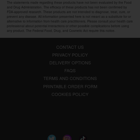
The statements made regarding these products have not been evaluated by the Food
and Drug Administration. The efficacy of these products has not been confirmed by
FDA-approved research. These products are not intended to diagnose, treat, cure, or
prevent any disease. All information presented here is not meant as a substitute for or
alternative to information from health care practitioners. Please consult your health care
professional about potential interactions or other possible complications before using
any product. The Federal Food, Drug, and Cosmetic Act require this notice.
CONTACT US
PRIVACY POLICY
DELIVERY OPTIONS
FAQS
TERMS AND CONDITIONS
PRINTABLE ORDER FORM
COOKIES POLICY