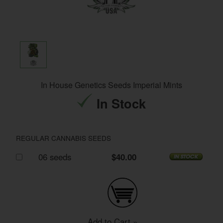
In House Genetics Seeds Imperial Mints
In Stock
REGULAR CANNABIS SEEDS
06 seeds
$40.00
Add to Cart »