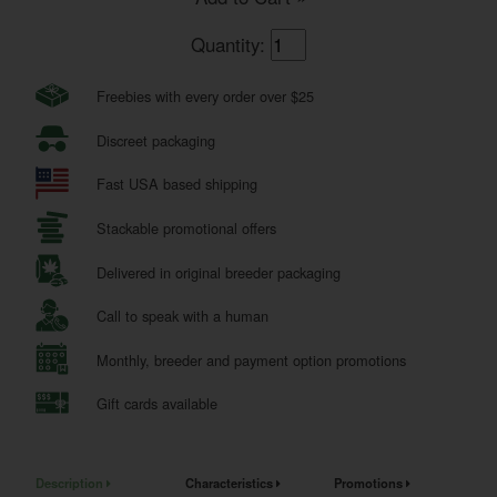
Quantity:
Freebies with every order over $25
Discreet packaging
Fast USA based shipping
Stackable promotional offers
Delivered in original breeder packaging
Call to speak with a human
Monthly, breeder and payment option promotions
Gift cards available
Description
Characteristics
Promotions