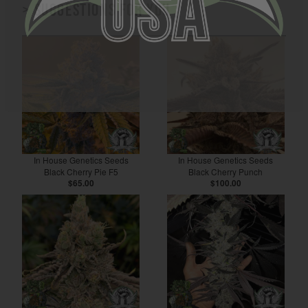
> Suggestions for you
In House Genetics Seeds
In House Genetics Seeds
Black Cherry Pie F5
Black Cherry Punch
$65.00
$100.00