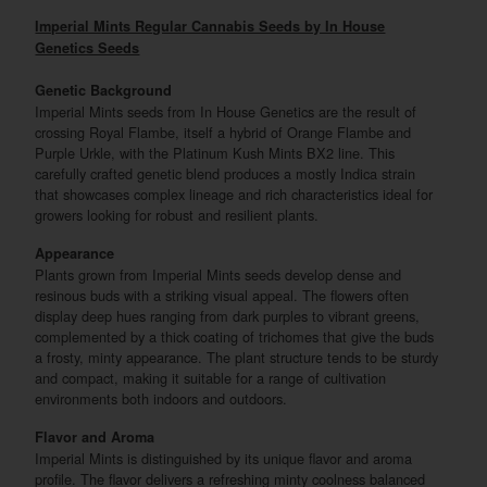
Imperial Mints Regular Cannabis Seeds by In House
Genetics Seeds
Genetic Background
Imperial Mints seeds from In House Genetics are the result of
crossing Royal Flambe, itself a hybrid of Orange Flambe and
Purple Urkle, with the Platinum Kush Mints BX2 line. This
carefully crafted genetic blend produces a mostly Indica strain
that showcases complex lineage and rich characteristics ideal for
growers looking for robust and resilient plants.
Appearance
Plants grown from Imperial Mints seeds develop dense and
resinous buds with a striking visual appeal. The flowers often
display deep hues ranging from dark purples to vibrant greens,
complemented by a thick coating of trichomes that give the buds
a frosty, minty appearance. The plant structure tends to be sturdy
and compact, making it suitable for a range of cultivation
environments both indoors and outdoors.
Flavor and Aroma
Imperial Mints is distinguished by its unique flavor and aroma
profile. The flavor delivers a refreshing minty coolness balanced