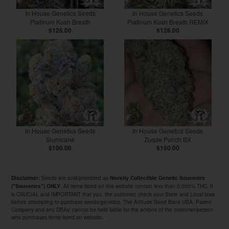
In House Genetics Seeds
In House Genetics Seeds
Platinum Kush Breath
Platinum Kush Breath REMIX
$126.00
$126.00
In House Genetics Seeds
In House Genetics Seeds
Slurricane
Zurple Punch BX
$100.00
$150.00
Seeds are sold/promoted as
Disclaimer:
Novelty Collectible Genetic Souvenirs
. All items listed on this website contain less than 0.000% THC. It
("Souvenirs") ONLY
is CRUCIAL and IMPORTANT that you, the customer, check your State and Local laws
before attempting to purchase seeds/genetics. The Attitude Seed Bank USA, Parent
Company and any DBAs' cannot be held liable for the actions of the customer/person
who purchases items listed on website.