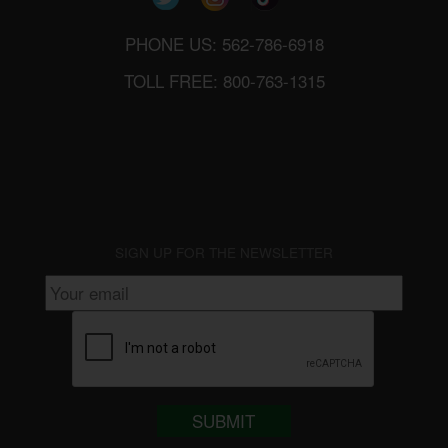
PHONE US: 562-786-6918
TOLL FREE: 800-763-1315
SIGN UP FOR THE NEWSLETTER
SUBMIT