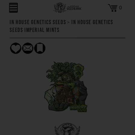
0
In House Genetics Seeds
>
In House Genetics
Seeds Imperial Mints