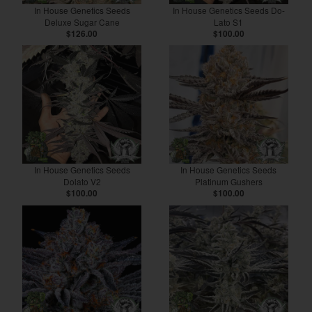
In House Genetics Seeds
In House Genetics Seeds Do-
Deluxe Sugar Cane
Lato S1
$126.00
$100.00
In House Genetics Seeds
In House Genetics Seeds
Dolato V2
Platinum Gushers
$100.00
$100.00