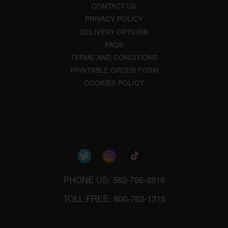
CONTACT US
PRIVACY POLICY
DELIVERY OPTIONS
FAQS
TERMS AND CONDITIONS
PRINTABLE ORDER FORM
COOKIES POLICY
PHONE US: 562-786-6918
TOLL FREE: 800-763-1315