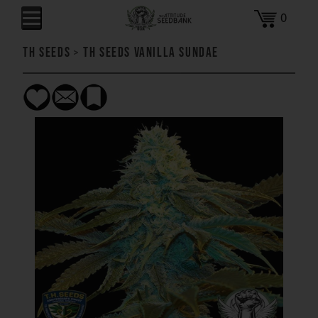
0
TH Seeds
>
TH Seeds Vanilla Sundae