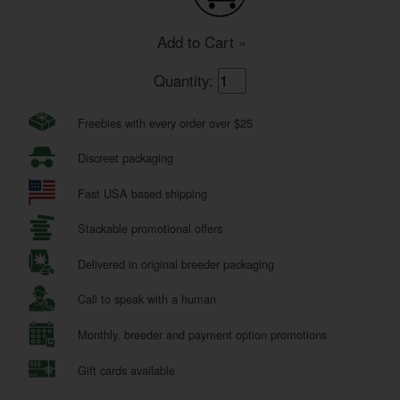
Add to Cart »
Quantity:
Freebies with every order over $25
Discreet packaging
Fast USA based shipping
Stackable promotional offers
Delivered in original breeder packaging
Call to speak with a human
Monthly, breeder and payment option promotions
Gift cards available