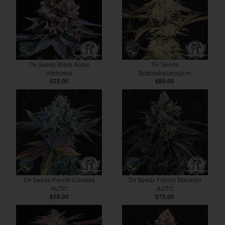
TH Seeds Black Apple
TH Seeds
Hitchcock
Bubblebananagum
$22.00
$80.00
TH Seeds French Cookies
TH Seeds French Macaron
AUTO
AUTO
$68.00
$75.00