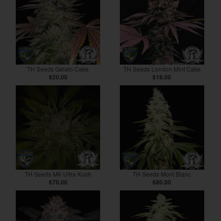
TH Seeds Gelato Cake
TH Seeds London Mint Cake
$20.00
$18.00
TH Seeds MK Ultra Kush
TH Seeds Mont Blanc
$70.00
$80.00