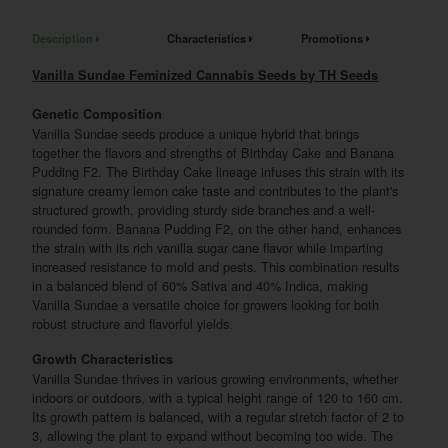
Description
Characteristics
Promotions
Vanilla Sundae Feminized Cannabis Seeds by TH Seeds
Genetic Composition
Vanilla Sundae seeds produce a unique hybrid that brings
together the flavors and strengths of Birthday Cake and Banana
Pudding F2. The Birthday Cake lineage infuses this strain with its
signature creamy lemon cake taste and contributes to the plant's
structured growth, providing sturdy side branches and a well-
rounded form. Banana Pudding F2, on the other hand, enhances
the strain with its rich vanilla sugar cane flavor while imparting
increased resistance to mold and pests. This combination results
in a balanced blend of 60% Sativa and 40% Indica, making
Vanilla Sundae a versatile choice for growers looking for both
robust structure and flavorful yields.
Growth Characteristics
Vanilla Sundae thrives in various growing environments, whether
indoors or outdoors, with a typical height range of 120 to 160 cm.
Its growth pattern is balanced, with a regular stretch factor of 2 to
3, allowing the plant to expand without becoming too wide. The