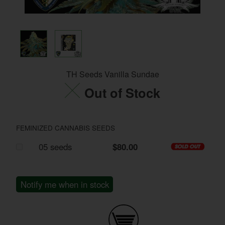
TH Seeds Vanilla Sundae
Out of Stock
FEMINIZED CANNABIS SEEDS
05 seeds
$80.00
Notify me when in stock