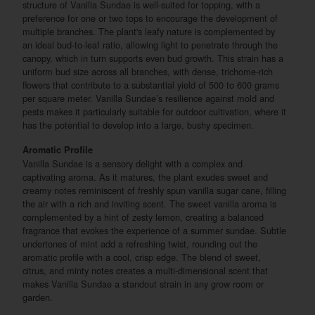
structure of Vanilla Sundae is well-suited for topping, with a
preference for one or two tops to encourage the development of
multiple branches. The plant's leafy nature is complemented by
an ideal bud-to-leaf ratio, allowing light to penetrate through the
canopy, which in turn supports even bud growth. This strain has a
uniform bud size across all branches, with dense, trichome-rich
flowers that contribute to a substantial yield of 500 to 600 grams
per square meter. Vanilla Sundae’s resilience against mold and
pests makes it particularly suitable for outdoor cultivation, where it
has the potential to develop into a large, bushy specimen.
Aromatic Profile
Vanilla Sundae is a sensory delight with a complex and
captivating aroma. As it matures, the plant exudes sweet and
creamy notes reminiscent of freshly spun vanilla sugar cane, filling
the air with a rich and inviting scent. The sweet vanilla aroma is
complemented by a hint of zesty lemon, creating a balanced
fragrance that evokes the experience of a summer sundae. Subtle
undertones of mint add a refreshing twist, rounding out the
aromatic profile with a cool, crisp edge. The blend of sweet,
citrus, and minty notes creates a multi-dimensional scent that
makes Vanilla Sundae a standout strain in any grow room or
garden.