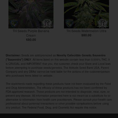
TH Seeds Purple Banana
TH Seeds Watermelon Ultra
Cream
$80.00
$80.00
Seeds are sold/promoted as
Disclaimer:
Novelty Collectible Genetic Souvenirs
. All items listed on this website contain less than 0.000% THC. It
("Souvenirs") ONLY
is CRUCIAL and IMPORTANT that you, the customer, check your State and Local laws
before attempting to purchase seeds/genetics. The Attitude Seed Bank USA, Parent
Company and any DBAs' cannot be held liable for the actions of the customer/person
who purchases items listed on website.
The statements made regarding these products have not been evaluated by the Food
and Drug Administration. The efficacy of these products has not been confirmed by
FDA-approved research. These products are not intended to diagnose, treat, cure, or
prevent any disease. All information presented here is not meant as a substitute for or
alternative to information from health care practitioners. Please consult your health care
professional about potential interactions or other possible complications before using
any product. The Federal Food, Drug, and Cosmetic Act require this notice.