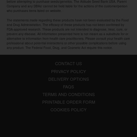
before attempting to purchase seeds/genetics. The Attitude Seed Bank USA, Parent
Company and any DBAs' cannot be held liable for the actions of the customer/person
who purchases items listed on website.
The statements made regarding these products have not been evaluated by the Food
and Drug Administration. The efficacy of these products has not been confirmed by
FDA-approved research. These products are not intended to diagnose, treat, cure, or
prevent any disease. All information presented here is not meant as a substitute for or
alternative to information from health care practitioners. Please consult your health care
professional about potential interactions or other possible complications before using
any product. The Federal Food, Drug, and Cosmetic Act require this notice.
CONTACT US
PRIVACY POLICY
DELIVERY OPTIONS
FAQS
TERMS AND CONDITIONS
PRINTABLE ORDER FORM
COOKIES POLICY