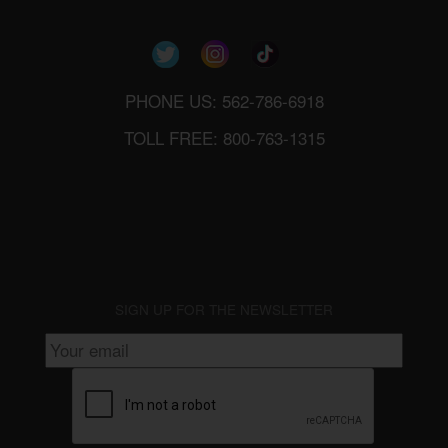
PHONE US: 562-786-6918
TOLL FREE: 800-763-1315
SIGN UP FOR THE NEWSLETTER