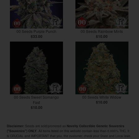
00 Seeds Purple Punch
00 Seeds Rainbow Mints
$33.00
$10.00
00 Seeds Sweet Somango
00 Seeds White Widow
Fast
$10.00
$10.00
Seeds are sold/promoted as
Disclaimer:
Novelty Collectible Genetic Souvenirs
. All items listed on this website contain less than 0.000% THC. It
("Souvenirs") ONLY
is CRUCIAL and IMPORTANT that you, the customer, check your State and Local laws