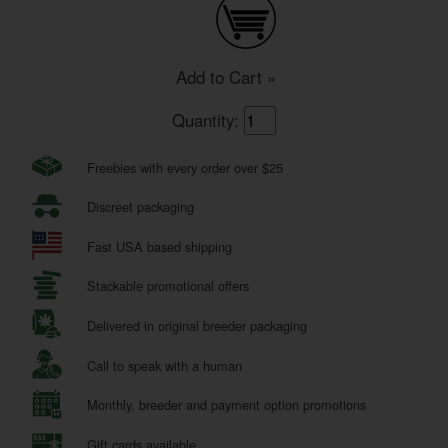
Add to Cart »
Quantity:
Freebies with every order over $25
Discreet packaging
Fast USA based shipping
Stackable promotional offers
Delivered in original breeder packaging
Call to speak with a human
Monthly, breeder and payment option promotions
Gift cards available