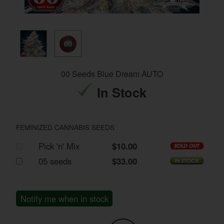
00 Seeds Blue Dream AUTO
In Stock
FEMINIZED CANNABIS SEEDS
Pick 'n' Mix
$10.00
05 seeds
$33.00
Notify me when in stock