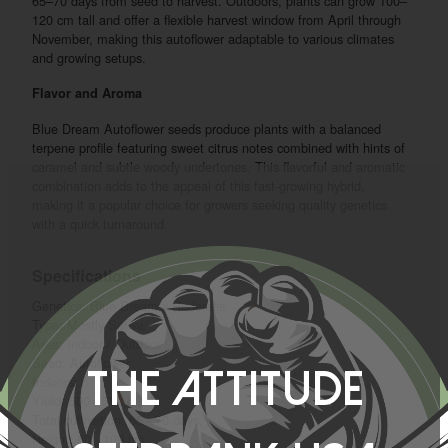
65–70 days from seed to harvest. Outdoors, plants can grow 100–
120 cm tall and offer a flexible harvest window from April through
November, making this autoflower adaptable to various climates
and growing setups.
Flavor and Aroma
Blue Dream Autoflower seeds produce plants with a balanced
terpene profile featuring sweet citrus notes combined with hints of
caramel and subtle woody undertones. This flavorful and aromatic
combination adds to the appeal of this fast-growing hybrid,
making it a popular choice for growers seeking quality genetics
with a quick turnaround.
Specifications
Genetics: Blue Dream x Ruderalis
Type: Mostly Sativa
Area: Indoor / Outdoor
Seed: Autoflower
The Attitude
Indoors:
Yield: 500 - 550 g/m2
Total cultivation: 65 - 70 days.
Height: 80 - 100 cm.