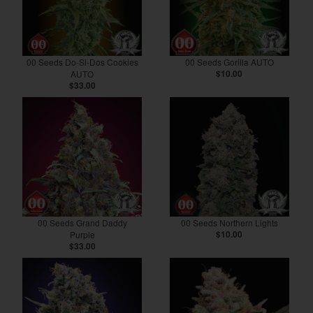
00 Seeds Do-Si-Dos Cookies
00 Seeds Gorilla AUTO
AUTO
$10.00
$33.00
00 Seeds Grand Daddy
00 Seeds Northern Lights
Purple
$10.00
$33.00