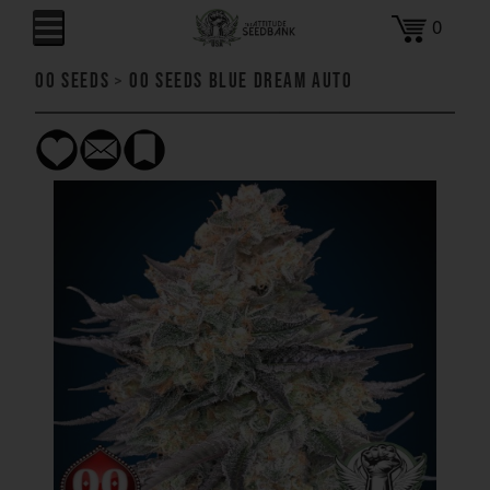
0
00 Seeds
>
00 Seeds Blue Dream AUTO