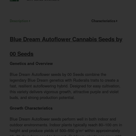
Description
Characteristics
Blue Dream Autoflower Cannabis Seeds by
00 Seeds
Genetics and Overview
Blue Dream Autoflower seeds by 00 Seeds combine the
legendary Blue Dream genetics with Ruderalis traits to create a
fast, resilient autoflowering hybrid. Designed for easy cultivation,
this variety delivers vigorous growth, attractive purple and violet
buds, and strong production potential.
Growth Characteristics
Blue Dream Autoflower seeds perform well in both indoor and
outdoor environments. Indoor plants typically reach 80–100 cm in
height and produce yields of 500–550 g/m² within approximately