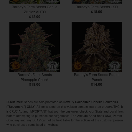
Barney's Farm Seeds Gorilla
Barney's Farm Seeds LSD
Zkittlez AUTO
$18.00
$12.00
Barney's Farm Seeds
Barney's Farm Seeds Purple
Pineapple Chunk
Punch
$18.00
$14.00
Seeds are sold/promoted as
Disclaimer:
Novelty Collectible Genetic Souvenirs
. All items listed on this website contain less than 0.000% THC. It
("Souvenirs") ONLY
is CRUCIAL and IMPORTANT that you, the customer, check your State and Local laws
before attempting to purchase seeds/genetics. The Attitude Seed Bank USA, Parent
Company and any DBAs' cannot be held liable for the actions of the customer/person
who purchases items listed on website.