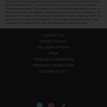
The statements made regarding these products have not been evaluated by the Food
and Drug Administration. The efficacy of these products has not been confirmed by
FDA-approved research. These products are not intended to diagnose, treat, cure, or
prevent any disease. All information presented here is not meant as a substitute for or
alternative to information from health care practitioners. Please consult your health care
professional about potential interactions or other possible complications before using
any product. The Federal Food, Drug, and Cosmetic Act require this notice.
CONTACT US
PRIVACY POLICY
DELIVERY OPTIONS
FAQS
TERMS AND CONDITIONS
PRINTABLE ORDER FORM
COOKIES POLICY