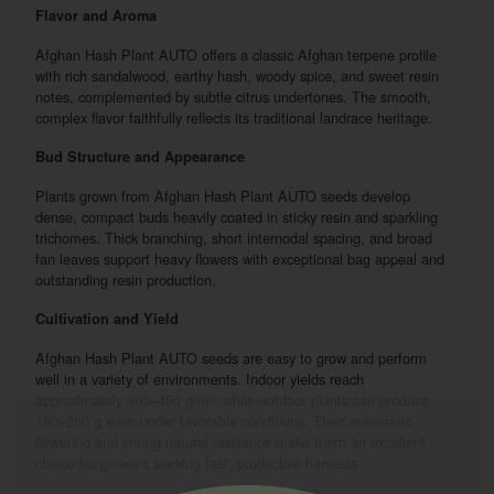
Flavor and Aroma
Afghan Hash Plant AUTO offers a classic Afghan terpene profile
with rich sandalwood, earthy hash, woody spice, and sweet resin
notes, complemented by subtle citrus undertones. The smooth,
complex flavor faithfully reflects its traditional landrace heritage.
Bud Structure and Appearance
Plants grown from Afghan Hash Plant AUTO seeds develop
dense, compact buds heavily coated in sticky resin and sparkling
trichomes. Thick branching, short internodal spacing, and broad
fan leaves support heavy flowers with exceptional bag appeal and
outstanding resin production.
Cultivation and Yield
Afghan Hash Plant AUTO seeds are easy to grow and perform
well in a variety of environments. Indoor yields reach
approximately 400–450 g/m², while outdoor plants can produce
180–250 g each under favorable conditions. Their automatic
flowering and strong natural resilience make them an excellent
choice for growers seeking fast, productive harvests.