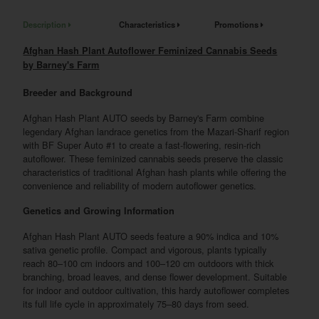
Description
Characteristics
Promotions
Afghan Hash Plant Autoflower Feminized Cannabis Seeds
by Barney's Farm
Breeder and Background
Afghan Hash Plant AUTO seeds by Barney's Farm combine
legendary Afghan landrace genetics from the Mazari-Sharif region
with BF Super Auto #1 to create a fast-flowering, resin-rich
autoflower. These feminized cannabis seeds preserve the classic
characteristics of traditional Afghan hash plants while offering the
convenience and reliability of modern autoflower genetics.
Genetics and Growing Information
Afghan Hash Plant AUTO seeds feature a 90% indica and 10%
sativa genetic profile. Compact and vigorous, plants typically
reach 80–100 cm indoors and 100–120 cm outdoors with thick
branching, broad leaves, and dense flower development. Suitable
for indoor and outdoor cultivation, this hardy autoflower completes
its full life cycle in approximately 75–80 days from seed.