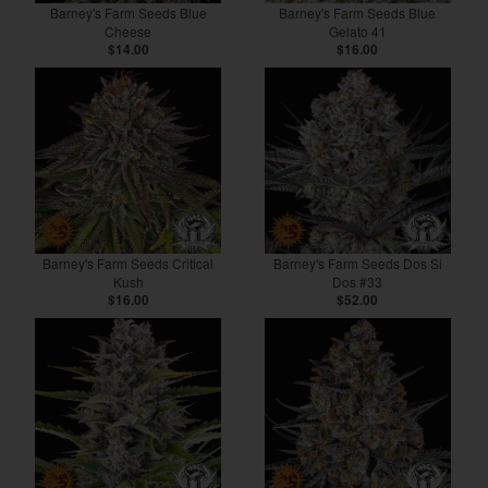
Barney's Farm Seeds Blue
Barney's Farm Seeds Blue
Cheese
Gelato 41
$14.00
$16.00
Barney's Farm Seeds Critical
Barney's Farm Seeds Dos Si
Kush
Dos #33
$16.00
$52.00