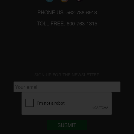
PHONE US: 562-786-6918
TOLL FREE: 800-763-1315
SIGN UP FOR THE NEWSLETTER
SUBMIT