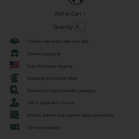
Add to Cart »
Quantity:
Freebies with every order over $25
Discreet packaging
Fast USA based shipping
Stackable promotional offers
Delivered in original breeder packaging
Call to speak with a human
Monthly, breeder and payment option promotions
Gift cards available