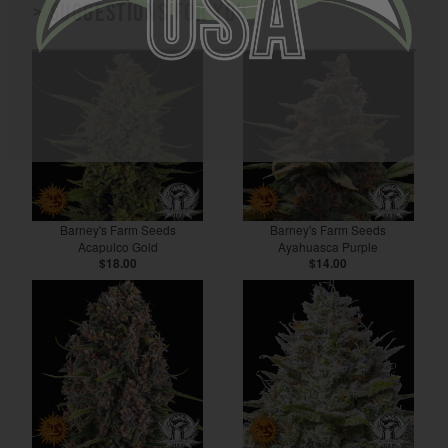
> Suggestions for you
Barney's Farm Seeds
Barney's Farm Seeds
Acapulco Gold
Ayahuasca Purple
$18.00
$14.00