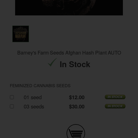
Barney's Farm Seeds Afghan Hash Plant AUTO
In Stock
FEMINIZED CANNABIS SEEDS
01 seed
$12.00
03 seeds
$30.00