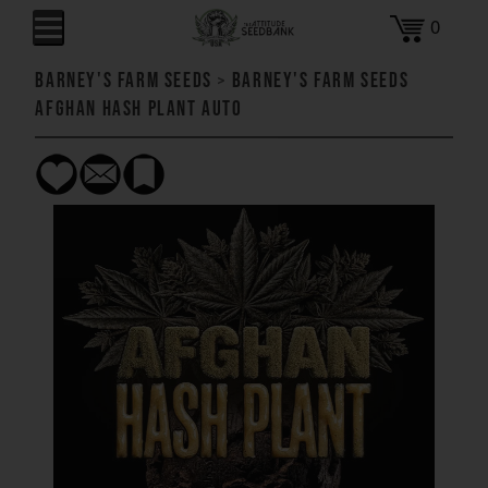
0
Barney's Farm Seeds
>
Barney's Farm Seeds
Afghan Hash Plant AUTO