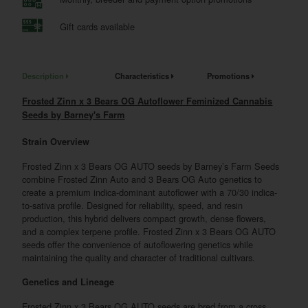
Gift cards available
Description
Characteristics
Promotions
Frosted Zinn x 3 Bears OG Autoflower Feminized Cannabis
Seeds by Barney's Farm
Strain Overview
Frosted Zinn x 3 Bears OG AUTO seeds by Barney’s Farm Seeds
combine Frosted Zinn Auto and 3 Bears OG Auto genetics to
create a premium indica-dominant autoflower with a 70/30 indica-
to-sativa profile. Designed for reliability, speed, and resin
production, this hybrid delivers compact growth, dense flowers,
and a complex terpene profile. Frosted Zinn x 3 Bears OG AUTO
seeds offer the convenience of autoflowering genetics while
maintaining the quality and character of traditional cultivars.
Genetics and Lineage
Frosted Zinn x 3 Bears OG AUTO seeds are bred from a cross