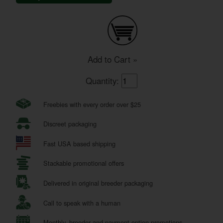
Add to Cart »
Quantity:
Freebies with every order over $25
Discreet packaging
Fast USA based shipping
Stackable promotional offers
Delivered in original breeder packaging
Call to speak with a human
Monthly, breeder and payment option promotions