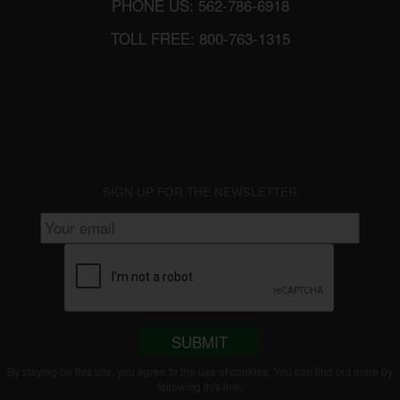
PHONE US: 562-786-6918
TOLL FREE: 800-763-1315
SIGN UP FOR THE NEWSLETTER
SUBMIT
By staying on this site, you agree to the use of cookies. You can find out more by
following this
link
.