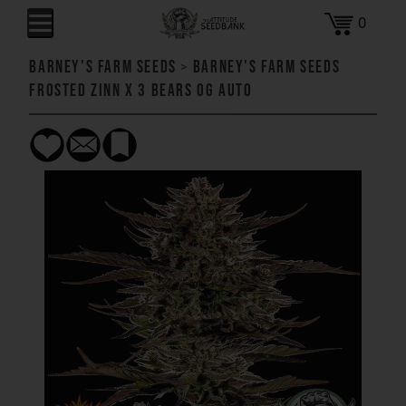
0
Barney's Farm Seeds
>
Barney's Farm Seeds
Frosted Zinn x 3 Bears OG AUTO