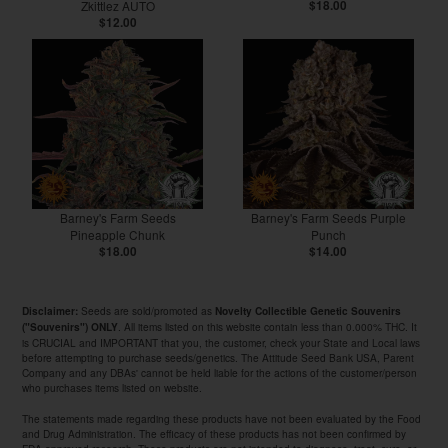
Zkittlez AUTO
$18.00
$12.00
Barney's Farm Seeds
Barney's Farm Seeds Purple
Pineapple Chunk
Punch
$18.00
$14.00
Seeds are sold/promoted as
Disclaimer:
Novelty Collectible Genetic Souvenirs
. All items listed on this website contain less than 0.000% THC. It
("Souvenirs") ONLY
is CRUCIAL and IMPORTANT that you, the customer, check your State and Local laws
before attempting to purchase seeds/genetics. The Attitude Seed Bank USA, Parent
Company and any DBAs' cannot be held liable for the actions of the customer/person
who purchases items listed on website.
The statements made regarding these products have not been evaluated by the Food
and Drug Administration. The efficacy of these products has not been confirmed by