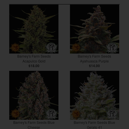
Barney's Farm Seeds
Barney's Farm Seeds
Acapulco Gold
Ayahuasca Purple
$18.00
$14.00
Barney's Farm Seeds Blue
Barney's Farm Seeds Blue
Cheese
Gelato 41