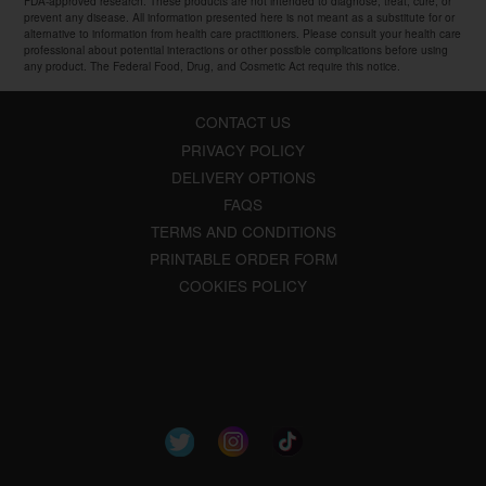
FDA-approved research. These products are not intended to diagnose, treat, cure, or
prevent any disease. All information presented here is not meant as a substitute for or
alternative to information from health care practitioners. Please consult your health care
professional about potential interactions or other possible complications before using
any product. The Federal Food, Drug, and Cosmetic Act require this notice.
CONTACT US
PRIVACY POLICY
DELIVERY OPTIONS
FAQS
TERMS AND CONDITIONS
PRINTABLE ORDER FORM
COOKIES POLICY