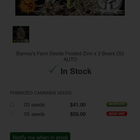
Barney's Farm Seeds Frosted Zinn x 3 Bears OG
AUTO
In Stock
FEMINIZED CANNABIS SEEDS
03 seeds
$41.00
05 seeds
$59.00
Notify me when in stock