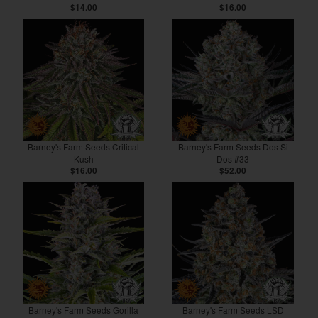
$14.00
$16.00
Barney's Farm Seeds Critical
Barney's Farm Seeds Dos Si
Kush
Dos #33
$16.00
$52.00
Barney's Farm Seeds Gorilla
Barney's Farm Seeds LSD