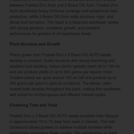
between Frosted Zinn Auto and 3 Bears OG Auto. Frosted Zinn
Auto contributes heavy trichome coverage and exceptional resin
production, while 3 Bears OG Auto adds structure, vigor, and
dense bud formation. The result is a balanced autoflower variety
with strong genetics, consistent growth, and excellent
performance for growers of all experience levels.
Plant Structure and Growth
Plants grown from Frosted Zinn x 3 Bears OG AUTO seeds
develop a compact, bushy structure with strong branching and
excellent bud stacking. Indoor plants typically reach 90 to 120 cm
and can produce yields of up to 500 grams per square meter.
Outdoor plants can grow around 130 cm tall and produce up to
350 grams per plant in optimal conditions. The dense, resin-
coated buds develop throughout the plant, making this autoflower
well suited for limited spaces and efficient harvest cycles.
Flowering Time and Yield
Frosted Zinn x 3 Bears OG AUTO seeds complete their lifecycle
in approximately 70 to 75 days from seed to harvest. This fast
turnaround allows growers to achieve multiple harvests while
maintaining impressive flower quality. The combination of quick