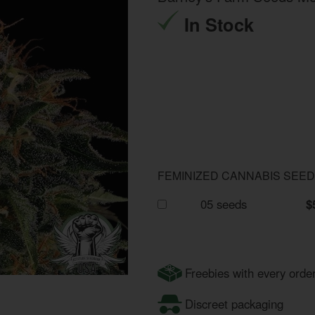
In Stock
FEMINIZED CANNABIS SEE
05 seeds
$
Freebies with every orde
Discreet packaging