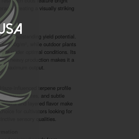
 resin-rich buds feature bright
rage, creating a visually striking
 USA
their outstanding yield potential.
 to 700g/m², while outdoor plants
ant under optimal conditions. Its
e and heavy production makes it a
ng maximum output.
Haze-influenced terpene profile
ine, earthy notes, and subtle
us aroma and layered flavor make
hoice for cultivators looking for
inctive sensory qualities.
rmation