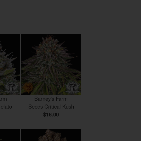
arm
Barney's Farm
elato
Seeds Critical Kush
$16.00