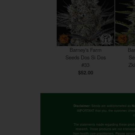
Barney's Farm
Ba
Seeds Dos Si Dos
Se
#33
Zk
$52.00
Seeds are sold/promoted as
Disclaimer:
No
IMPORTANT that you, the customer, chec
c
The statements made regarding these produ
research. These products are not intended t
from health care practitioners. Please consu