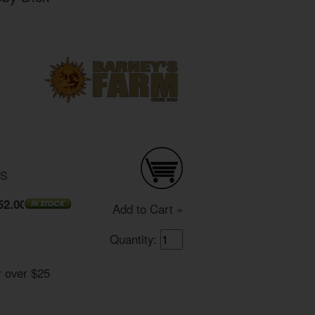
DS
52.00
Add to Cart »
Quantity:
r over $25