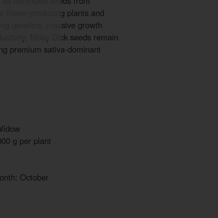
 as feminized seeds from
le flower-producing plants and
trong genetics, massive growth
ductivity, Moby Dick seeds remain
ing premium sativa-dominant
Widow
000 g per plant
onth: October
%