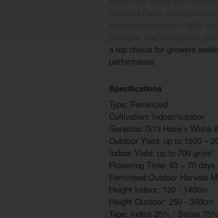
Moby Dick seeds are available
Barney’s Farm, offering reliab
simplified cultivation. With s
potential, and exceptional pro
a top choice for growers seek
performance.
Specifications
Type: Feminized
Cultivation: Indoor/outdoor
Genetics: G13 Haze x White 
Outdoor Yield: up to 1500 – 2
Indoor Yield: up to 700 gr/m²
Flowering Time: 63 – 70 days
Feminised Outdoor Harvest M
Height Indoor: 120 - 140cm
Height Outdoor: 250 - 350cm
Type: Indica 25% / Sativa 75