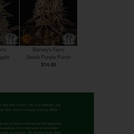
arm
Barney's Farm
pple
Seeds Purple Punch
$14.00
ntain less than 0.000% THC. It is CRUCIAL and
 Bank USA, Parent Company and any DBAs'
e.
cts has not been confirmed by FDA-approved
substitute for or alternative to information
re using any product. The Federal Food, Drug,