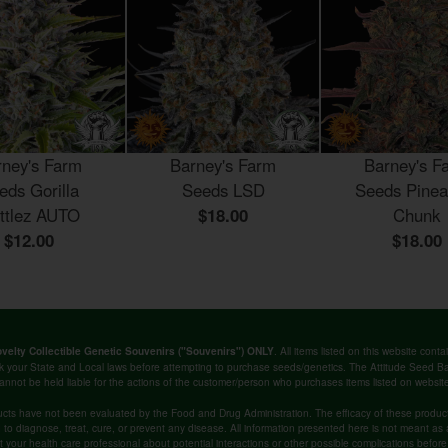
rney's Farm
Barney's Farm
Barney's F
eds Gorilla
Seeds LSD
Seeds Pinea
ittlez AUTO
$18.00
Chunk
$12.00
$18.00
. All items listed on this website co
velty Collectible Genetic Souvenirs ("Souvenirs") ONLY
k your State and Local laws before attempting to purchase seeds/genetics. The Attitude Seed
annot be held liable for the actions of the customer/person who purchases items listed on websit
cts have not been evaluated by the Food and Drug Administration. The efficacy of these produ
o diagnose, treat, cure, or prevent any disease. All information presented here is not meant as a 
lt your health care professional about potential interactions or other possible complications befo