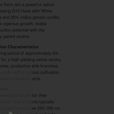
s Farm are a powerful sativa-
rossing G13 Haze with White
 and 25% indica genetic profile,
s vigorous growth, stable
uction potential with the
y parent strains.
ion Characteristics
ring period of approximately 63–
for a high-yielding sativa variety.
colas, productive side branches,
ponds well to various cultivation
 outdoor environments.
ance
eeds are known for their
rowth. Indoor plants typically
oor plants can grow 250–350 cm