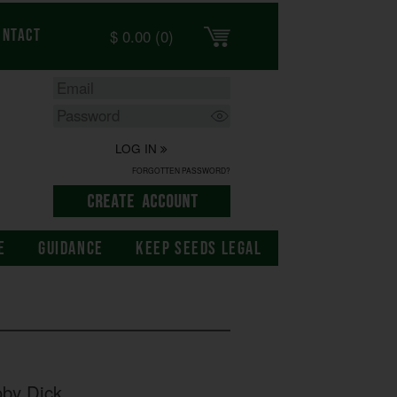
$
0.00
(0)
ontact
LOG IN
FORGOTTEN PASSWORD?
E
GUIDANCE
KEEP SEEDS LEGAL
by Dick