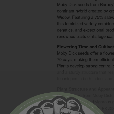
Moby Dick seeds from Barney’
dominant hybrid created by c
Widow. Featuring a 75% sativa
this feminized variety combine
genetics, and exceptional prod
renowned traits of its legendar
Flowering Time and Cultivat
Moby Dick seeds offer a flowe
70 days, making them efficient 
Plants develop strong central 
and a sturdy structure that res
techniques in both indoor and
Plant Structure and Appear
Plants grown from Moby Dick s
impressive size and vigorous g
reach 120–140 cm, while outd