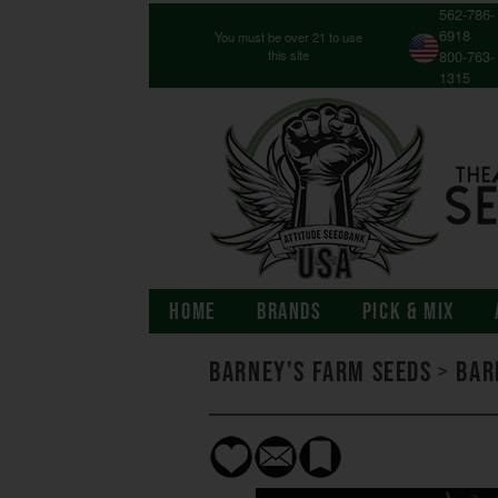
562-786-
6918
You must be over 21 to use
this site
800-763-
1315
HOME
BRANDS
PICK & MIX
Barney's Farm Seeds
>
Bar