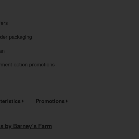
fers
eder packaging
an
yment option promotions
teristics
Promotions
s by Barney’s Farm