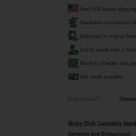
Fast USA based shipping
Stackable promotional of
Delivered in original bre
Call to speak with a hum
Monthly, breeder and pa
Gift cards available
Description
Charac
Moby Dick Cannabis Seed
Genetics and Background