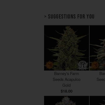
> Suggestions for you
Barney's Farm
Ba
Seeds Acapulco
Seed
Gold
$18.00