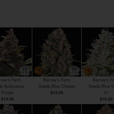
rney's Farm
Barney's Farm
Barney's F
s Ayahuasca
Seeds Blue Cheese
Seeds Blue G
Purple
$14.00
41
$14.00
$16.00