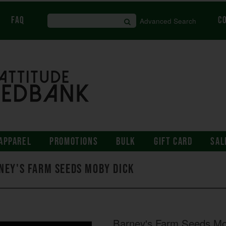
FAQ
C
Advanced Search
APPAREL
PROMOTIONS
BULK
GIFT CARD
SAL
ney's Farm Seeds Moby Dick
Barney's Farm Seeds Mo