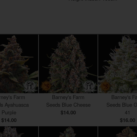
rney's Farm
Barney's Farm
Barney's F
s Ayahuasca
Seeds Blue Cheese
Seeds Blue G
Purple
$14.00
41
$14.00
$16.00