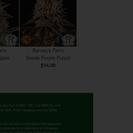
arm
Barney's Farm
pple
Seeds Purple Punch
$14.00
ntain less than 0.000% THC. It is CRUCIAL and
 Bank USA, Parent Company and any DBAs'
e.
cts has not been confirmed by FDA-approved
substitute for or alternative to information
re using any product. The Federal Food, Drug,