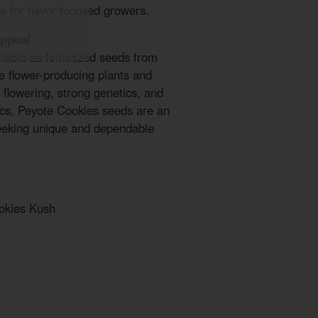
e for flavor-focused growers.
Appeal
lable as feminized seeds from
le flower-producing plants and
t flowering, strong genetics, and
tics, Peyote Cookies seeds are an
seeking unique and dependable
okies Kush