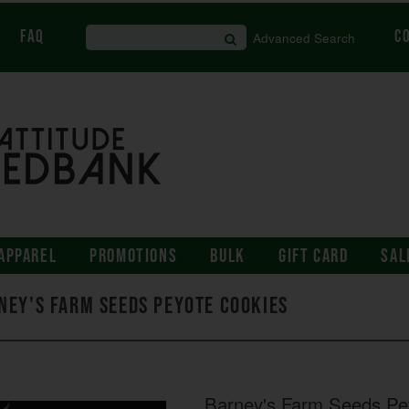
FAQ
C
Advanced Search
APPAREL
PROMOTIONS
BULK
GIFT CARD
SAL
ney's Farm Seeds Peyote Cookies
Barney's Farm Seeds Pe