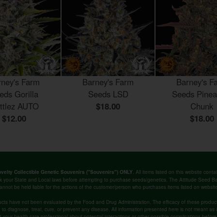
rney's Farm
Barney's Farm
Barney's F
eds Gorilla
Seeds LSD
Seeds Pinea
ittlez AUTO
$18.00
Chunk
$12.00
$18.00
. All items listed on this website co
velty Collectible Genetic Souvenirs ("Souvenirs") ONLY
k your State and Local laws before attempting to purchase seeds/genetics. The Attitude Seed
annot be held liable for the actions of the customer/person who purchases items listed on websit
cts have not been evaluated by the Food and Drug Administration. The efficacy of these produ
o diagnose, treat, cure, or prevent any disease. All information presented here is not meant as a 
lt your health care professional about potential interactions or other possible complications befo