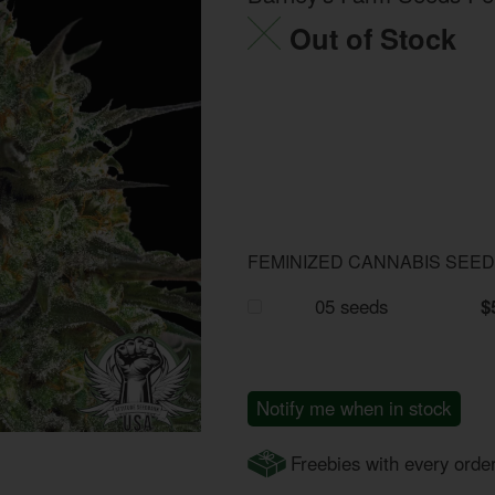
Out of Stock
FEMINIZED CANNABIS SEE
05 seeds
$
Notify me when in stock
Freebies with every orde