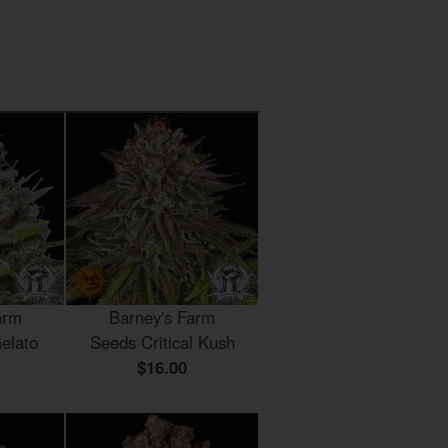
arm
Barney's Farm
elato
Seeds Critical Kush
$16.00