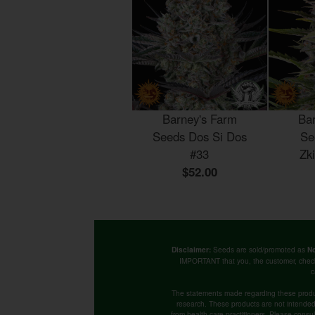
Barney's Farm
Ba
Seeds Dos Si Dos
Se
#33
Zk
$52.00
Seeds are sold/promoted as
Disclaimer:
No
IMPORTANT that you, the customer, chec
c
The statements made regarding these produ
research. These products are not intended t
from health care practitioners. Please consu