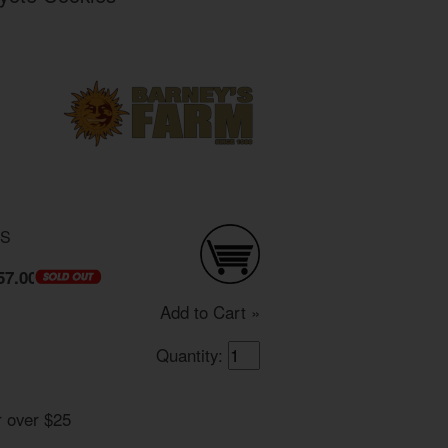
DS
57.00
Add to Cart »
Quantity:
r over $25