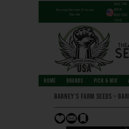
562-786-
6918
You must be over 21 to use
this site
800-763-
1315
HOME
BRANDS
PICK & MIX
Barney's Farm Seeds
>
Bar