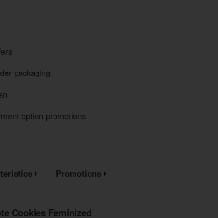
fers
eder packaging
an
yment option promotions
teristics
Promotions
te Cookies Feminized