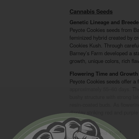
Cannabis Seeds
Genetic Lineage and Breede
Peyote Cookies seeds from B
feminized hybrid created by c
Cookies Kush. Through careful
Barney’s Farm developed a sta
growth, unique colors, rich fla
Flowering Time and Growth 
Peyote Cookies seeds offer a f
approximately 55–60 days. Th
bushy structure with strong la
resin-coated buds. As flowerin
display striking red and purple
conditions.
Cultivation and Yield