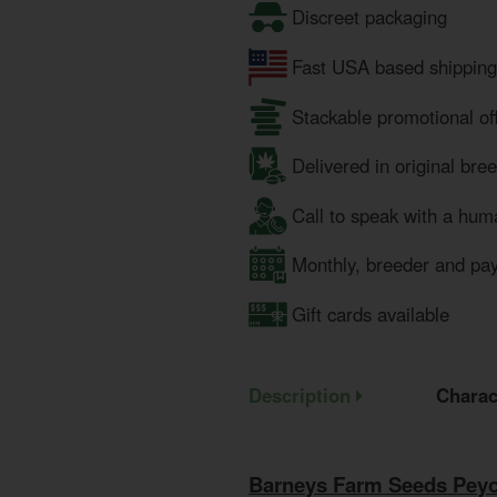
Discreet packaging
Fast USA based shipping
Stackable promotional of
Delivered in original bre
Call to speak with a hum
Monthly, breeder and pa
Gift cards available
Description
Charac
Barneys Farm Seeds Peyo