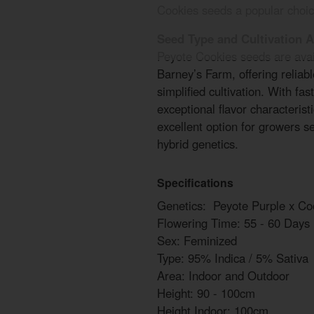
Cookies seeds a popular choic
Seed Type and Cultivation 
Peyote Cookies seeds are avai
Barney’s Farm, offering reliab
simplified cultivation. With fas
exceptional flavor characteris
excellent option for growers 
hybrid genetics.
Specifications
Genetics: Peyote Purple x Co
Flowering Time: 55 - 60 Days
Sex: Feminized
Type: 95% Indica / 5% Sativa
Area: Indoor and Outdoor
Height: 90 - 100cm
Height Indoor: 100cm