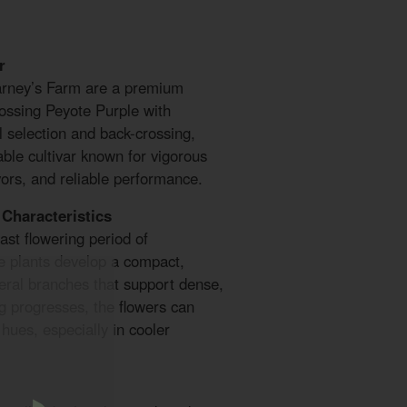
r
arney’s Farm are a premium
rossing Peyote Purple with
 selection and back-crossing,
ble cultivar known for vigorous
vors, and reliable performance.
Characteristics
ast flowering period of
e plants develop a compact,
teral branches that support dense,
g progresses, the flowers can
 hues, especially in cooler