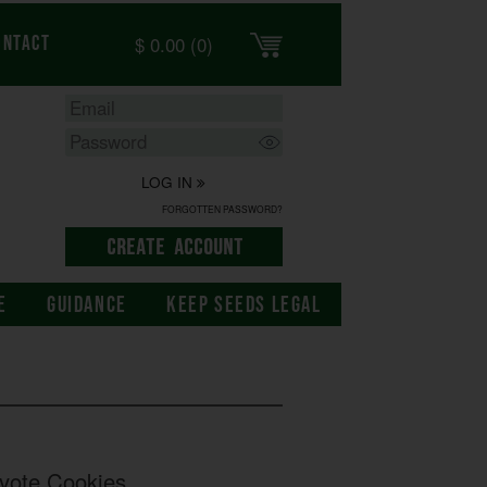
$
0.00
(0)
ontact
LOG IN
FORGOTTEN PASSWORD?
E
GUIDANCE
KEEP SEEDS LEGAL
yote Cookies