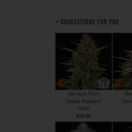
> Suggestions for you
Barney's Farm
Ba
Seeds Acapulco
Seed
Gold
$18.00