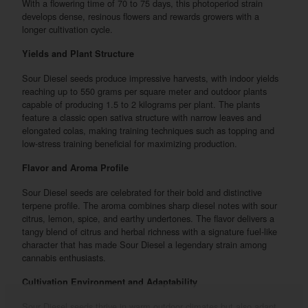
With a flowering time of 70 to 75 days, this photoperiod strain
develops dense, resinous flowers and rewards growers with a
longer cultivation cycle.
Yields and Plant Structure
Sour Diesel seeds produce impressive harvests, with indoor yields
reaching up to 550 grams per square meter and outdoor plants
capable of producing 1.5 to 2 kilograms per plant. The plants
feature a classic open sativa structure with narrow leaves and
elongated colas, making training techniques such as topping and
low-stress training beneficial for maximizing production.
Flavor and Aroma Profile
Sour Diesel seeds are celebrated for their bold and distinctive
terpene profile. The aroma combines sharp diesel notes with sour
citrus, lemon, spice, and earthy undertones. The flavor delivers a
tangy blend of citrus and herbal richness with a signature fuel-like
character that has made Sour Diesel a legendary strain among
cannabis enthusiasts.
Cultivation Environment and Adaptability
Sour Diesel seeds thrive in warm outdoor climates but also adapt