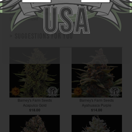
Height Outdoor: up to 150 – 200cm
Flavor: Sweet, Spicy and Lemony Flavors
Aroma: Sour and Earthy, With a Trace of Diesel
Seed: Feminized
> Suggestions for you
Barney's Farm Seeds
Barney's Farm Seeds
Acapulco Gold
Ayahuasca Purple
$18.00
$14.00