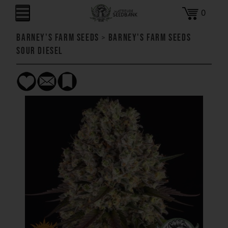
0
Barney's Farm Seeds
>
Barney's Farm Seeds
Sour Diesel