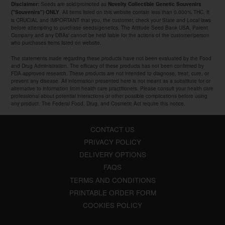
Seeds are sold/promoted as
Disclaimer:
Novelty Collectible Genetic Souvenirs
. All items listed on this website contain less than 0.000% THC. It
("Souvenirs") ONLY
is CRUCIAL and IMPORTANT that you, the customer, check your State and Local laws
before attempting to purchase seeds/genetics. The Attitude Seed Bank USA, Parent
Company and any DBAs' cannot be held liable for the actions of the customer/person
who purchases items listed on website.
The statements made regarding these products have not been evaluated by the Food
and Drug Administration. The efficacy of these products has not been confirmed by
FDA-approved research. These products are not intended to diagnose, treat, cure, or
prevent any disease. All information presented here is not meant as a substitute for or
alternative to information from health care practitioners. Please consult your health care
professional about potential interactions or other possible complications before using
any product. The Federal Food, Drug, and Cosmetic Act require this notice.
CONTACT US
PRIVACY POLICY
DELIVERY OPTIONS
FAQS
TERMS AND CONDITIONS
PRINTABLE ORDER FORM
COOKIES POLICY