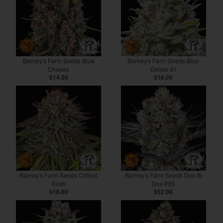
Barney's Farm Seeds Blue
Barney's Farm Seeds Blue
Cheese
Gelato 41
$14.00
$16.00
Barney's Farm Seeds Critical
Barney's Farm Seeds Dos Si
Kush
Dos #33
$16.00
$52.00