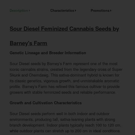
Description
Characteristics
Promotions
Sour Diesel Feminized Cannabis Seeds by
Barney's Farm
Genetic Lineage and Breeder Information
Sour Diesel seeds by Barney’s Farm represent one of the most
iconic cannabis strains, created from the legendary cross of Super
Skunk and Chemdawg. This sativa-dominant hybrid is known for
its classic genetics, vigorous growth, and unmistakable aromatic
profile. Barney’s Farm has refined this famous cultivar to provide
growers with stable feminized seeds and reliable performance.
Growth and Cultivation Characteristics
Sour Diesel seeds perform well in both indoor and outdoor
environments, producing tall, sativa-leaning plants with strong
branch development. Indoor plants typically reach 100 to 120 cm,
while outdoor plants can stretch up to 200 cm in ideal conditions.