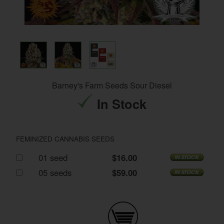
Barney's Farm Seeds Sour Diesel
In Stock
FEMINIZED CANNABIS SEEDS
01 seed
$16.00
05 seeds
$59.00