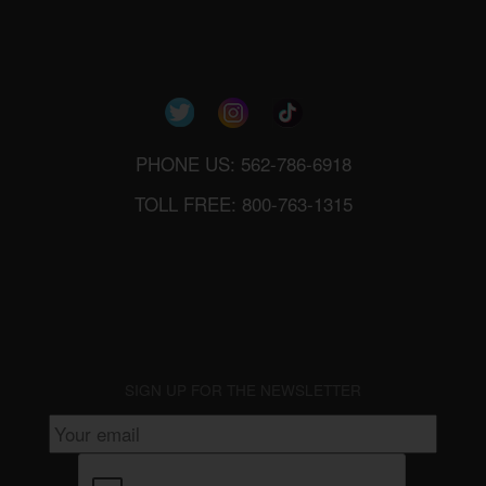
PHONE US: 562-786-6918
TOLL FREE: 800-763-1315
SIGN UP FOR THE NEWSLETTER