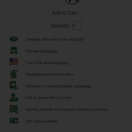
Add to Cart »
Quantity:
Freebies with every order over $25
Discreet packaging
Fast USA based shipping
Stackable promotional offers
Delivered in original breeder packaging
Call to speak with a human
Monthly, breeder and payment option promotions
Gift cards available