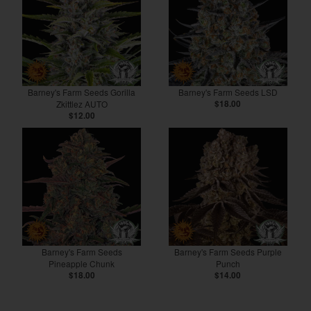
Barney's Farm Seeds Gorilla
Barney's Farm Seeds LSD
Zkittlez AUTO
$18.00
$12.00
Barney's Farm Seeds
Barney's Farm Seeds Purple
Pineapple Chunk
Punch
$18.00
$14.00