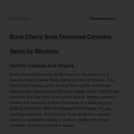
Description
Characteristics
Black Cherry Soda Feminized Cannabis
Seeds by Blimburn
Genetic Lineage and Origins
Black Cherry Soda seeds by Blimburn are the product of a
flavorful cross between Black Dahlia and Ace of Spades. This
hybrid strain stands out for its vivid flavor profile and visually
striking buds. Developed by Blimburn Seeds, Black Cherry Soda
combines the best traits of its parent strains, offering growers a
reliable and rewarding cultivar that excels in a wide range of
growing conditions. With its balanced hybrid nature and eye-
catching aesthetics, Black Cherry Soda seeds are a popular
choice for cultivators looking to produce plants with vibrant
coloration and strong aromatic appeal.