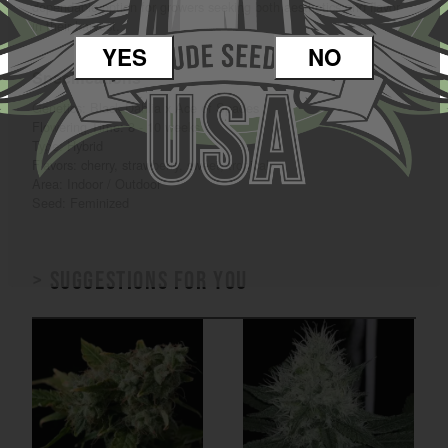
dependable option for growers seeking both aesthetics and flavor
in their harvest.
YES
NO
Specifications
Genetics: Black Dahlia x Ace of Spades
Flowering Time: 8 - 10 weeks
Type: Hybrid
Flavors: cherry, strawberry, sweet, tropical
Area: Indoor / Outdoor
Seed: Feminized
> Suggestions for you