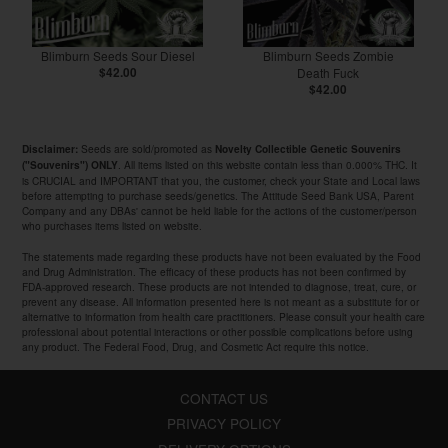
Blimburn Seeds Sour Diesel
Blimburn Seeds Zombie
$42.00
Death Fuck
$42.00
Seeds are sold/promoted as
Disclaimer:
Novelty Collectible Genetic Souvenirs
. All items listed on this website contain less than 0.000% THC. It
("Souvenirs") ONLY
is CRUCIAL and IMPORTANT that you, the customer, check your State and Local laws
before attempting to purchase seeds/genetics. The Attitude Seed Bank USA, Parent
Company and any DBAs' cannot be held liable for the actions of the customer/person
who purchases items listed on website.
The statements made regarding these products have not been evaluated by the Food
and Drug Administration. The efficacy of these products has not been confirmed by
FDA-approved research. These products are not intended to diagnose, treat, cure, or
prevent any disease. All information presented here is not meant as a substitute for or
alternative to information from health care practitioners. Please consult your health care
professional about potential interactions or other possible complications before using
any product. The Federal Food, Drug, and Cosmetic Act require this notice.
CONTACT US
PRIVACY POLICY