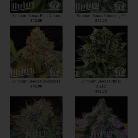
Blimburn Seeds Blue Dream
Blimburn Seeds Chemdog #4
$42.00
$42.00
Blimburn Seeds Chocolopez
Blimburn Seeds Critical
$42.00
AUTO
$42.00