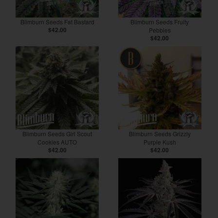
Blimburn Seeds Fat Bastard
Blimburn Seeds Fruity
$42.00
Pebbles
$42.00
Blimburn Seeds Girl Scout
Blimburn Seeds Grizzly
Cookies AUTO
Purple Kush
$42.00
$42.00