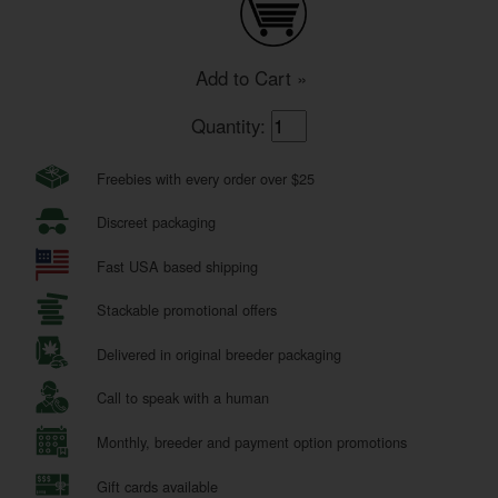
Add to Cart »
Quantity:
Freebies with every order over $25
Discreet packaging
Fast USA based shipping
Stackable promotional offers
Delivered in original breeder packaging
Call to speak with a human
Monthly, breeder and payment option promotions
Gift cards available