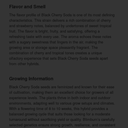
Flavor and Smell
The flavor profile of Black Cherry Soda is one of its most defining
characteristics. This strain delivers a rich combination of cherry
and strawberry notes, balanced by undertones of sweet tropical
fruit. The flavor is bright, fruity, and satisfying, offering a
refreshing taste with every use. The aroma echoes these notes
with a sugary sweetness that lingers in the air, making the
growing area or storage space pleasantly fragrant. The
combination of cherry and tropical tones creates a unique
olfactory experience that sets Black Cherry Soda seeds apart
from other hybrids.
Growing Information
Black Cherry Soda seeds are feminized and known for their ease
of cultivation, making them an excellent choice for growers of all
experience levels. The plants thrive in both indoor and outdoor
environments, adapting well to various grow setups and climates.
With a flowering time of 8 to 10 weeks, this hybrid provides a
balanced growing cycle that suits those looking for a moderate
turnaround without sacrificing yield or quality. Blimburn’s carefully
selected genetics ensure strong growth, resilience, and consistent