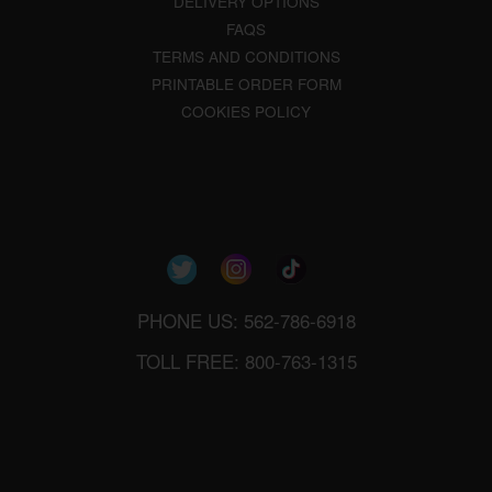
DELIVERY OPTIONS
FAQS
TERMS AND CONDITIONS
PRINTABLE ORDER FORM
COOKIES POLICY
PHONE US: 562-786-6918
TOLL FREE: 800-763-1315