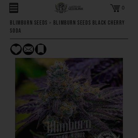
0
Blimburn Seeds
>
Blimburn Seeds Black Cherry
Soda