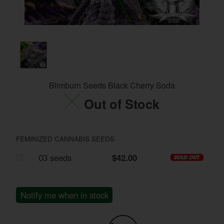
Blimburn Seeds Black Cherry Soda
Out of Stock
FEMINIZED CANNABIS SEEDS
03 seeds
$42.00
Notify me when in stock