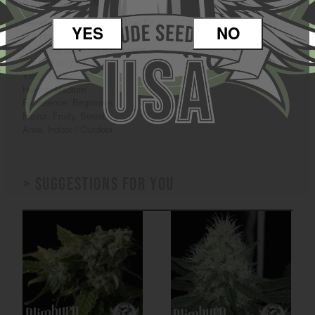
Specifications
Genetics: OG Chocolate Thai F2 x OG Chocolate Thai F3 x Big
YES
NO
Sur Holy Weed
Flowering Time: 10 - 12 weeks
Type: Mostly Sativa
Yield: High
Height: Medium
Experience: Beginners
Flavor: Fruity, Sweet
Area: Indoor / Outdoor
> Suggestions for you