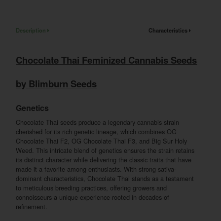
Description
Characteristics
Chocolate Thai Feminized Cannabis Seeds
by Blimburn Seeds
Genetics
Chocolate Thai seeds produce a legendary cannabis strain
cherished for its rich genetic lineage, which combines OG
Chocolate Thai F2, OG Chocolate Thai F3, and Big Sur Holy
Weed. This intricate blend of genetics ensures the strain retains
its distinct character while delivering the classic traits that have
made it a favorite among enthusiasts. With strong sativa-
dominant characteristics, Chocolate Thai stands as a testament
to meticulous breeding practices, offering growers and
connoisseurs a unique experience rooted in decades of
refinement.