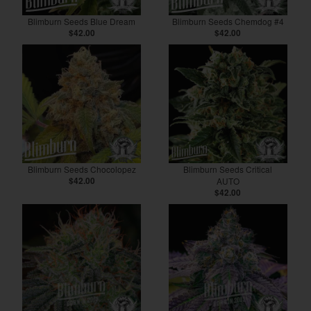
Blimburn Seeds Blue Dream
Blimburn Seeds Chemdog #4
$42.00
$42.00
Blimburn Seeds Chocolopez
Blimburn Seeds Critical
$42.00
AUTO
$42.00