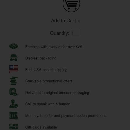
Add to Cart »
Quantity:
Freebies with every order over $25
Discreet packaging
Fast USA based shipping
Stackable promotional offers
Delivered in original breeder packaging
Call to speak with a human
Monthly, breeder and payment option promotions
Gift cards available