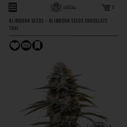
0
Blimburn Seeds
>
Blimburn Seeds Chocolate
Thai