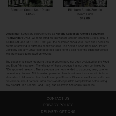
Blimburn Seeds Sour Diesel
Blimburn Seeds Zombie
$42.00
Death Fuck
$42.00
Seeds are sold/promoted as
Disclaimer:
Novelty Collectible Genetic Souvenirs
. All items listed on this website contain less than 0.000% THC. It
("Souvenirs") ONLY
is CRUCIAL and IMPORTANT that you, the customer, check your State and Local laws
before attempting to purchase seeds/genetics. The Attitude Seed Bank USA, Parent
Company and any DBAs' cannot be held liable for the actions of the customer/person
who purchases items listed on website.
The statements made regarding these products have not been evaluated by the Food
and Drug Administration. The efficacy of these products has not been confirmed by
FDA-approved research. These products are not intended to diagnose, treat, cure, or
prevent any disease. All information presented here is not meant as a substitute for or
alternative to information from health care practitioners. Please consult your health care
professional about potential interactions or other possible complications before using
any product. The Federal Food, Drug, and Cosmetic Act require this notice.
CONTACT US
PRIVACY POLICY
DELIVERY OPTIONS