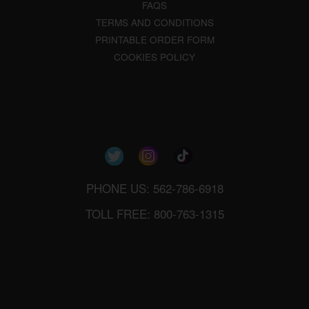
FAQS
TERMS AND CONDITIONS
PRINTABLE ORDER FORM
COOKIES POLICY
PHONE US: 562-786-6918
TOLL FREE: 800-763-1315