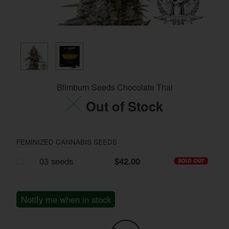
Blimburn Seeds Chocolate Thai
Out of Stock
FEMINIZED CANNABIS SEEDS
03 seeds
$42.00
Notify me when in stock