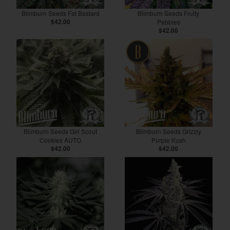
Blimburn Seeds Fat Bastard
Blimburn Seeds Fruity
$42.00
Pebbles
$42.00
Blimburn Seeds Girl Scout
Blimburn Seeds Grizzly
Cookies AUTO
Purple Kush
$42.00
$42.00