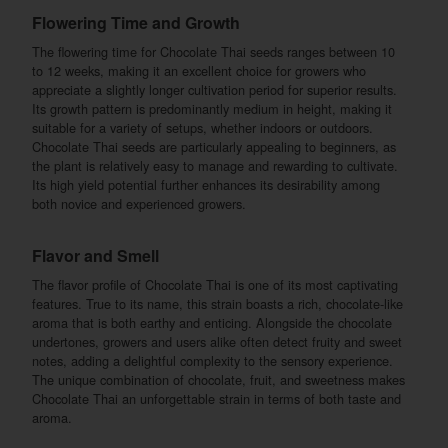
Flowering Time and Growth
The flowering time for Chocolate Thai seeds ranges between 10
to 12 weeks, making it an excellent choice for growers who
appreciate a slightly longer cultivation period for superior results.
Its growth pattern is predominantly medium in height, making it
suitable for a variety of setups, whether indoors or outdoors.
Chocolate Thai seeds are particularly appealing to beginners, as
the plant is relatively easy to manage and rewarding to cultivate.
Its high yield potential further enhances its desirability among
both novice and experienced growers.
Flavor and Smell
The flavor profile of Chocolate Thai is one of its most captivating
features. True to its name, this strain boasts a rich, chocolate-like
aroma that is both earthy and enticing. Alongside the chocolate
undertones, growers and users alike often detect fruity and sweet
notes, adding a delightful complexity to the sensory experience.
The unique combination of chocolate, fruit, and sweetness makes
Chocolate Thai an unforgettable strain in terms of both taste and
aroma.