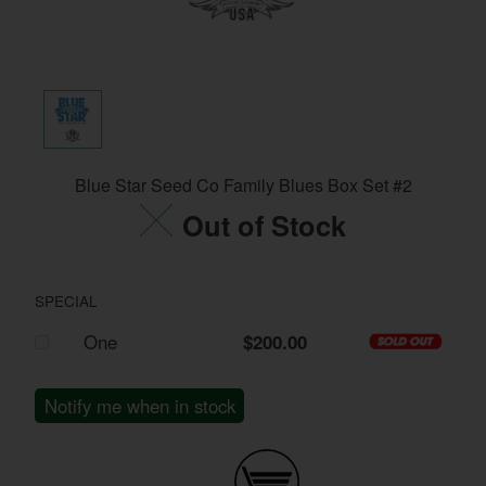
Blue Star Seed Co Family Blues Box Set #2
Out of Stock
SPECIAL
One
$200.00
Notify me when in stock