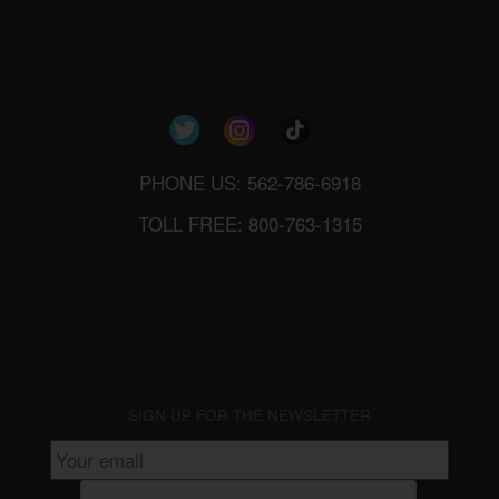
PHONE US: 562-786-6918
TOLL FREE: 800-763-1315
SIGN UP FOR THE NEWSLETTER