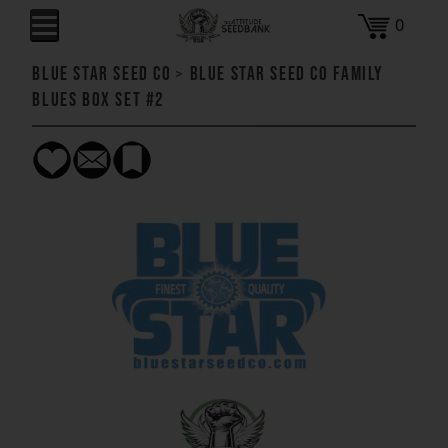
0
Blue Star Seed Co
>
Blue Star Seed Co Family
Blues Box Set #2