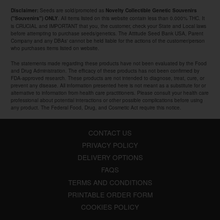
Seeds are sold/promoted as
Disclaimer:
Novelty Collectible Genetic Souvenirs
. All items listed on this website contain less than 0.000% THC. It
("Souvenirs") ONLY
is CRUCIAL and IMPORTANT that you, the customer, check your State and Local laws
before attempting to purchase seeds/genetics. The Attitude Seed Bank USA, Parent
Company and any DBAs' cannot be held liable for the actions of the customer/person
who purchases items listed on website.
The statements made regarding these products have not been evaluated by the Food
and Drug Administration. The efficacy of these products has not been confirmed by
FDA-approved research. These products are not intended to diagnose, treat, cure, or
prevent any disease. All information presented here is not meant as a substitute for or
alternative to information from health care practitioners. Please consult your health care
professional about potential interactions or other possible complications before using
any product. The Federal Food, Drug, and Cosmetic Act require this notice.
CONTACT US
PRIVACY POLICY
DELIVERY OPTIONS
FAQS
TERMS AND CONDITIONS
PRINTABLE ORDER FORM
COOKIES POLICY