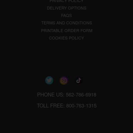
PRIVACY POLICY
DELIVERY OPTIONS
FAQS
TERMS AND CONDITIONS
PRINTABLE ORDER FORM
COOKIES POLICY
PHONE US: 562-786-6918
TOLL FREE: 800-763-1315