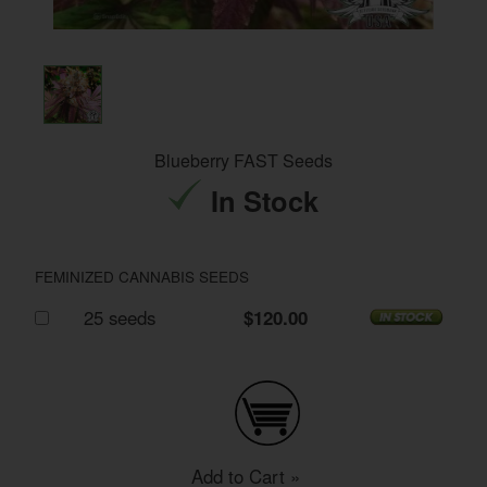
Blueberry FAST Seeds
In Stock
FEMINIZED CANNABIS SEEDS
25 seeds
$120.00
Add to Cart »