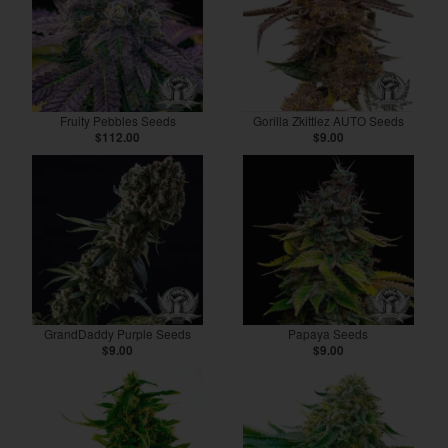
Fruity Pebbles Seeds
Gorilla Zkittlez AUTO Seeds
$112.00
$9.00
GrandDaddy Purple Seeds
Papaya Seeds
$9.00
$9.00