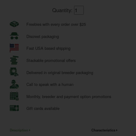
Quantity:
Freebies with every order over $25
Discreet packaging
Fast USA based shipping
Stackable promotional offers
Delivered in original breeder packaging
Call to speak with a human
Monthly, breeder and payment option promotions
Gift cards available
Description
Characteristics