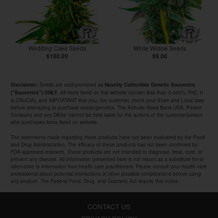
Wedding Cake Seeds
White Widow Seeds
$100.00
$9.00
Seeds are sold/promoted as
Disclaimer:
Novelty Collectible Genetic Souvenirs
. All items listed on this website contain less than 0.000% THC. It
("Souvenirs") ONLY
is CRUCIAL and IMPORTANT that you, the customer, check your State and Local laws
before attempting to purchase seeds/genetics. The Attitude Seed Bank USA, Parent
Company and any DBAs' cannot be held liable for the actions of the customer/person
who purchases items listed on website.
The statements made regarding these products have not been evaluated by the Food
and Drug Administration. The efficacy of these products has not been confirmed by
FDA-approved research. These products are not intended to diagnose, treat, cure, or
prevent any disease. All information presented here is not meant as a substitute for or
alternative to information from health care practitioners. Please consult your health care
professional about potential interactions or other possible complications before using
any product. The Federal Food, Drug, and Cosmetic Act require this notice.
CONTACT US