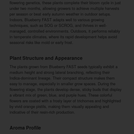
flowering genetics, these plants complete their bloom cycle in just
under two months, allowing growers to achieve multiple harvests
per season or beat early autumn weather in outdoor setups.
Indoors, Blueberry FAST adapts well to various growing
techniques, such as SOG or SCROG, and thrives in well-
managed, controlled environments. Outdoors, it performs reliably
in temperate climates, where its rapid development helps avoid
seasonal risks like mold or early frost.
Plant Structure and Appearance
The plants grown from Blueberry FAST seeds typically exhibit a
medium height and strong lateral branching, reflecting their
Indica-dominant lineage. Their compact structure makes them
easy to manage, especially in smaller grow spaces. During the
flowering stage, the plants develop dense, sticky buds that display
a vibrant mix of green, blue, and purple hues. These colorful
flowers are coated with a frosty layer of trichomes and highlighted
by vivid orange pistils, making them visually appealing and
indicative of their resin-rich production.
Aroma Profile