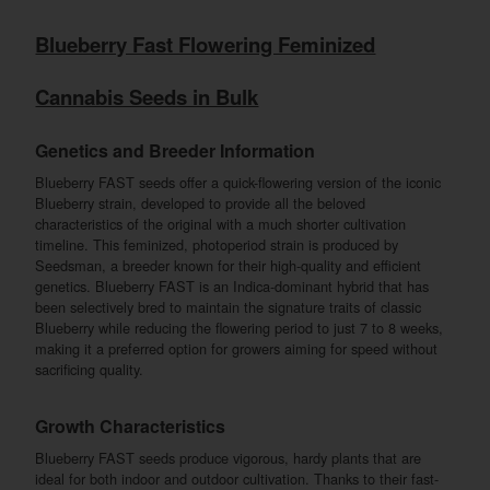
Blueberry Fast Flowering Feminized
Cannabis Seeds in Bulk
Genetics and Breeder Information
Blueberry FAST seeds offer a quick-flowering version of the iconic
Blueberry strain, developed to provide all the beloved
characteristics of the original with a much shorter cultivation
timeline. This feminized, photoperiod strain is produced by
Seedsman, a breeder known for their high-quality and efficient
genetics. Blueberry FAST is an Indica-dominant hybrid that has
been selectively bred to maintain the signature traits of classic
Blueberry while reducing the flowering period to just 7 to 8 weeks,
making it a preferred option for growers aiming for speed without
sacrificing quality.
Growth Characteristics
Blueberry FAST seeds produce vigorous, hardy plants that are
ideal for both indoor and outdoor cultivation. Thanks to their fast-