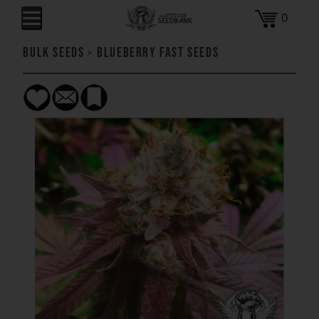
0
Bulk Seeds
>
Blueberry FAST Seeds