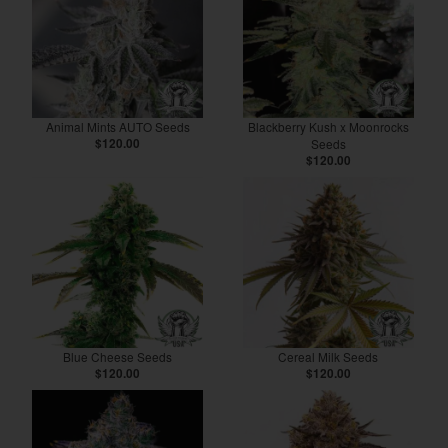
Animal Mints AUTO Seeds
Blackberry Kush x Moonrocks
$120.00
Seeds
$120.00
Blue Cheese Seeds
Cereal Milk Seeds
$120.00
$120.00