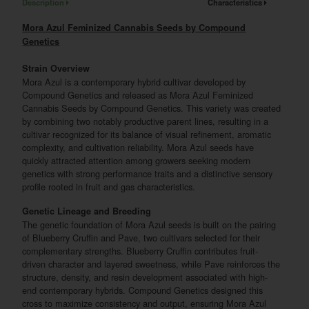
Description
Characteristics
Mora Azul Feminized Cannabis Seeds by Compound
Genetics
Strain Overview
Mora Azul is a contemporary hybrid cultivar developed by
Compound Genetics and released as Mora Azul Feminized
Cannabis Seeds by Compound Genetics. This variety was created
by combining two notably productive parent lines, resulting in a
cultivar recognized for its balance of visual refinement, aromatic
complexity, and cultivation reliability. Mora Azul seeds have
quickly attracted attention among growers seeking modern
genetics with strong performance traits and a distinctive sensory
profile rooted in fruit and gas characteristics.
Genetic Lineage and Breeding
The genetic foundation of Mora Azul seeds is built on the pairing
of Blueberry Cruffin and Pave, two cultivars selected for their
complementary strengths. Blueberry Cruffin contributes fruit-
driven character and layered sweetness, while Pave reinforces the
structure, density, and resin development associated with high-
end contemporary hybrids. Compound Genetics designed this
cross to maximize consistency and output, ensuring Mora Azul