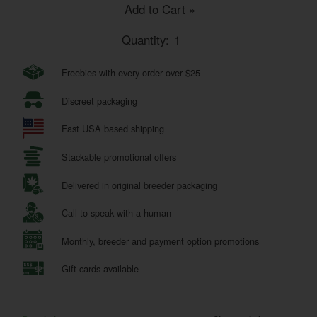
Add to Cart »
Quantity:
Freebies with every order over $25
Discreet packaging
Fast USA based shipping
Stackable promotional offers
Delivered in original breeder packaging
Call to speak with a human
Monthly, breeder and payment option promotions
Gift cards available