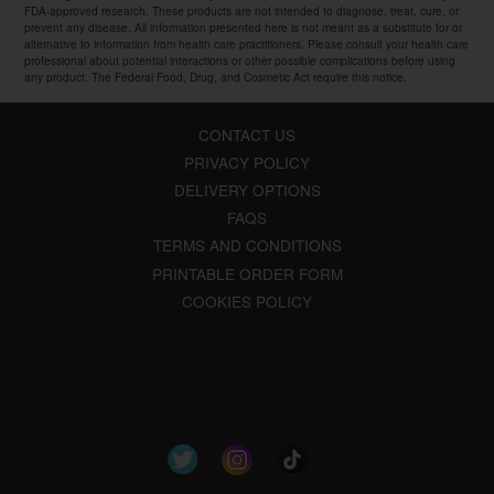
FDA-approved research. These products are not intended to diagnose, treat, cure, or
prevent any disease. All information presented here is not meant as a substitute for or
alternative to information from health care practitioners. Please consult your health care
professional about potential interactions or other possible complications before using
any product. The Federal Food, Drug, and Cosmetic Act require this notice.
CONTACT US
PRIVACY POLICY
DELIVERY OPTIONS
FAQS
TERMS AND CONDITIONS
PRINTABLE ORDER FORM
COOKIES POLICY