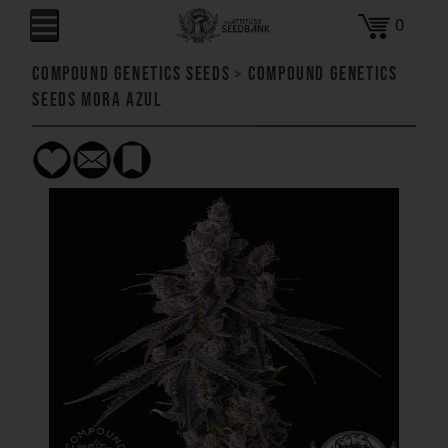
0
Compound Genetics Seeds
>
Compound Genetics
Seeds Mora Azul