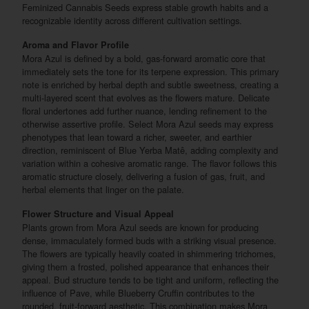
Feminized Cannabis Seeds express stable growth habits and a
recognizable identity across different cultivation settings.
Aroma and Flavor Profile
Mora Azul is defined by a bold, gas-forward aromatic core that
immediately sets the tone for its terpene expression. This primary
note is enriched by herbal depth and subtle sweetness, creating a
multi-layered scent that evolves as the flowers mature. Delicate
floral undertones add further nuance, lending refinement to the
otherwise assertive profile. Select Mora Azul seeds may express
phenotypes that lean toward a richer, sweeter, and earthier
direction, reminiscent of Blue Yerba Matê, adding complexity and
variation within a cohesive aromatic range. The flavor follows this
aromatic structure closely, delivering a fusion of gas, fruit, and
herbal elements that linger on the palate.
Flower Structure and Visual Appeal
Plants grown from Mora Azul seeds are known for producing
dense, immaculately formed buds with a striking visual presence.
The flowers are typically heavily coated in shimmering trichomes,
giving them a frosted, polished appearance that enhances their
appeal. Bud structure tends to be tight and uniform, reflecting the
influence of Pave, while Blueberry Cruffin contributes to the
rounded, fruit-forward aesthetic. This combination makes Mora