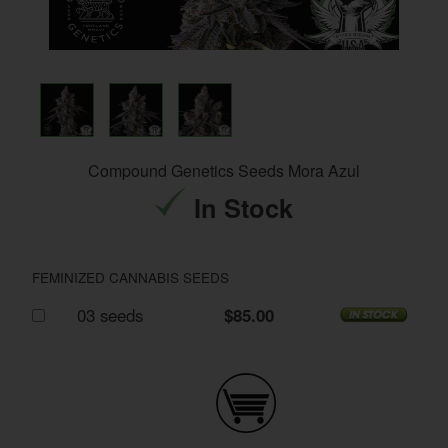
Compound Genetics Seeds Mora Azul
In Stock
FEMINIZED CANNABIS SEEDS
03 seeds
$85.00