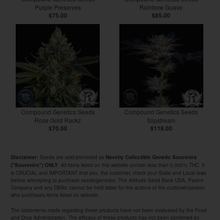
Purple Preserves
Rainbow Guave
$75.00
$85.00
Compound Genetics Seeds
Compound Genetics Seeds
Rose Gold Rackz
Slipstream
$70.00
$118.00
Seeds are sold/promoted as
Disclaimer:
Novelty Collectible Genetic Souvenirs
. All items listed on this website contain less than 0.000% THC. It
("Souvenirs") ONLY
is CRUCIAL and IMPORTANT that you, the customer, check your State and Local laws
before attempting to purchase seeds/genetics. The Attitude Seed Bank USA, Parent
Company and any DBAs' cannot be held liable for the actions of the customer/person
who purchases items listed on website.
The statements made regarding these products have not been evaluated by the Food
and Drug Administration. The efficacy of these products has not been confirmed by