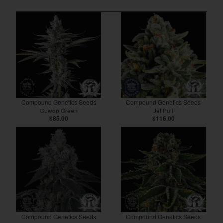
Compound Genetics Seeds
Compound Genetics Seeds
Guwop Green
Jet Puft
$85.00
$116.00
Compound Genetics Seeds
Compound Genetics Seeds