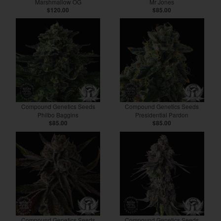
Marshmallow OG
Mr Jones
$120.00
$85.00
Compound Genetics Seeds
Compound Genetics Seeds
Philbo Baggins
Presidential Pardon
$85.00
$85.00
Compound Genetics Seeds
Compound Genetics Seeds