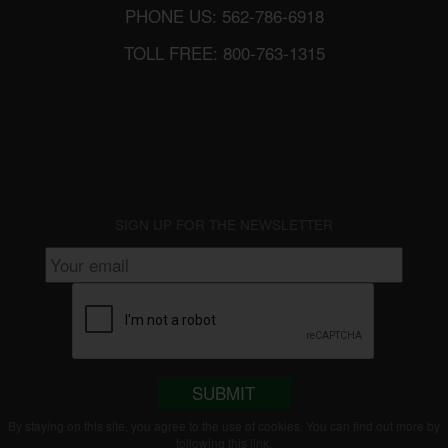
PHONE US: 562-786-6918
TOLL FREE: 800-763-1315
SIGN UP FOR THE NEWSLETTER
SUBMIT
By staying on this site, you agree to the use of cookies. You can find out more by
following this
link
.