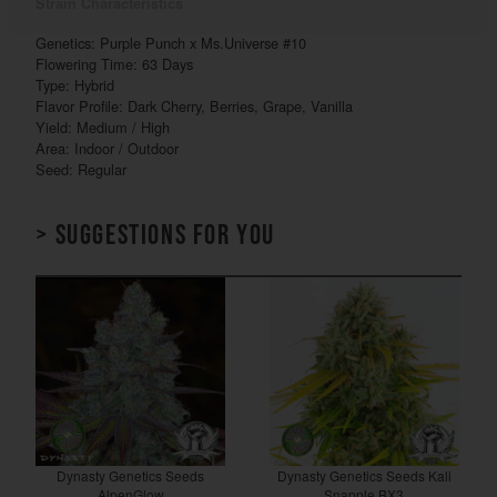
Strain Characteristics
Genetics: Purple Punch x Ms.Universe #10
Flowering Time: 63 Days
Type: Hybrid
Flavor Profile: Dark Cherry, Berries, Grape, Vanilla
Yield: Medium / High
Area: Indoor / Outdoor
Seed: Regular
> Suggestions for you
Dynasty Genetics Seeds
Dynasty Genetics Seeds Kali
AlpenGlow
Snapple BX3