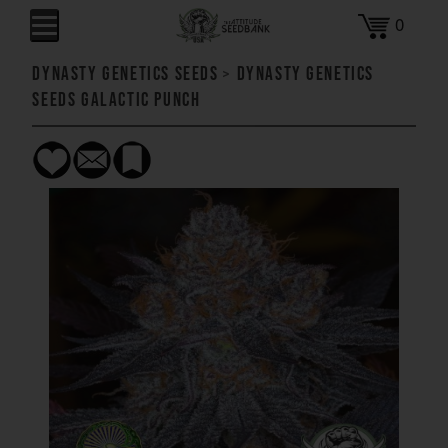
0
Dynasty Genetics Seeds
>
Dynasty Genetics
Seeds Galactic Punch