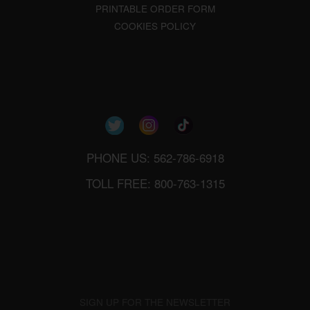
PRINTABLE ORDER FORM
COOKIES POLICY
PHONE US: 562-786-6918
TOLL FREE: 800-763-1315
SIGN UP FOR THE NEWSLETTER