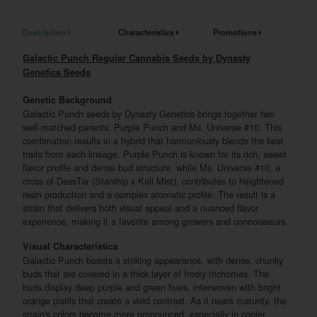
Description
Characteristics
Promotions
Galactic Punch Regular Cannabis Seeds by Dynasty
Genetics Seeds
Genetic Background
Galactic Punch seeds by Dynasty Genetics brings together two
well-matched parents: Purple Punch and Ms. Universe #10. This
combination results in a hybrid that harmoniously blends the best
traits from each lineage. Purple Punch is known for its rich, sweet
flavor profile and dense bud structure, while Ms. Universe #10, a
cross of DessTar (Starship x Kali Mist), contributes to heightened
resin production and a complex aromatic profile. The result is a
strain that delivers both visual appeal and a nuanced flavor
experience, making it a favorite among growers and connoisseurs.
Visual Characteristics
Galactic Punch boasts a striking appearance, with dense, chunky
buds that are covered in a thick layer of frosty trichomes. The
buds display deep purple and green hues, interwoven with bright
orange pistils that create a vivid contrast. As it nears maturity, the
strain's colors become more pronounced, especially in cooler