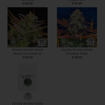
$120.00
$150.00
Dynasty Genetics Seeds
Dynasty Genetics Seeds
Moose and Lobsta V3
Pineapple Fields
$120.00
$120.00
Dynasty Genetics Seeds