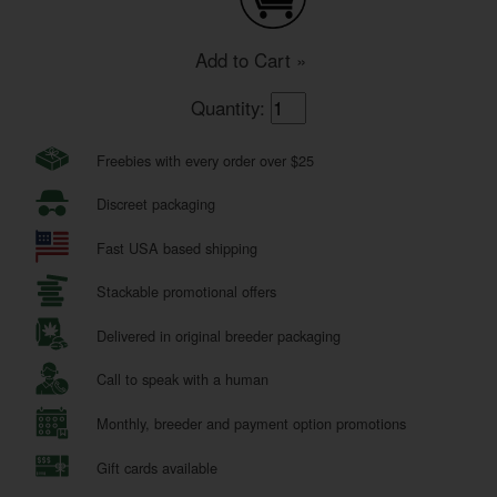
Add to Cart »
Quantity:
Freebies with every order over $25
Discreet packaging
Fast USA based shipping
Stackable promotional offers
Delivered in original breeder packaging
Call to speak with a human
Monthly, breeder and payment option promotions
Gift cards available