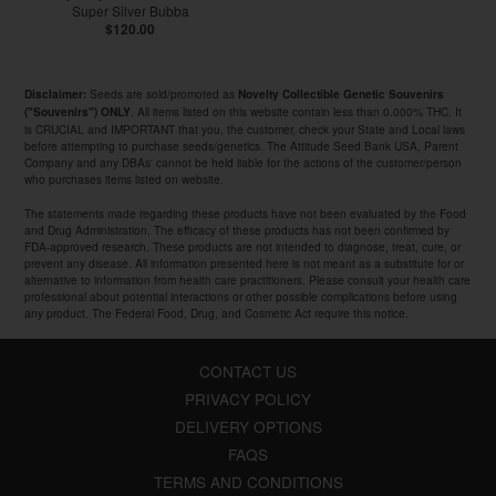
Super Silver Bubba
$120.00
Seeds are sold/promoted as
Disclaimer:
Novelty Collectible Genetic Souvenirs
. All items listed on this website contain less than 0.000% THC. It
("Souvenirs") ONLY
is CRUCIAL and IMPORTANT that you, the customer, check your State and Local laws
before attempting to purchase seeds/genetics. The Attitude Seed Bank USA, Parent
Company and any DBAs' cannot be held liable for the actions of the customer/person
who purchases items listed on website.
The statements made regarding these products have not been evaluated by the Food
and Drug Administration. The efficacy of these products has not been confirmed by
FDA-approved research. These products are not intended to diagnose, treat, cure, or
prevent any disease. All information presented here is not meant as a substitute for or
alternative to information from health care practitioners. Please consult your health care
professional about potential interactions or other possible complications before using
any product. The Federal Food, Drug, and Cosmetic Act require this notice.
CONTACT US
PRIVACY POLICY
DELIVERY OPTIONS
FAQS
TERMS AND CONDITIONS