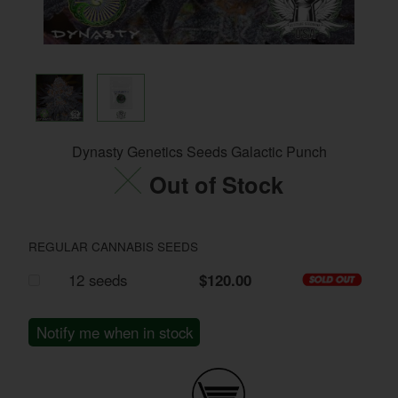
Dynasty Genetics Seeds Galactic Punch
Out of Stock
REGULAR CANNABIS SEEDS
12 seeds
$120.00
Notify me when in stock