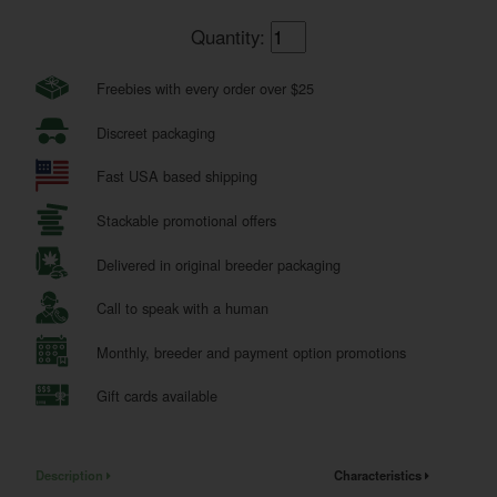
Quantity:
Freebies with every order over $25
Discreet packaging
Fast USA based shipping
Stackable promotional offers
Delivered in original breeder packaging
Call to speak with a human
Monthly, breeder and payment option promotions
Gift cards available
Description
Characteristics