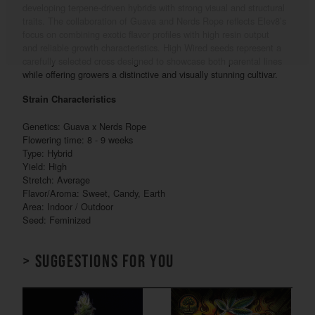
developing terpene-driven hybrids with strong visual and structural
traits. The collaboration of Guava and Nerds Rope reflects Elev8’s
focus on combining exotic flavor profiles with high resin output
and reliable growth characteristics. High Wired seeds represent a
carefully selected cross designed to showcase both parental lines
while offering growers a distinctive and visually stunning cultivar.
Strain Characteristics
Genetics: Guava x Nerds Rope
Flowering time: 8 - 9 weeks
Type: Hybrid
Yield: High
Stretch: Average
Flavor/Aroma: Sweet, Candy, Earth
Area: Indoor / Outdoor
Seed: Feminized
> Suggestions for you