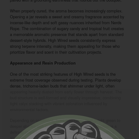
When properly cured, the aroma becomes increasingly complex.
Opening a jar reveals a sweet and creamy fragrance accented by
incense-like depth and soft gassy nuances inherited from Nerds
Rope. The combination of sugary candy and tropical fruit creates
a memorable aromatic presence that stands apart from standard
dessert-style hybrids. High Wired seeds consistently express
strong terpene intensity, making them appealing for those who
prioritize flavor and scent in their cultivation projects.
Appearance and Resin Production
One of the most striking features of High Wired seeds is the
extreme frost coverage observed during testing. Plants develop
dense, trichome-laden buds that shimmer under light, often
appearing heavily dusted from early flower through harvest. The
bud structure is well-formed and visually impressive, combining
tight calyx stacking with vibrant coloration influenced by
environmental factors.
Depending on conditions, hues may range from bright green to
deeper shades with purple accents. The resin production is a
defining characteristic, giving the flowers a sticky, crystalline
appearance that enhances both visual appeal and post-harvest