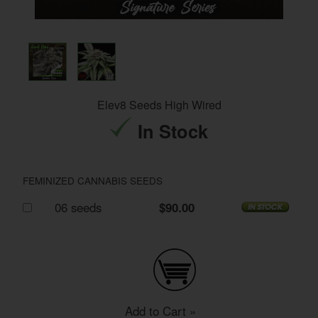
Elev8 Seeds High Wired
In Stock
FEMINIZED CANNABIS SEEDS
06 seeds
$90.00
Add to Cart »