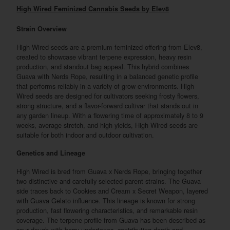
High Wired Feminized Cannabis Seeds by Elev8
Strain Overview
High Wired seeds are a premium feminized offering from Elev8,
created to showcase vibrant terpene expression, heavy resin
production, and standout bag appeal. This hybrid combines
Guava with Nerds Rope, resulting in a balanced genetic profile
that performs reliably in a variety of grow environments. High
Wired seeds are designed for cultivators seeking frosty flowers,
strong structure, and a flavor-forward cultivar that stands out in
any garden lineup. With a flowering time of approximately 8 to 9
weeks, average stretch, and high yields, High Wired seeds are
suitable for both indoor and outdoor cultivation.
Genetics and Lineage
High Wired is bred from Guava x Nerds Rope, bringing together
two distinctive and carefully selected parent strains. The Guava
side traces back to Cookies and Cream x Secret Weapon, layered
with Guava Gelato influence. This lineage is known for strong
production, fast flowering characteristics, and remarkable resin
coverage. The terpene profile from Guava has been described as
sour dough with berry undertones, contributing depth and