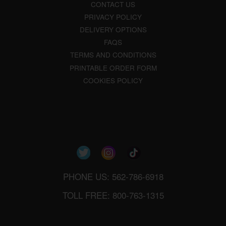
CONTACT US
PRIVACY POLICY
DELIVERY OPTIONS
FAQS
TERMS AND CONDITIONS
PRINTABLE ORDER FORM
COOKIES POLICY
PHONE US: 562-786-6918
TOLL FREE: 800-763-1315