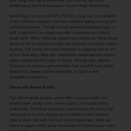
sweetness to the final expression found in High Wired seeds.
Nerds Rope, a cross of Cherrie Pie OG x Goji OG, is considered
a rare California selection that has circulated quietly among well-
connected growers. Though it never chased widespread hype, it
built a reputation for unique aromatic complexity and striking
visual traits. When tested by experienced cultivators, Nerds Rope
stood out for its exceptional resin development and exotic terpene
layering. The aroma has been compared to stepping into an old-
school head shop, filled with incense-like sweetness and creamy,
gassy undertones that linger in the air. Its buds often display
trichome-rich surfaces with coloration that can shift from lighter
shades into deeper purples depending on lighting and
temperature conditions.
Flavor and Aroma Profile
High Wired seeds produce plants with a terpene profile that
blends sweet candy notes, creamy guava, and subtle earthy
undertones. The initial impression leans heavily into exotic fruit,
particularly a smooth, tropical guava character that carries a
creamy finish. Beneath the fruit-forward sweetness, there are
layers of sugary candy tones reminiscent of confectionery treats,
paired with a grounding earthiness that rounds out the bouquet.