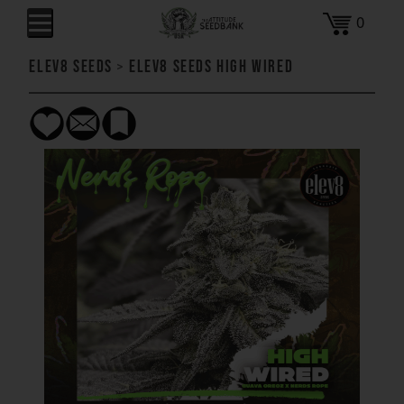
0
Elev8 Seeds
>
Elev8 Seeds High Wired