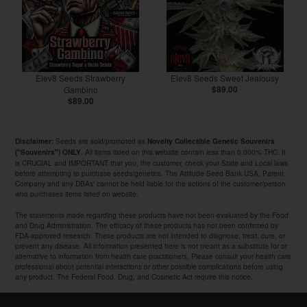
Elev8 Seeds Strawberry
Elev8 Seeds Sweet Jealousy
Gambino
$89.00
$89.00
Seeds are sold/promoted as
Disclaimer:
Novelty Collectible Genetic Souvenirs
. All items listed on this website contain less than 0.000% THC. It
("Souvenirs") ONLY
is CRUCIAL and IMPORTANT that you, the customer, check your State and Local laws
before attempting to purchase seeds/genetics. The Attitude Seed Bank USA, Parent
Company and any DBAs' cannot be held liable for the actions of the customer/person
who purchases items listed on website.
The statements made regarding these products have not been evaluated by the Food
and Drug Administration. The efficacy of these products has not been confirmed by
FDA-approved research. These products are not intended to diagnose, treat, cure, or
prevent any disease. All information presented here is not meant as a substitute for or
alternative to information from health care practitioners. Please consult your health care
professional about potential interactions or other possible complications before using
any product. The Federal Food, Drug, and Cosmetic Act require this notice.