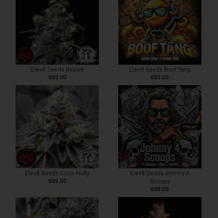
Elev8 Seeds Blitzed
Elev8 Seeds Boof Tang
$89.00
$90.00
Elev8 Seeds Coco-Nutty
Elev8 Seeds Johnny 4
$89.00
Scoops
$89.00