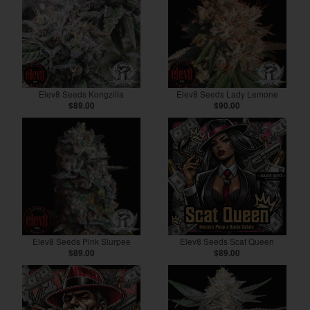
Elev8 Seeds Kongzilla
Elev8 Seeds Lady Lemone
$89.00
$90.00
Elev8 Seeds Pink Slurpee
Elev8 Seeds Scat Queen
$89.00
$89.00