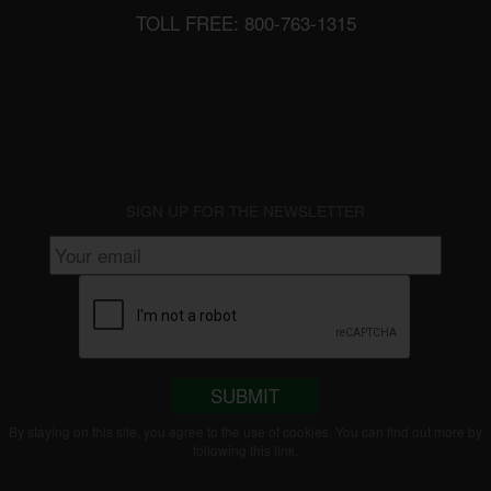
TOLL FREE: 800-763-1315
SIGN UP FOR THE NEWSLETTER
SUBMIT
By staying on this site, you agree to the use of cookies. You can find out more by
following this
link
.