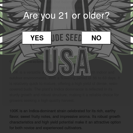
a rich, well-rounded flavor that balances earthiness with a hint of
sweetness, providing a satisfying palate experience.
Are you 21 or older?
Aroma
100K offers a captivating aroma that mirrors its flavor profile. It
features a blend of earthy, musky scents from the White Truffles
YES
NO
and sweet, fruity notes from the Red Runtz. The overall fragrance
is potent and aromatic, filling the room with a rich, enticing
bouquet that is both inviting and memorable.
Growth Characteristics
100K is a versatile strain that performs well in both indoor and
outdoor environments. With a flowering period of 56 to 63 days, it
is relatively quick to mature, offering a high yield of dense, resin-
covered buds. The plant’s Indica dominance is reflected in its
sturdy growth and robust structure, making it a reliable choice for
growers seeking a high-quality harvest.
100K is an Indica-dominant strain celebrated for its rich, earthy
flavor, sweet fruity notes, and impressive aroma. Its robust growth
characteristics and high yield potential make it an attractive option
for both novice and experienced cultivators.