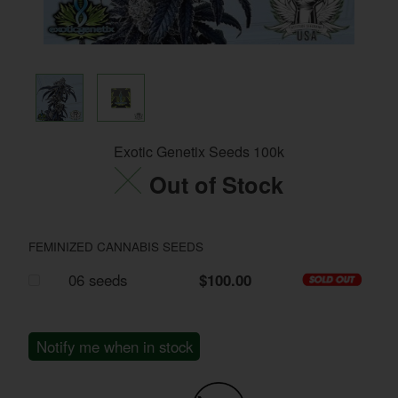
Exotic Genetix Seeds 100k
Out of Stock
FEMINIZED CANNABIS SEEDS
06 seeds
$100.00
Notify me when in stock