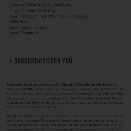
Genetics: White Truffles x Red Runtz
Flowering Time: 56-63 Days
Type: Indica Dominate 70% Indica 30% Sativa
Yield: High
Area: Indoor / Outdoor
Seed: Feminized
> Suggestions for you
Seeds are sold/promoted as
Disclaimer:
Novelty Collectible Genetic Souvenirs
. All items listed on this website contain less than 0.000% THC. It
("Souvenirs") ONLY
is CRUCIAL and IMPORTANT that you, the customer, check your State and Local laws
before attempting to purchase seeds/genetics. The Attitude Seed Bank USA, Parent
Company and any DBAs' cannot be held liable for the actions of the customer/person
who purchases items listed on website.
The statements made regarding these products have not been evaluated by the Food
and Drug Administration. The efficacy of these products has not been confirmed by
FDA-approved research. These products are not intended to diagnose, treat, cure, or
prevent any disease. All information presented here is not meant as a substitute for or