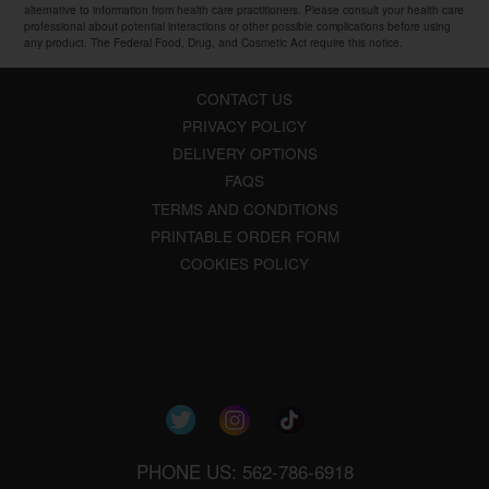
alternative to information from health care practitioners. Please consult your health care
professional about potential interactions or other possible complications before using
any product. The Federal Food, Drug, and Cosmetic Act require this notice.
CONTACT US
PRIVACY POLICY
DELIVERY OPTIONS
FAQS
TERMS AND CONDITIONS
PRINTABLE ORDER FORM
COOKIES POLICY
PHONE US: 562-786-6918