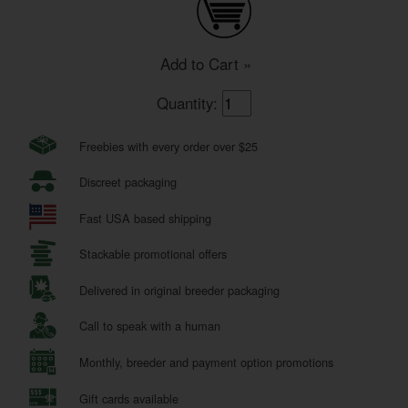
Add to Cart »
Quantity:
Freebies with every order over $25
Discreet packaging
Fast USA based shipping
Stackable promotional offers
Delivered in original breeder packaging
Call to speak with a human
Monthly, breeder and payment option promotions
Gift cards available