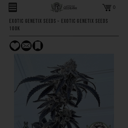
0
Exotic Genetix Seeds
>
Exotic Genetix Seeds
100k