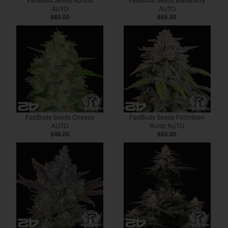
AUTO
AUTO
$65.00
$65.00
FastBuds Seeds Cheese
FastBuds Seeds Forbidden
AUTO
Runtz AUTO
$46.00
$65.00