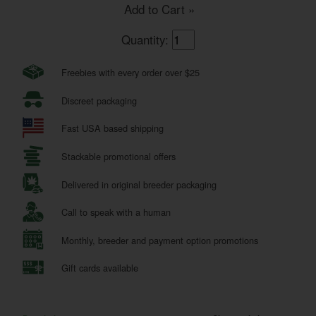
Add to Cart »
Quantity:
Freebies with every order over $25
Discreet packaging
Fast USA based shipping
Stackable promotional offers
Delivered in original breeder packaging
Call to speak with a human
Monthly, breeder and payment option promotions
Gift cards available