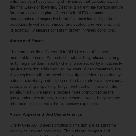
enhanced by a heavy coating of trichomes that appears toward
the final weeks of flowering. Despite its taller-than-average stature
for an autoflowering plant, Cherry Cola AUTO remains
manageable and responsive to training techniques. It performs
exceptionally well in both indoor and outdoor environments, and
its adaptability ensures consistent growth in varied conditions.
Aroma and Flavor
The aroma profile of Cherry Cola AUTO is one of its most
memorable features. As the buds mature, they release a strong
fruity fragrance dominated by cherry, underscored by a noticeable
gas-like note that adds depth to the scent. When consumed, the
flavor explodes with the sweetness of ripe cherries, supported by
notes of strawberry and raspberry. The taste mimics a fizzy cherry
soda, providing a sparkling, tangy mouthfeel on inhale. On the
exhale, the fruity elements become more pronounced as the
gassy undertones mellow, leaving behind a sweet, berry-scented
aftertaste that enhances the full sensory experience.
Visual Appeal and Bud Characteristics
Cherry Cola AUTO seeds produce plants that are as attractive
visually as they are productive. The buds are compact and