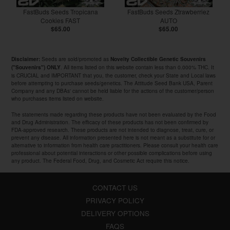
FastBuds Seeds Tropicana
FastBuds Seeds Ztrawberriez
Cookies FAST
AUTO
$65.00
$65.00
Seeds are sold/promoted as
Disclaimer:
Novelty Collectible Genetic Souvenirs
. All items listed on this website contain less than 0.000% THC. It
("Souvenirs") ONLY
is CRUCIAL and IMPORTANT that you, the customer, check your State and Local laws
before attempting to purchase seeds/genetics. The Attitude Seed Bank USA, Parent
Company and any DBAs' cannot be held liable for the actions of the customer/person
who purchases items listed on website.
The statements made regarding these products have not been evaluated by the Food
and Drug Administration. The efficacy of these products has not been confirmed by
FDA-approved research. These products are not intended to diagnose, treat, cure, or
prevent any disease. All information presented here is not meant as a substitute for or
alternative to information from health care practitioners. Please consult your health care
professional about potential interactions or other possible complications before using
any product. The Federal Food, Drug, and Cosmetic Act require this notice.
CONTACT US
PRIVACY POLICY
DELIVERY OPTIONS
FAQS