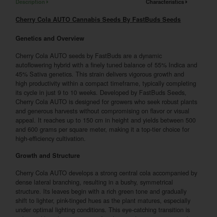
Description
Characteristics
Cherry Cola AUTO Cannabis Seeds By FastBuds Seeds
Genetics and Overview
Cherry Cola AUTO seeds by FastBuds are a dynamic
autoflowering hybrid with a finely tuned balance of 55% Indica and
45% Sativa genetics. This strain delivers vigorous growth and
high productivity within a compact timeframe, typically completing
its cycle in just 9 to 10 weeks. Developed by FastBuds Seeds,
Cherry Cola AUTO is designed for growers who seek robust plants
and generous harvests without compromising on flavor or visual
appeal. It reaches up to 150 cm in height and yields between 500
and 600 grams per square meter, making it a top-tier choice for
high-efficiency cultivation.
Growth and Structure
Cherry Cola AUTO develops a strong central cola accompanied by
dense lateral branching, resulting in a bushy, symmetrical
structure. Its leaves begin with a rich green tone and gradually
shift to lighter, pink-tinged hues as the plant matures, especially
under optimal lighting conditions. This eye-catching transition is