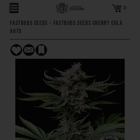
0
FastBuds Seeds
>
FastBuds Seeds Cherry Cola
AUTO