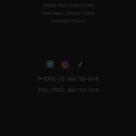
TERMS AND CONDITIONS
PRINTABLE ORDER FORM
COOKIES POLICY
PHONE US: 562-786-6918
TOLL FREE: 800-763-1315