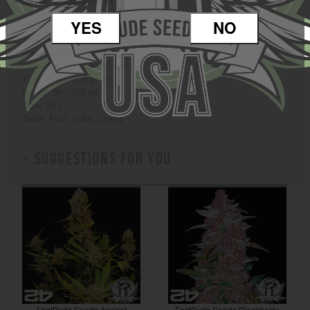
Strain Characteristics
YES
NO
Genetics: Cherry Cola Auto
Type: Sativa 45% / Indica 55%
Area: Indoor / Outdoor
Flowering Time: 9 - 10 weeks
Yield: 500 – 600 gr/m2
Height: 90 - 150 cm
Size: XXL
Taste: Fruit, Coke, Cherry
> Suggestions for you
FastBuds Seeds Apricot
FastBuds Seeds Blackberry