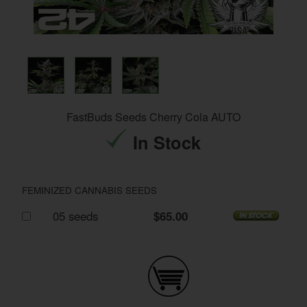
FastBuds Seeds Cherry Cola AUTO
In Stock
FEMINIZED CANNABIS SEEDS
05 seeds
$65.00