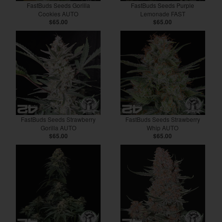
FastBuds Seeds Gorilla
FastBuds Seeds Purple
Cookies AUTO
Lemonade FAST
$65.00
$65.00
FastBuds Seeds Strawberry
FastBuds Seeds Strawberry
Gorilla AUTO
Whip AUTO
$65.00
$65.00