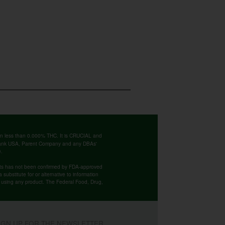
ntain less than 0.000% THC. It is CRUCIAL and
 Bank USA, Parent Company and any DBAs'
e.
cts has not been confirmed by FDA-approved
substitute for or alternative to information
re using any product. The Federal Food, Drug,
IGN UP FOR THE NEWSLETTER