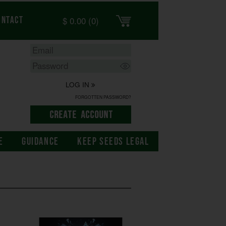
$
0.00
(0)
ontact
LOG IN
FORGOTTEN PASSWORD?
E
GUIDANCE
KEEP SEEDS LEGAL