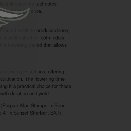
ly influenced by fuel notes,
aromatic experience.
 Frosted tends to produce dense,
 is well-suited for both indoor
 a flowering period that allows
.
us growing conditions, offering
r cultivation. The flowering time
ng it a practical choice for those
wth duration and yield.
k (Purps x Mac Stomper x Sour
o 41 x Sunset Sherbert BX1)