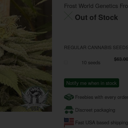
Frost World Genetics Fr
Out of Stock
REGULAR CANNABIS SEED
$63.0
10 seeds
Notify me when in stock
Freebies with every orde
Discreet packaging
Fast USA based shipping