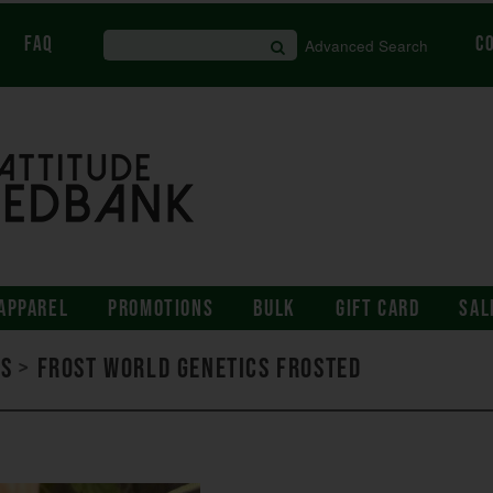
FAQ
C
Advanced Search
APPAREL
PROMOTIONS
BULK
GIFT CARD
SAL
ds
>
Frost World Genetics Frosted