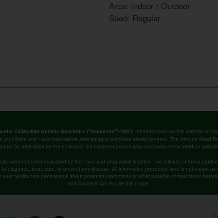
Area: Indoor / Outdoor
Seed: Regular
. All items listed on this website co
velty Collectible Genetic Souvenirs ("Souvenirs") ONLY
k your State and Local laws before attempting to purchase seeds/genetics. The Attitude Seed
annot be held liable for the actions of the customer/person who purchases items listed on websit
cts have not been evaluated by the Food and Drug Administration. The efficacy of these produ
o diagnose, treat, cure, or prevent any disease. All information presented here is not meant as a 
lt your health care professional about potential interactions or other possible complications befo
and Cosmetic Act require this notice.
S