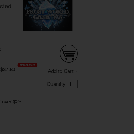
osted
S
0
|
$37.80
Add to Cart »
Quantity:
r over $25