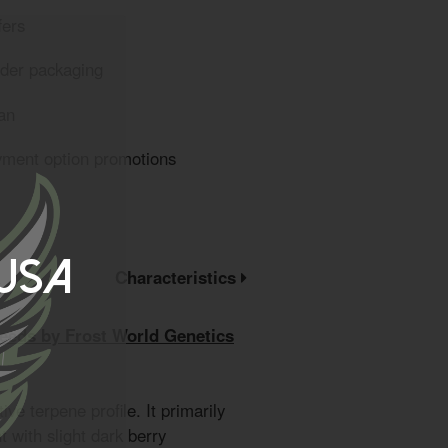
fers
eder packaging
an
yment option promotions
 USA
Characteristics
eeds by Frost World Genetics
tive terpene profile. It primarily
 with slight dark berry