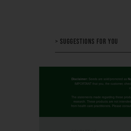
> Suggestions for you
Seeds are sold/promoted as
Disclaimer:
No
IMPORTANT that you, the customer, chec
c
The statements made regarding these produ
research. These products are not intended t
from health care practitioners. Please consu