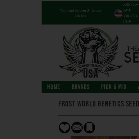
562-786-
6918
You must be over 21 to use
this site
800-763-
1315
HOME
BRANDS
PICK & MIX
Frost World Genetics See