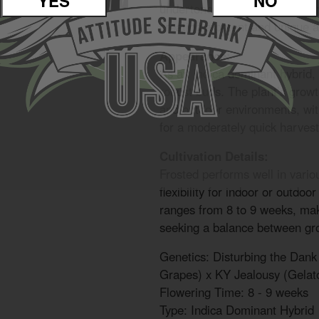
YES
NO
undertones. The flavor is heavi
creating a potent and unique 
Appearance:
As an Indica dominant hybrid,
robust buds. The plant’s growth
and outdoor environments, with
for a moderately quick harvest
Cultivation Details:
Frosted performs well in vario
flexibility for indoor or outdoo
ranges from 8 to 9 weeks, maki
seeking a balance between gro
Genetics: Disturbing the Dan
Grapes) x KY Jealousy (Gelat
Flowering Time: 8 - 9 weeks
Type: Indica Dominant Hybrid