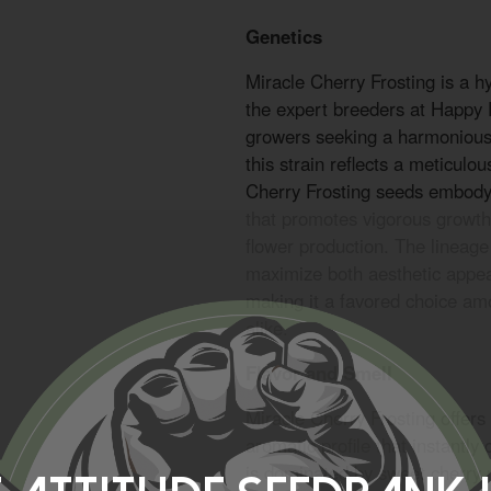
Genetics
Miracle Cherry Frosting is a h
the expert breeders at Happy
growers seeking a harmonious 
this strain reflects a meticulo
Cherry Frosting seeds embody
that promotes vigorous growth,
flower production. The lineage
maximize both aesthetic appeal 
making it a favored choice am
alike.
Flavor and Smell
Miracle Cherry Frosting offers
aromatic profile that instantly
is dominated by sweet cherry 