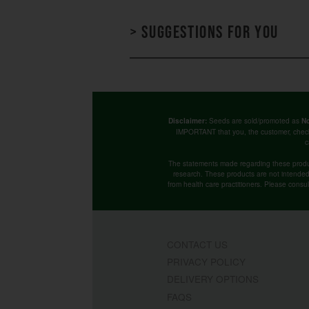
> Suggestions for you
Seeds are sold/promoted as
Disclaimer:
No
IMPORTANT that you, the customer, chec
c
The statements made regarding these produ
research. These products are not intended t
from health care practitioners. Please consu
CONTACT US
PRIVACY POLICY
DELIVERY OPTIONS
FAQS