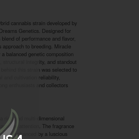
ybrid cannabis strain developed by
 Dreams Genetics. Designed for
blend of performance and flavor,
us approach to breeding. Miracle
 a balanced genetic composition
 structural integrity, and standout
 behind this strain was selected to
and cultivation reliability,
ong enthusiasts and collectors
 a rich and multi-dimensional
 captures attention. The fragrance
notes, enhanced by a luscious