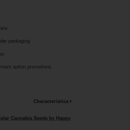
fers
eder packaging
an
yment option promotions
Characteristics
gular Cannabis Seeds by Happy