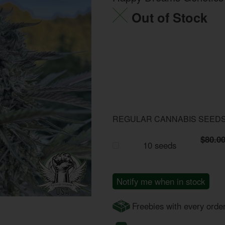
Out of Stock
REGULAR CANNABIS SEED
$80.0
10 seeds
Notify me when in stock
Freebies with every orde