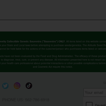
. All items listed on this website co
velty Collectible Genetic Souvenirs ("Souvenirs") ONLY
k your State and Local laws before attempting to purchase seeds/genetics. The Attitude Seed
annot be held liable for the actions of the customer/person who purchases items listed on websit
cts have not been evaluated by the Food and Drug Administration. The efficacy of these produ
o diagnose, treat, cure, or prevent any disease. All information presented here is not meant as a 
lt your health care professional about potential interactions or other possible complications befo
and Cosmetic Act require this notice.
S
PHONE US: 562-786-6918