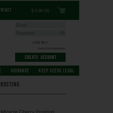
$
0.00
(0)
ontact
LOG IN
FORGOTTEN PASSWORD?
E
GUIDANCE
KEEP SEEDS LEGAL
Frosting
Miracle Cherry Frosting