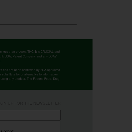
ntain less than 0.000% THC. It is CRUCIAL and
 Bank USA, Parent Company and any DBAs'
e.
cts has not been confirmed by FDA-approved
substitute for or alternative to information
re using any product. The Federal Food, Drug,
IGN UP FOR THE NEWSLETTER