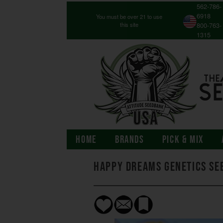
562-786-
6918
You must be over 21 to use
this site
800-763-
1315
HOME
BRANDS
PICK & MIX
Happy Dreams Genetics Se