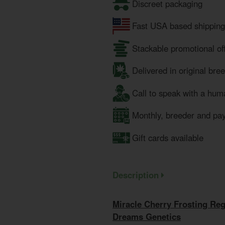
Discreet packaging
Fast USA based shipping
Stackable promotional of
Delivered in original bre
Call to speak with a hum
Monthly, breeder and pa
Gift cards available
Description
Miracle Cherry Frosting Re
Dreams Genetics