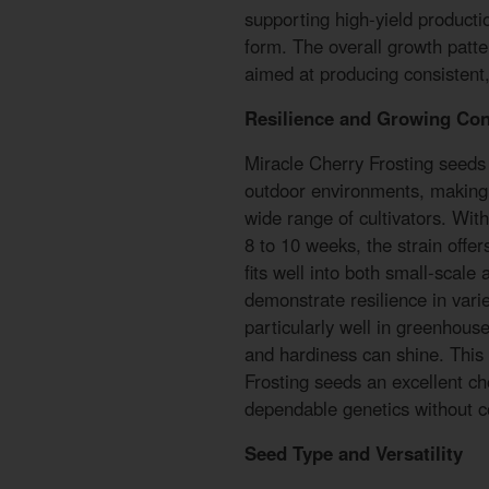
supporting high-yield product
form. The overall growth patte
aimed at producing consistent, 
Resilience and Growing Con
Miracle Cherry Frosting seeds 
outdoor environments, making 
wide range of cultivators. Wit
8 to 10 weeks, the strain offer
fits well into both small-scale
demonstrate resilience in var
particularly well in greenhouse
and hardiness can shine. This
Frosting seeds an excellent ch
dependable genetics without c
Seed Type and Versatility