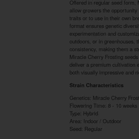
Offered in regular seed form, 
allow growers the opportunity 
traits or to use in their own 
format ensures genetic diversi
experimentation and customiz
outdoors, or in greenhouses, t
consistency, making them a str
Miracle Cherry Frosting seed
deliver a premium cultivation 
both visually impressive and r
Strain Characteristics
Genetics: Miracle Cherry Fros
Flowering Time: 8 - 10 weeks
Type: Hybrid
Area: Indoor / Outdoor
Seed: Regular