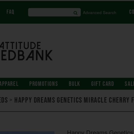
FAQ
C
Advanced Search
APPAREL
PROMOTIONS
BULK
GIFT CARD
SAL
eds
>
Happy Dreams Genetics Miracle Cherry 
Happy Dreams Genetics 