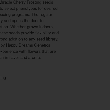
Miracle Cherry Frosting seeds
to select phenotypes for desired
breeding programs. The regular
ty and opens the door to
ation. Whether grown indoors,
hese seeds provide flexibility and
ong addition to any seed library.
s by Happy Dreams Genetics
experience with flowers that are
ich in flavor and aroma.
ting