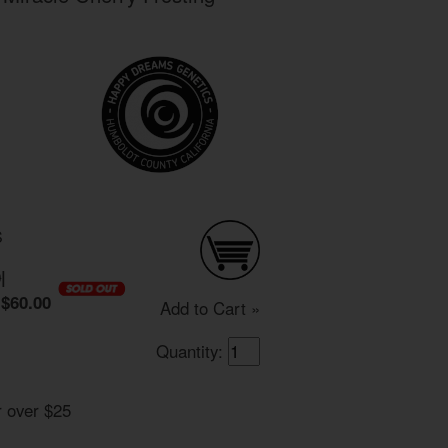
S
0
|
$60.00
Add to Cart »
Quantity:
r over $25