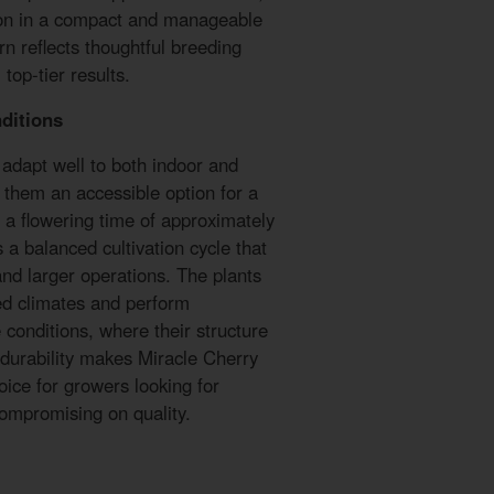
ion in a compact and manageable
rn reflects thoughtful breeding
top-tier results.
ditions
adapt well to both indoor and
them an accessible option for a
h a flowering time of approximately
s a balanced cultivation cycle that
 and larger operations. The plants
ied climates and perform
 conditions, where their structure
 durability makes Miracle Cherry
oice for growers looking for
ompromising on quality.