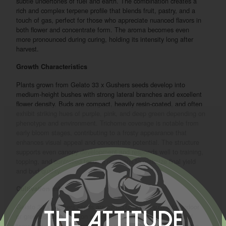
subtle undertones of fuel and earth. The combination creates a
rich and complex terpene profile that blends fruit, pastry, and a
touch of gas, perfect for those who appreciate nuanced flavors in
both flower and concentrate form. The aroma becomes even
more pronounced during curing, holding its intensity long after
harvest.
Growth Characteristics
Plants grown from Gelato 33 x Gushers seeds develop into
medium-height bushes with strong lateral branches and excellent
flower density. Buds are compact, heavily resin-coated, and often
exhibit striking hues of purple, pink, and deep green depending on
phenotype and environment. Trichome coverage is notable from
early bloom stages, contributing to a frosty appearance that
enhances visual appeal and concentrate potential. The structure
supports even canopy development and responds well to training,
topping, and controlled feeding regimens to optimize final yield
and bud quality.
Cultivation Info
Gelato 33 x Gushers seeds are particularly well-suited for indoor
The Attitude
or greenhouse cultivation where their full color expression and
terpene development can be fully realized. Flowering completes