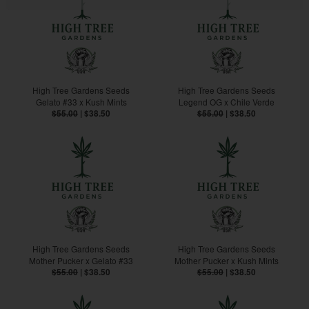
High Tree Gardens Seeds
High Tree Gardens Seeds
Gelato #33 x Kush Mints
Legend OG x Chile Verde
$55.00
|
$38.50
$55.00
|
$38.50
High Tree Gardens Seeds
High Tree Gardens Seeds
Mother Pucker x Gelato #33
Mother Pucker x Kush Mints
$55.00
|
$38.50
$55.00
|
$38.50