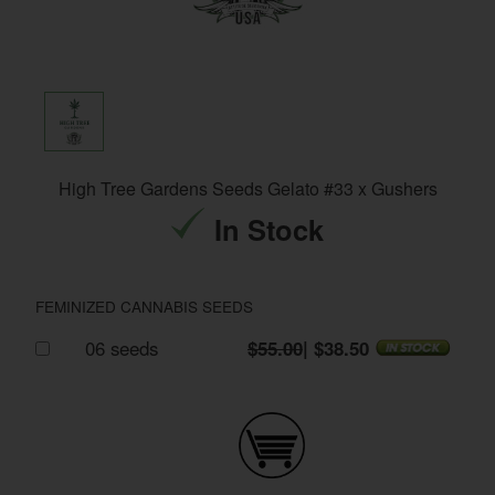
High Tree Gardens Seeds Gelato #33 x Gushers
In Stock
FEMINIZED CANNABIS SEEDS
06 seeds
$55.00
| $38.50