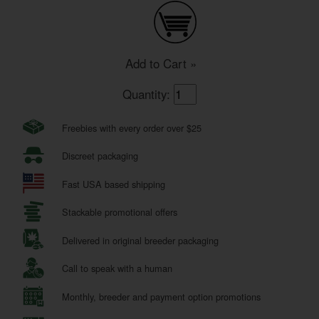
Add to Cart »
Quantity:
Freebies with every order over $25
Discreet packaging
Fast USA based shipping
Stackable promotional offers
Delivered in original breeder packaging
Call to speak with a human
Monthly, breeder and payment option promotions