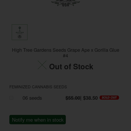
High Tree Gardens Seeds Grape Ape x Gorilla Glue
#4
Out of Stock
FEMINIZED CANNABIS SEEDS
06 seeds
$55.00
| $38.50
Notify me when in stock