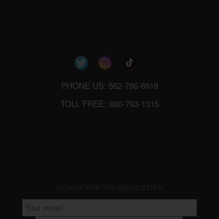
PHONE US: 562-786-6918
TOLL FREE: 800-763-1315
SIGN UP FOR THE NEWSLETTER