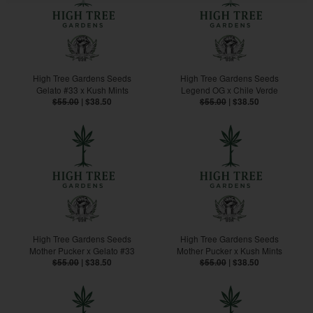
High Tree Gardens Seeds
High Tree Gardens Seeds
Gelato #33 x Kush Mints
Legend OG x Chile Verde
$55.00
|
$38.50
$55.00
|
$38.50
High Tree Gardens Seeds
High Tree Gardens Seeds
Mother Pucker x Gelato #33
Mother Pucker x Kush Mints
$55.00
|
$38.50
$55.00
|
$38.50