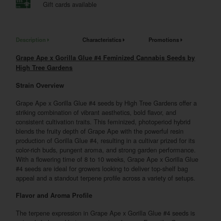
Gift cards available
Description
Characteristics
Promotions
Grape Ape x Gorilla Glue #4 Feminized Cannabis Seeds by
High Tree Gardens
Strain Overview
Grape Ape x Gorilla Glue #4 seeds by High Tree Gardens offer a
striking combination of vibrant aesthetics, bold flavor, and
consistent cultivation traits. This feminized, photoperiod hybrid
blends the fruity depth of Grape Ape with the powerful resin
production of Gorilla Glue #4, resulting in a cultivar prized for its
color-rich buds, pungent aroma, and strong garden performance.
With a flowering time of 8 to 10 weeks, Grape Ape x Gorilla Glue
#4 seeds are ideal for growers looking to deliver top-shelf bag
appeal and a standout terpene profile across a variety of setups.
Flavor and Aroma Profile
The terpene expression in Grape Ape x Gorilla Glue #4 seeds is