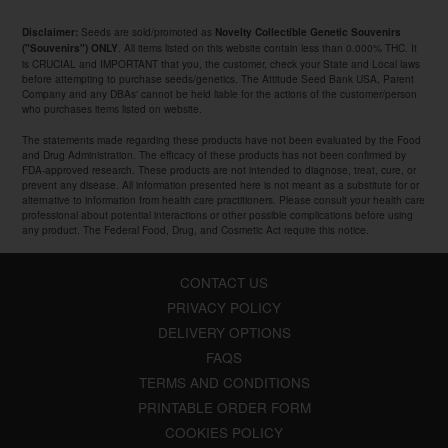
Seeds are sold/promoted as
Disclaimer:
Novelty Collectible Genetic Souvenirs
. All items listed on this website contain less than 0.000% THC. It
("Souvenirs") ONLY
is CRUCIAL and IMPORTANT that you, the customer, check your State and Local laws
before attempting to purchase seeds/genetics. The Attitude Seed Bank USA, Parent
Company and any DBAs' cannot be held liable for the actions of the customer/person
who purchases items listed on website.
The statements made regarding these products have not been evaluated by the Food
and Drug Administration. The efficacy of these products has not been confirmed by
FDA-approved research. These products are not intended to diagnose, treat, cure, or
prevent any disease. All information presented here is not meant as a substitute for or
alternative to information from health care practitioners. Please consult your health care
professional about potential interactions or other possible complications before using
any product. The Federal Food, Drug, and Cosmetic Act require this notice.
CONTACT US
PRIVACY POLICY
DELIVERY OPTIONS
FAQS
TERMS AND CONDITIONS
PRINTABLE ORDER FORM
COOKIES POLICY