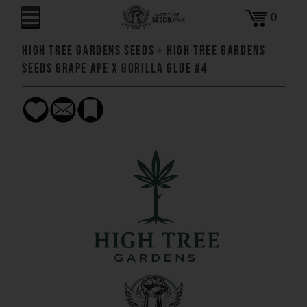
0
High Tree Gardens Seeds
>
High Tree Gardens
Seeds Grape Ape x Gorilla Glue #4