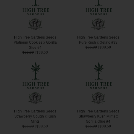
High Tree Gardens Seeds
High Tree Gardens Seeds
Platinum Cookies x Gorilla
Pure Kush x Gelato #33
Glue #4
$55.00
|
$38.50
$55.00
|
$38.50
High Tree Gardens Seeds
High Tree Gardens Seeds
Strawberry Cough x Kush
Strawberry Kush Mints x
Mints
Gorilla Glue #4
$55.00
|
$38.50
$55.00
|
$38.50