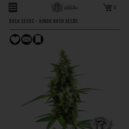
0
Bulk Seeds
>
Hindu Kush Seeds