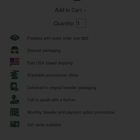
Add to Cart »
Quantity:
Freebies with every order over $25
Discreet packaging
Fast USA based shipping
Stackable promotional offers
Delivered in original breeder packaging
Call to speak with a human
Monthly, breeder and payment option promotions
Gift cards available