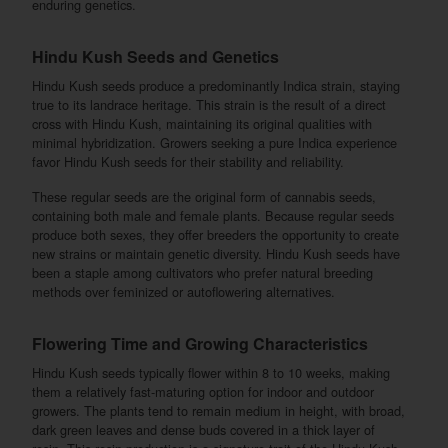
enduring genetics.
Hindu Kush Seeds and Genetics
Hindu Kush seeds produce a predominantly Indica strain, staying
true to its landrace heritage. This strain is the result of a direct
cross with Hindu Kush, maintaining its original qualities with
minimal hybridization. Growers seeking a pure Indica experience
favor Hindu Kush seeds for their stability and reliability.
These regular seeds are the original form of cannabis seeds,
containing both male and female plants. Because regular seeds
produce both sexes, they offer breeders the opportunity to create
new strains or maintain genetic diversity. Hindu Kush seeds have
been a staple among cultivators who prefer natural breeding
methods over feminized or autoflowering alternatives.
Flowering Time and Growing Characteristics
Hindu Kush seeds typically flower within 8 to 10 weeks, making
them a relatively fast-maturing option for indoor and outdoor
growers. The plants tend to remain medium in height, with broad,
dark green leaves and dense buds covered in a thick layer of