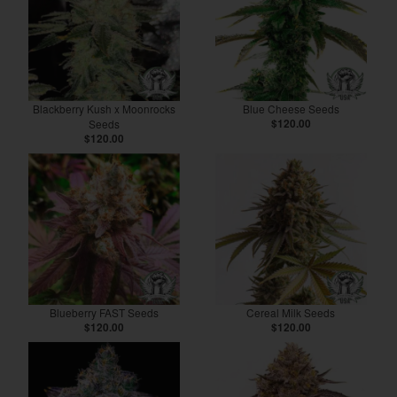
Blackberry Kush x Moonrocks
Blue Cheese Seeds
Seeds
$120.00
$120.00
Blueberry FAST Seeds
Cereal Milk Seeds
$120.00
$120.00