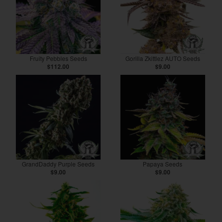
Fruity Pebbles Seeds
Gorilla Zkittlez AUTO Seeds
$112.00
$9.00
GrandDaddy Purple Seeds
Papaya Seeds
$9.00
$9.00