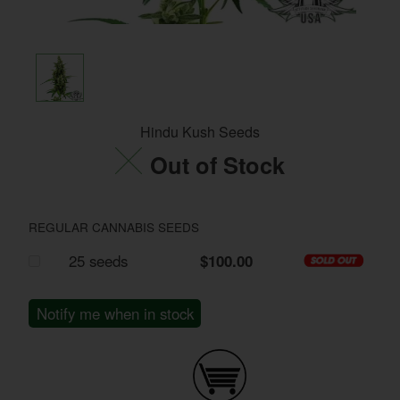
Hindu Kush Seeds
Out of Stock
REGULAR CANNABIS SEEDS
25 seeds
$100.00
Notify me when in stock