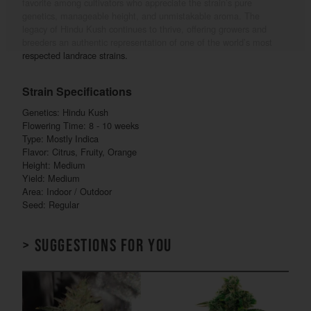
favorite among cultivators who appreciate the strain’s pure
genetics, manageable height, and unmistakable aroma. The
legacy of Hindu Kush continues to thrive, offering growers and
breeders an authentic representation of one of the world’s most
respected landrace strains.
Strain Specifications
Genetics: Hindu Kush
Flowering Time: 8 - 10 weeks
Type: Mostly Indica
Flavor: Citrus, Fruity, Orange
Height: Medium
Yield: Medium
Area: Indoor / Outdoor
Seed: Regular
> Suggestions for you