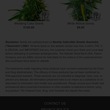
Wedding Cake Seeds
White Widow Seeds
$100.00
$9.00
Seeds are sold/promoted as
Disclaimer:
Novelty Collectible Genetic Souvenirs
. All items listed on this website contain less than 0.000% THC. It
("Souvenirs") ONLY
is CRUCIAL and IMPORTANT that you, the customer, check your State and Local laws
before attempting to purchase seeds/genetics. The Attitude Seed Bank USA, Parent
Company and any DBAs' cannot be held liable for the actions of the customer/person
who purchases items listed on website.
The statements made regarding these products have not been evaluated by the Food
and Drug Administration. The efficacy of these products has not been confirmed by
FDA-approved research. These products are not intended to diagnose, treat, cure, or
prevent any disease. All information presented here is not meant as a substitute for or
alternative to information from health care practitioners. Please consult your health care
professional about potential interactions or other possible complications before using
any product. The Federal Food, Drug, and Cosmetic Act require this notice.
CONTACT US
PRIVACY POLICY