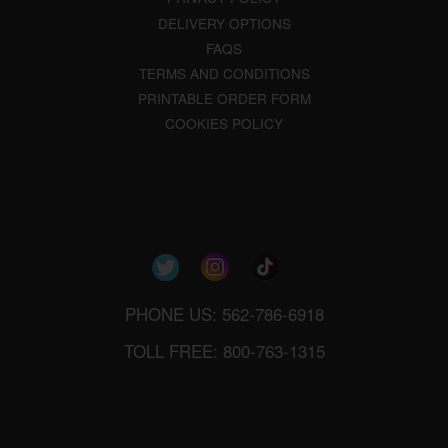
DELIVERY OPTIONS
FAQS
TERMS AND CONDITIONS
PRINTABLE ORDER FORM
COOKIES POLICY
PHONE US: 562-786-6918
TOLL FREE: 800-763-1315