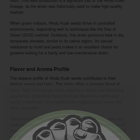
resin. This resin production is a signature trait of the Hindu Kush
lineage, as the strain was historically used to make high-quality
hashish.
When grown indoors, Hindu Kush seeds thrive in controlled
environments, responding well to techniques like the Sea of
Green (SOG) method. Outdoors, this strain performs best in dry,
temperate climates, similar to its native region. Its natural
resistance to mold and pests makes it an excellent choice for
growers looking for a hardy and low-maintenance strain.
Flavor and Aroma Profile
The terpene profile of Hindu Kush seeds contributes to their
distinct aroma and taste. This strain offers a complex blend of
citrus, fruity, and orange notes, creating a vibrant and refreshing
experience. Underlying these dominant flavors are earthy and
woody undertones, reminiscent of the rugged terrain where the
strain originated.
The aroma of Hindu Kush is equally rich, with hints of spice and
musk complementing its citrus-forward scent. The combination of
these aromatic compounds results in a strain that is both pungent
and inviting, making it a favorite among cannabis connoisseurs