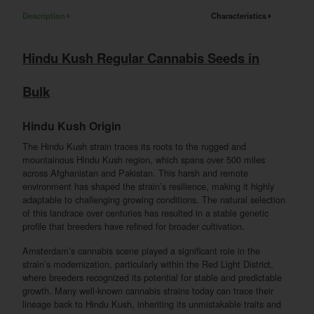
Description
Characteristics
Hindu Kush Regular Cannabis Seeds in
Bulk
Hindu Kush Origin
The Hindu Kush strain traces its roots to the rugged and
mountainous Hindu Kush region, which spans over 500 miles
across Afghanistan and Pakistan. This harsh and remote
environment has shaped the strain’s resilience, making it highly
adaptable to challenging growing conditions. The natural selection
of this landrace over centuries has resulted in a stable genetic
profile that breeders have refined for broader cultivation.
Amsterdam’s cannabis scene played a significant role in the
strain’s modernization, particularly within the Red Light District,
where breeders recognized its potential for stable and predictable
growth. Many well-known cannabis strains today can trace their
lineage back to Hindu Kush, inheriting its unmistakable traits and