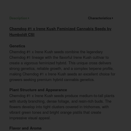
Description
Characteristics
Chemdog #1 x Irene Kush Feminized Cannabis Seeds by
Humboldt CSI
Genetics
Chemdog #1 x Irene Kush seeds combine the legendary
Chemdog #1 lineage with the flavorful Irene Kush cultivar to
create a vigorous feminized hybrid. This unique cross delivers
strong genetics, reliable growth, and a complex terpene profile,
making Chemdog #1 x Irene Kush seeds an excellent choice for
growers seeking premium hybrid cannabis genetics.
Plant Structure and Appearance
Chemdog #1 x Irene Kush seeds produce medium-to-tall plants
with sturdy branching, dense foliage, and resin-rich buds. The
flowers develop into tight clusters covered in trichomes, with
vibrant green tones and bright orange pistils that create
impressive visual appeal.
Flavor and Aroma