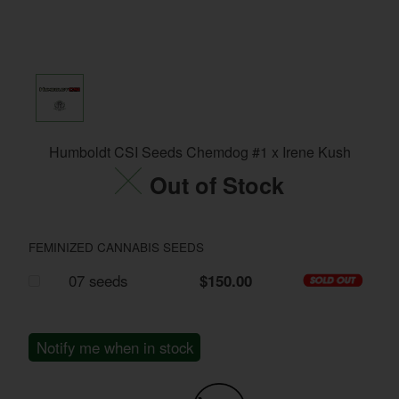
Humboldt CSI Seeds Chemdog #1 x Irene Kush
Out of Stock
FEMINIZED CANNABIS SEEDS
07 seeds
$150.00
Notify me when in stock