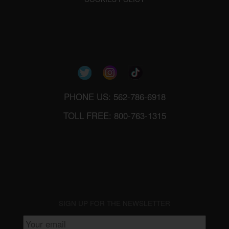
PHONE US: 562-786-6918
TOLL FREE: 800-763-1315
SIGN UP FOR THE NEWSLETTER