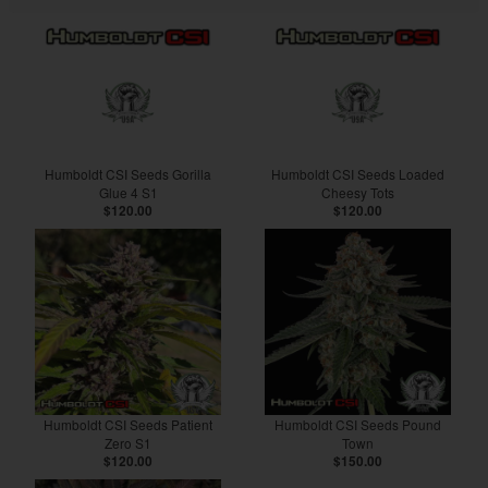
Humboldt CSI Seeds Gorilla
Humboldt CSI Seeds Loaded
Glue 4 S1
Cheesy Tots
$120.00
$120.00
Humboldt CSI Seeds Patient
Humboldt CSI Seeds Pound
Zero S1
Town
$120.00
$150.00