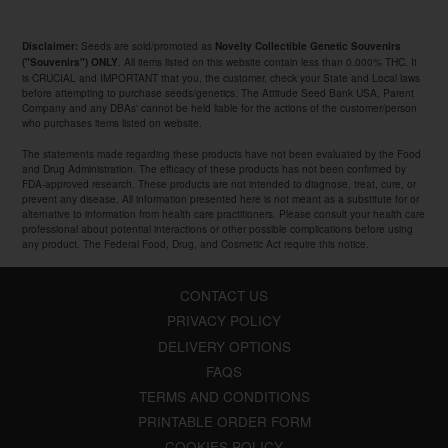
Seeds are sold/promoted as
Disclaimer:
Novelty Collectible Genetic Souvenirs
. All items listed on this website contain less than 0.000% THC. It
("Souvenirs") ONLY
is CRUCIAL and IMPORTANT that you, the customer, check your State and Local laws
before attempting to purchase seeds/genetics. The Attitude Seed Bank USA, Parent
Company and any DBAs' cannot be held liable for the actions of the customer/person
who purchases items listed on website.
The statements made regarding these products have not been evaluated by the Food
and Drug Administration. The efficacy of these products has not been confirmed by
FDA-approved research. These products are not intended to diagnose, treat, cure, or
prevent any disease. All information presented here is not meant as a substitute for or
alternative to information from health care practitioners. Please consult your health care
professional about potential interactions or other possible complications before using
any product. The Federal Food, Drug, and Cosmetic Act require this notice.
CONTACT US
PRIVACY POLICY
DELIVERY OPTIONS
FAQS
TERMS AND CONDITIONS
PRINTABLE ORDER FORM
COOKIES POLICY