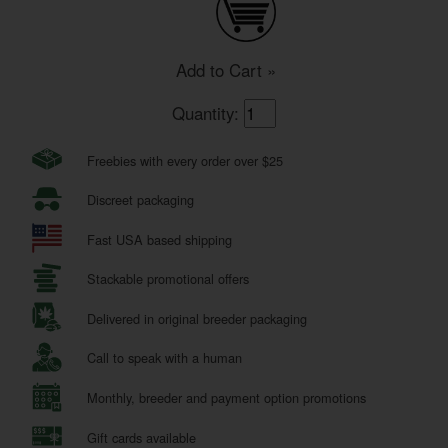
Add to Cart »
Quantity:
Freebies with every order over $25
Discreet packaging
Fast USA based shipping
Stackable promotional offers
Delivered in original breeder packaging
Call to speak with a human
Monthly, breeder and payment option promotions
Gift cards available