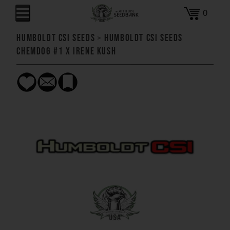
0
Humboldt CSI Seeds
>
Humboldt CSI Seeds
Chemdog #1 x Irene Kush