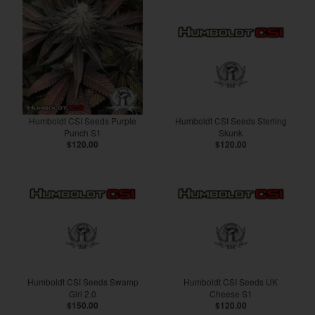
Humboldt CSI Seeds Purple
Humboldt CSI Seeds Sterling
Punch S1
Skunk
$120.00
$120.00
Humboldt CSI Seeds Swamp
Humboldt CSI Seeds UK
Girl 2.0
Cheese S1
$150.00
$120.00