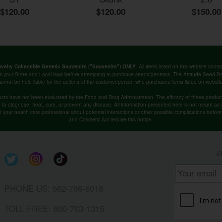
$120.00
$120.00
$150.00
. All items listed on this website co
velty Collectible Genetic Souvenirs ("Souvenirs") ONLY
k your State and Local laws before attempting to purchase seeds/genetics. The Attitude Seed
annot be held liable for the actions of the customer/person who purchases items listed on websit
cts have not been evaluated by the Food and Drug Administration. The efficacy of these produ
o diagnose, treat, cure, or prevent any disease. All information presented here is not meant as a 
lt your health care professional about potential interactions or other possible complications befo
and Cosmetic Act require this notice.
S
PHONE US: 562-786-6918
TOLL FREE: 800-763-1315