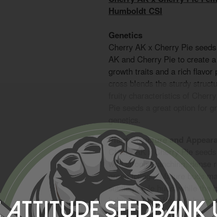
Humboldt CSI
Genetics
Cherry AK x Cherry Pie seeds
AK and Cherry Pie to create a
growth traits and a rich flavor 
cross blends the sturdy struct
fruity characteristics of Cher
Pie seeds a great option for g
genetics.
Plant Structure and Appear
Cherry AK x Cherry Pie seeds 
with strong branching, dense r
green foliage. Mature buds ma
subtle purple hues, while the 
hybrid suitable for both indoor
 Attitude Seedbank