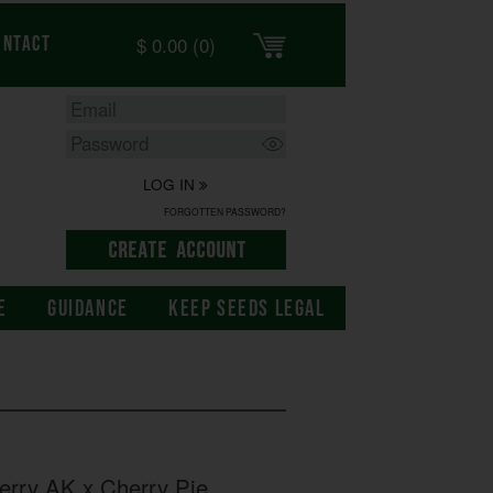
$
0.00
(0)
ontact
LOG IN
FORGOTTEN PASSWORD?
E
GUIDANCE
KEEP SEEDS LEGAL
rry AK x Cherry Pie