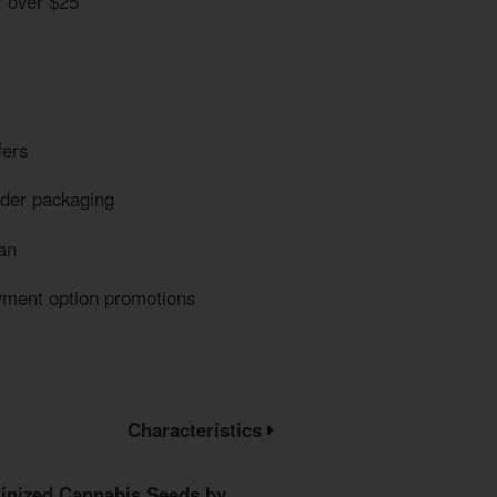
r over $25
fers
eder packaging
an
yment option promotions
Characteristics
inized Cannabis Seeds by