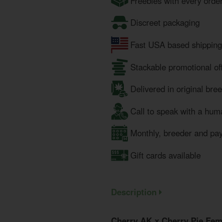
Freebies with every orde
Discreet packaging
Fast USA based shipping
Stackable promotional of
Delivered in original bre
Call to speak with a hum
Monthly, breeder and pa
Gift cards available
Description
Cherry AK x Cherry Pie Fem