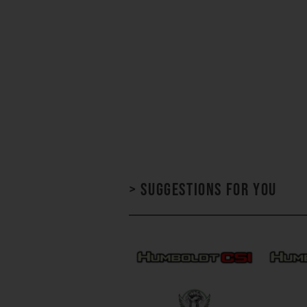
> Suggestions for you