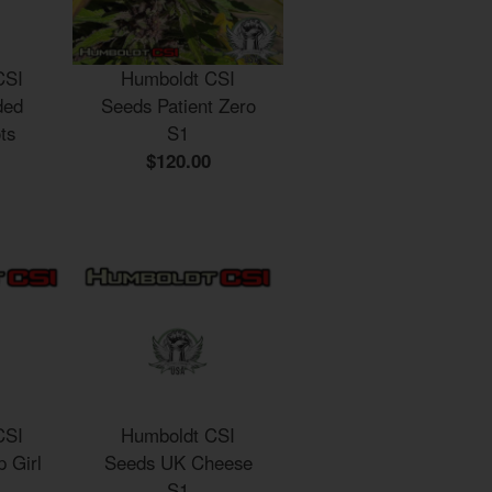
CSI
Humboldt CSI
ded
Seeds Patient Zero
ts
S1
$120.00
CSI
Humboldt CSI
 Girl
Seeds UK Cheese
S1