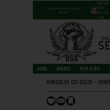
562-786-
6918
You must be over 21 to use
this site
800-763-
1315
HOME
BRANDS
PICK & MIX
Humboldt CSI Seeds
>
Humb