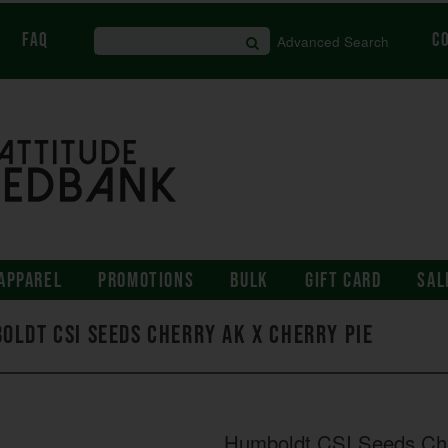
FAQ
C
Advanced Search
APPAREL
PROMOTIONS
BULK
GIFT CARD
SAL
oldt CSI Seeds Cherry AK x Cherry Pie
Humboldt CSI Seeds Che