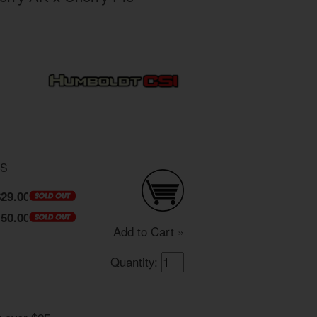
DS
$29.00
150.00
Add to Cart »
Quantity: