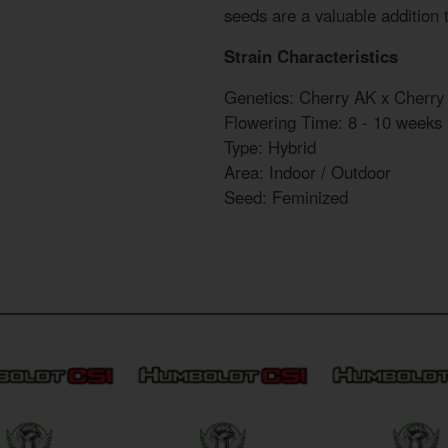
seeds are a valuable addition 
Strain Characteristics
Genetics: Cherry AK x Cherry
Flowering Time: 8 - 10 weeks
Type: Hybrid
Area: Indoor / Outdoor
Seed: Feminized