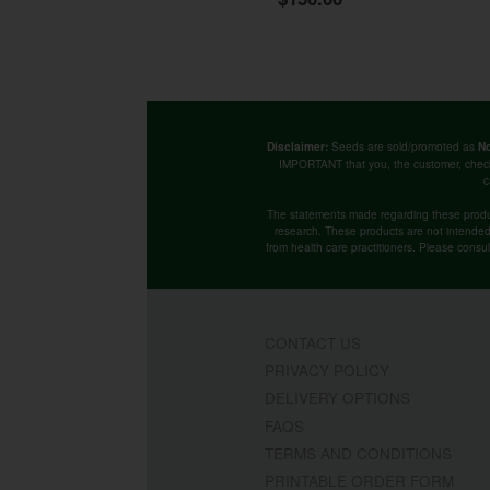
Seeds are sold/promoted as
Disclaimer:
No
IMPORTANT that you, the customer, chec
c
The statements made regarding these produ
research. These products are not intended t
from health care practitioners. Please consu
CONTACT US
PRIVACY POLICY
DELIVERY OPTIONS
FAQS
TERMS AND CONDITIONS
PRINTABLE ORDER FORM