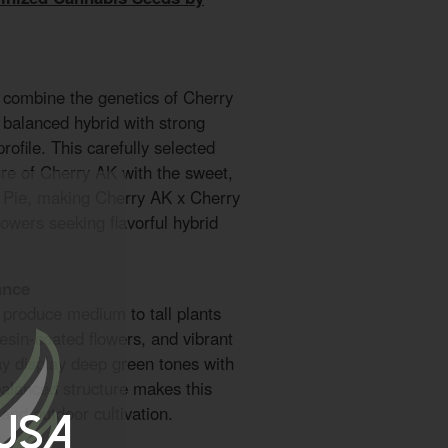
 combine the genetics of Cherry
 balanced hybrid with strong
profile. This carefully selected
ure of Cherry AK with the sweet,
ry Pie, making Cherry AK x Cherry
rowers seeking flavorful hybrid
ance
produce medium to tall plants
esin-coated flowers, and vibrant
y display deep green tones with
balanced structure makes this
 and outdoor cultivation.
 USA