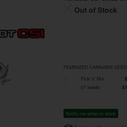
Out of Stock
FEMINIZED CANNABIS SEE
Pick 'n' Mix
07 seeds
$
Notify me when in stock