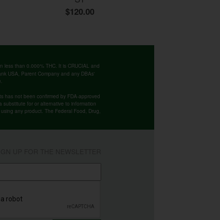
$120.00
ntain less than 0.000% THC. It is CRUCIAL and
 Bank USA, Parent Company and any DBAs'
e.
cts has not been confirmed by FDA-approved
substitute for or alternative to information
re using any product. The Federal Food, Drug,
IGN UP FOR THE NEWSLETTER