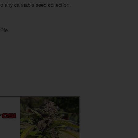
to any cannabis seed collection.
 Pie