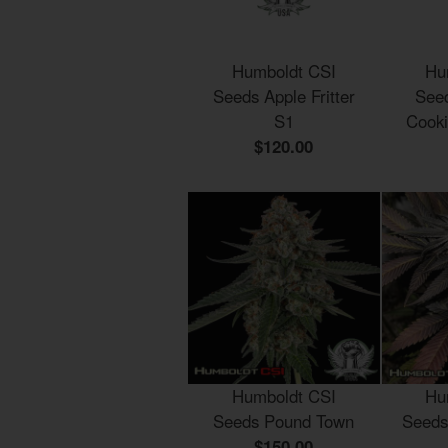
Humboldt CSI
Hu
Seeds Apple Fritter
Seed
S1
Cook
$120.00
Humboldt CSI
Hu
Seeds Pound Town
Seeds
$150.00