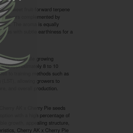
es a sweet fruit-forward terpene
erry flavors complemented by
rtones. The aroma is equally
 notes with subtle earthiness for a
e.
offer a versatile growing
me of approximately 8 to 10
ell to training methods such as
g (LST), allowing growers to
ure, and overall production.
 Cherry AK x Cherry Pie seeds
n option with a high percentage of
ble growth, appealing structure,
eristics, Cherry AK x Cherry Pie