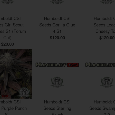
mboldt CSI
Humboldt CSI
Humboldt 
s Girl Scout
Seeds Gorilla Glue
Seeds Loa
ies S1 (Forum
4 S1
Cheesy To
Cut)
$120.00
$120.00
$20.00
mboldt CSI
Humboldt CSI
Humboldt 
 Purple Punch
Seeds Sterling
Seeds Swamp
S1
Skunk
2.0