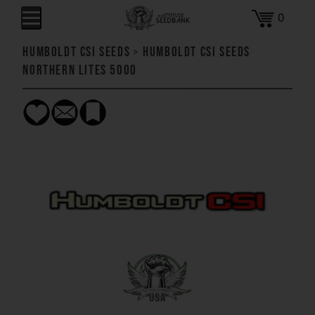
0
Humboldt CSI Seeds
>
Humboldt CSI Seeds
Northern Lites 5000