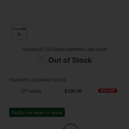
Humboldt CSI Seeds Northern Lites 5000
Out of Stock
FEMINIZED CANNABIS SEEDS
07 seeds
$120.00
Notify me when in stock