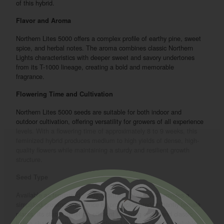
of this hybrid.
Flavor and Aroma
Northern Lites 5000 offers a complex profile of earthy pine, sweet
spice, and herbal notes. The aroma combines classic Northern
Lights characteristics with deeper sweet and savory undertones
from its T-1000 lineage, creating a bold and memorable
fragrance.
Flowering Time and Cultivation
Northern Lites 5000 seeds are suitable for both indoor and
outdoor cultivation, offering versatility for growers of all experience
levels. With a flowering time of approximately 8 to 9 weeks, this
feminized hybrid produces medium to high yields of dense, high-
quality flowers while maintaining a sturdy and resilient growth
structure.
Seed Type
Available as feminized seeds, Northern Lites 5000 provides a
simplified growing experience by producing predominantly female
plants. Its stable genetics, efficient flowering cycle, and classic
indica characteristics make Northern Lites 5000 seeds a reliable