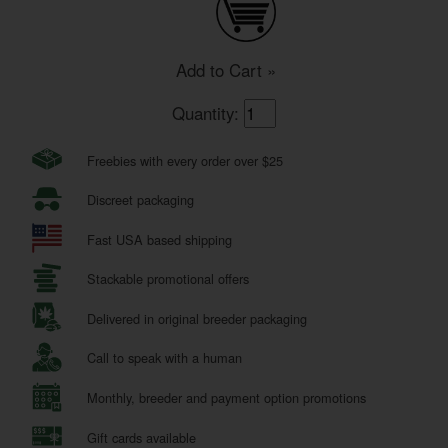
Add to Cart »
Quantity:
Freebies with every order over $25
Discreet packaging
Fast USA based shipping
Stackable promotional offers
Delivered in original breeder packaging
Call to speak with a human
Monthly, breeder and payment option promotions
Gift cards available