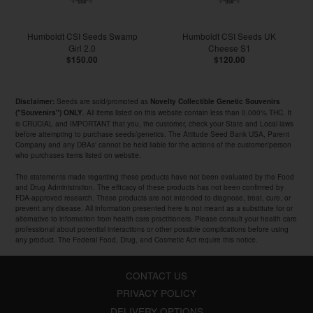
Humboldt CSI Seeds Swamp
Humboldt CSI Seeds UK
Girl 2.0
Cheese S1
$150.00
$120.00
Seeds are sold/promoted as
Disclaimer:
Novelty Collectible Genetic Souvenirs
. All items listed on this website contain less than 0.000% THC. It
("Souvenirs") ONLY
is CRUCIAL and IMPORTANT that you, the customer, check your State and Local laws
before attempting to purchase seeds/genetics. The Attitude Seed Bank USA, Parent
Company and any DBAs' cannot be held liable for the actions of the customer/person
who purchases items listed on website.
The statements made regarding these products have not been evaluated by the Food
and Drug Administration. The efficacy of these products has not been confirmed by
FDA-approved research. These products are not intended to diagnose, treat, cure, or
prevent any disease. All information presented here is not meant as a substitute for or
alternative to information from health care practitioners. Please consult your health care
professional about potential interactions or other possible complications before using
any product. The Federal Food, Drug, and Cosmetic Act require this notice.
CONTACT US
PRIVACY POLICY
DELIVERY OPTIONS