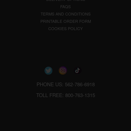
FAQS
TERMS AND CONDITIONS
PRINTABLE ORDER FORM
COOKIES POLICY
PHONE US: 562-786-6918
TOLL FREE: 800-763-1315