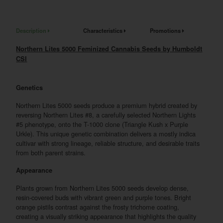
Description
Characteristics
Promotions
Northern Lites 5000 Feminized Cannabis Seeds by Humboldt
CSI
Genetics
Northern Lites 5000 seeds produce a premium hybrid created by
reversing Northern Lites #8, a carefully selected Northern Lights
#5 phenotype, onto the T-1000 clone (Triangle Kush x Purple
Urkle). This unique genetic combination delivers a mostly indica
cultivar with strong lineage, reliable structure, and desirable traits
from both parent strains.
Appearance
Plants grown from Northern Lites 5000 seeds develop dense,
resin-covered buds with vibrant green and purple tones. Bright
orange pistils contrast against the frosty trichome coating,
creating a visually striking appearance that highlights the quality