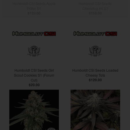
Humboldt CSI Seeds Apple
Humboldt CSI Seeds
Fritter S1
Chemdog #4 S1
$120.00
$150.00
Humboldt CSI Seeds Girl
Humboldt CSI Seeds Loaded
Scout Cookies S1 (Forum
Cheesy Tots
Cut)
$120.00
$20.00