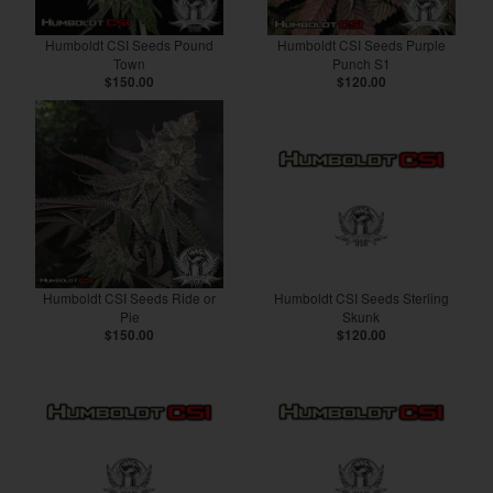
Humboldt CSI Seeds Pound
Humboldt CSI Seeds Purple
Town
Punch S1
$150.00
$120.00
Humboldt CSI Seeds Ride or
Humboldt CSI Seeds Sterling
Pie
Skunk
$150.00
$120.00