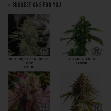
> Suggestions for you
Blackberry Kush x Moonrocks
Blue Cheese Seeds
Seeds
$120.00
$120.00