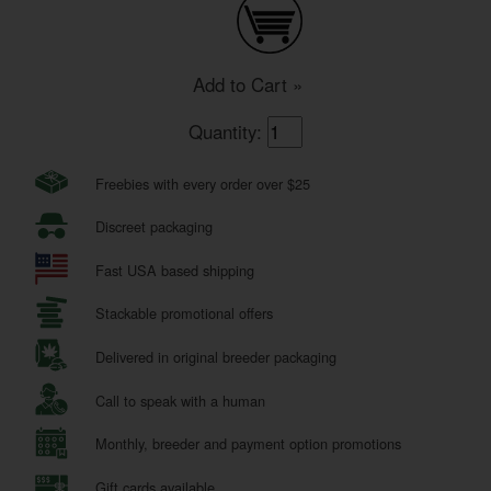
Add to Cart »
Quantity:
Freebies with every order over $25
Discreet packaging
Fast USA based shipping
Stackable promotional offers
Delivered in original breeder packaging
Call to speak with a human
Monthly, breeder and payment option promotions
Gift cards available