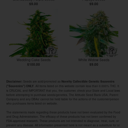
$9.00
$9.00
Wedding Cake Seeds
White Widow Seeds
$100.00
$9.00
Seeds are sold/promoted as
Disclaimer:
Novelty Collectible Genetic Souvenirs
. All items listed on this website contain less than 0.000% THC. It
("Souvenirs") ONLY
is CRUCIAL and IMPORTANT that you, the customer, check your State and Local laws
before attempting to purchase seeds/genetics. The Attitude Seed Bank USA, Parent
Company and any DBAs' cannot be held liable for the actions of the customer/person
who purchases items listed on website.
The statements made regarding these products have not been evaluated by the Food
and Drug Administration. The efficacy of these products has not been confirmed by
FDA-approved research. These products are not intended to diagnose, treat, cure, or
prevent any disease. All information presented here is not meant as a substitute for or