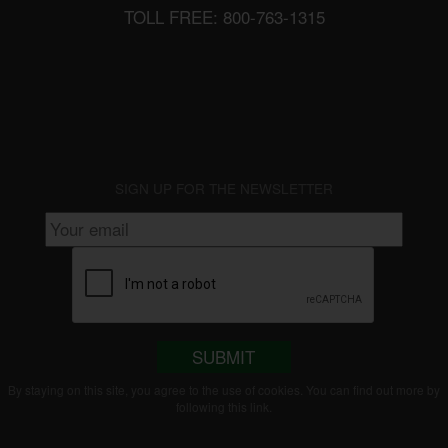
TOLL FREE: 800-763-1315
SIGN UP FOR THE NEWSLETTER
SUBMIT
By staying on this site, you agree to the use of cookies. You can find out more by
following this
link
.