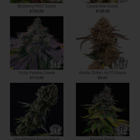
Blueberry FAST Seeds
Cereal Milk Seeds
$120.00
$120.00
Fruity Pebbles Seeds
Gorilla Zkittlez AUTO Seeds
$112.00
$9.00
GrandDaddy Purple Seeds
Papaya Seeds