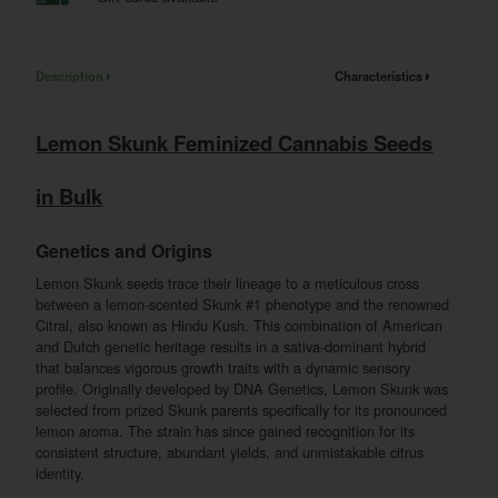
Description
Characteristics
Lemon Skunk Feminized Cannabis Seeds
in Bulk
Genetics and Origins
Lemon Skunk seeds trace their lineage to a meticulous cross
between a lemon-scented Skunk #1 phenotype and the renowned
Citral, also known as Hindu Kush. This combination of American
and Dutch genetic heritage results in a sativa-dominant hybrid
that balances vigorous growth traits with a dynamic sensory
profile. Originally developed by DNA Genetics, Lemon Skunk was
selected from prized Skunk parents specifically for its pronounced
lemon aroma. The strain has since gained recognition for its
consistent structure, abundant yields, and unmistakable citrus
identity.