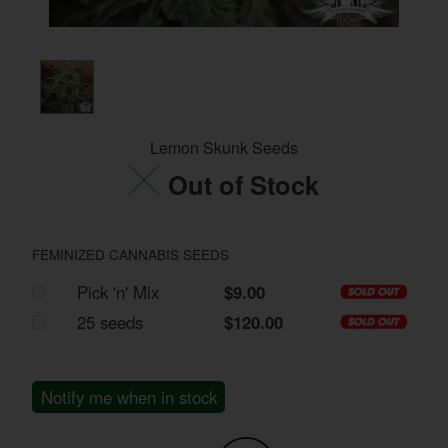
Lemon Skunk Seeds
Out of Stock
FEMINIZED CANNABIS SEEDS
Pick 'n' Mix
$9.00
25 seeds
$120.00
Notify me when in stock