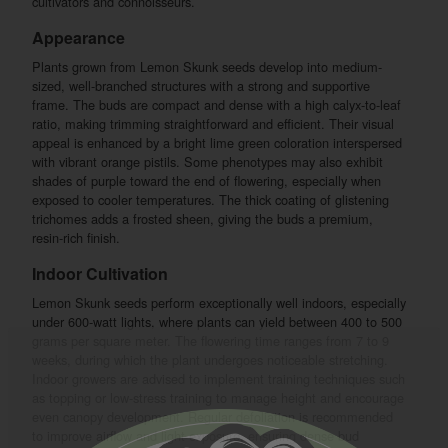
cultivators and connoisseurs.
Appearance
Plants grown from Lemon Skunk seeds develop into medium-
sized, well-branched structures with a strong and supportive
frame. The buds are compact and dense with a high calyx-to-leaf
ratio, making trimming straightforward and efficient. Their visual
appeal is enhanced by a bright lime green coloration interspersed
with vibrant orange pistils. Some phenotypes may also exhibit
shades of purple toward the end of flowering, especially when
exposed to cooler temperatures. The thick coating of glistening
trichomes adds a frosted sheen, giving the buds a premium,
resin-rich finish.
Indoor Cultivation
Lemon Skunk seeds perform exceptionally well indoors, especially
under 600-watt lights, where plants can yield between 400 to 500
grams per square meter. The flowering time ranges from 7 to 9
weeks, during which the plant undergoes noticeable stretching.
Indoor growers are advised to implement training techniques such
as topping or low-stress training to manage height and encourage
even canopy development. Regular defoliation is recommended
to improve airflow and light exposure, ensuring dense bud