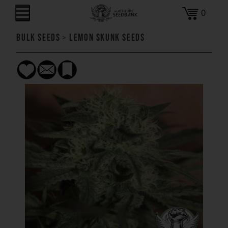
0
Bulk Seeds
>
Lemon Skunk Seeds