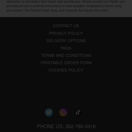
alternative to information from health care practitioners. Please consult your health care
professional about potential interactions or other possible complications before using
any product. The Federal Food, Drug, and Cosmetic Act require this notice.
CONTACT US
PRIVACY POLICY
DELIVERY OPTIONS
FAQS
TERMS AND CONDITIONS
PRINTABLE ORDER FORM
COOKIES POLICY
PHONE US: 562-786-6918