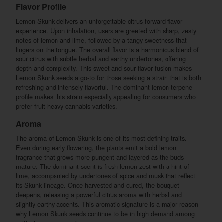
Flavor Profile
Lemon Skunk delivers an unforgettable citrus-forward flavor
experience. Upon inhalation, users are greeted with sharp, zesty
notes of lemon and lime, followed by a tangy sweetness that
lingers on the tongue. The overall flavor is a harmonious blend of
sour citrus with subtle herbal and earthy undertones, offering
depth and complexity. This sweet and sour flavor fusion makes
Lemon Skunk seeds a go-to for those seeking a strain that is both
refreshing and intensely flavorful. The dominant lemon terpene
profile makes this strain especially appealing for consumers who
prefer fruit-heavy cannabis varieties.
Aroma
The aroma of Lemon Skunk is one of its most defining traits.
Even during early flowering, the plants emit a bold lemon
fragrance that grows more pungent and layered as the buds
mature. The dominant scent is fresh lemon zest with a hint of
lime, accompanied by undertones of spice and musk that reflect
its Skunk lineage. Once harvested and cured, the bouquet
deepens, releasing a powerful citrus aroma with herbal and
slightly earthy accents. This aromatic signature is a major reason
why Lemon Skunk seeds continue to be in high demand among