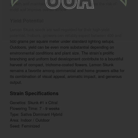
growth and maintaining a clean canopy will reduce the risk of
mold and improve overall airflow.
Yield Potential
Lemon Skunk seeds are well-regarded for their high-yield
potential. Indoors, growers can reliably expect between 400 and
500 grams per square meter under standard lighting setups.
Outdoors, yield can be even more substantial depending on
environmental conditions and plant size. The strain’s prolific
branching and uniform bud development contribute to a bountiful
harvest of compact, trichome-coated flowers. Lemon Skunk
remains a favorite among commercial and home growers alike for
its combination of visual appeal, aromatic impact, and generous
output.
Strain Specifications
Genetics: Skunk #1 x Citral
Flowering Time: 7 - 9 weeks
Type: Sativa Dominant Hybrid
Area: Indoor / Outdoor
Seed: Feminized