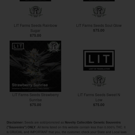
LIT Farms Seeds Rainbow
LIT Farms Seeds Soul Glow
Sugar
$75.00
$75.00
LIT Farms Seeds Strawberry
LIT Farms Seeds Sweet N
Sunrise
Low
$75.00
$75.00
Seeds are sold/promoted as
Disclaimer:
Novelty Collectible Genetic Souvenirs
. All items listed on this website contain less than 0.000% THC. It
("Souvenirs") ONLY
is CRUCIAL and IMPORTANT that you, the customer, check your State and Local laws