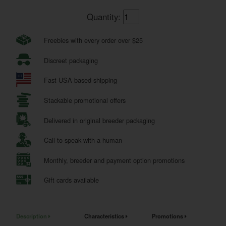
Quantity:
Freebies with every order over $25
Discreet packaging
Fast USA based shipping
Stackable promotional offers
Delivered in original breeder packaging
Call to speak with a human
Monthly, breeder and payment option promotions
Gift cards available
Description
Characteristics
Promotions