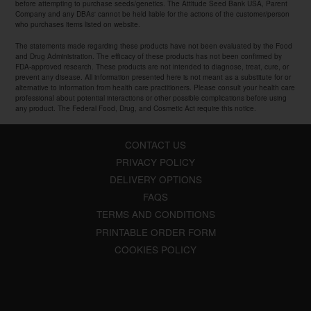
before attempting to purchase seeds/genetics. The Attitude Seed Bank USA, Parent
Company and any DBAs' cannot be held liable for the actions of the customer/person
who purchases items listed on website.
The statements made regarding these products have not been evaluated by the Food
and Drug Administration. The efficacy of these products has not been confirmed by
FDA-approved research. These products are not intended to diagnose, treat, cure, or
prevent any disease. All information presented here is not meant as a substitute for or
alternative to information from health care practitioners. Please consult your health care
professional about potential interactions or other possible complications before using
any product. The Federal Food, Drug, and Cosmetic Act require this notice.
CONTACT US
PRIVACY POLICY
DELIVERY OPTIONS
FAQS
TERMS AND CONDITIONS
PRINTABLE ORDER FORM
COOKIES POLICY