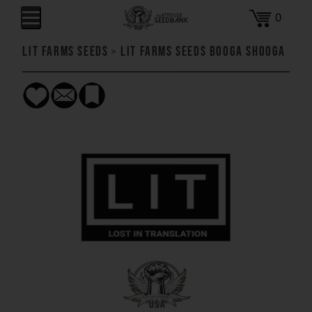
0
LIT Farms Seeds
>
LIT Farms Seeds Booga Shooga