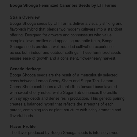
Booga Shooga Feminized Cananbis Seeds by LIT Farms
Strain Overview
Booga Shooga seeds by LIT Farms deliver a visually striking and
flavor-rich hybrid that blends two modern cultivars into a standout
offering. Designed for growers and connoisseurs who value
complex flavor profiles and appealing aromatic traits, Booga
Shooga seeds provide a well-rounded cultivation experience
across both indoor and outdoor settings. These feminized seeds
ensure ease of growth and a consistent, flower-heavy harvest.
Genetic Heritage
Booga Shooga seeds are the result of a meticulously selected
cross between Lemon Cherry Sherb and Sugar Tab. Lemon
Cherry Sherb contributes a vibrant citrus-forward base layered
with sweet cherry notes, while Sugar Tab enhances the profile
with syrupy depth and dense resin production. This genetic pairing
creates a balanced hybrid that reflects the strengths of each
parent, combining robust plant structure with richly aromatic and
flavorful buds.
Flavor Profile
The flavor produced by Booga Shooga seeds is intensely sweet