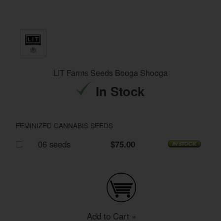
LIT Farms Seeds Booga Shooga
In Stock
FEMINIZED CANNABIS SEEDS
06 seeds
$75.00
Add to Cart »