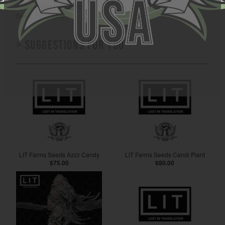
Area: Indoor / Outdoor
Seed: Feminized
> Suggestions for you
LIT Farms Seeds Azzz Candy
LIT Farms Seeds Candi Plant
$75.00
$80.00