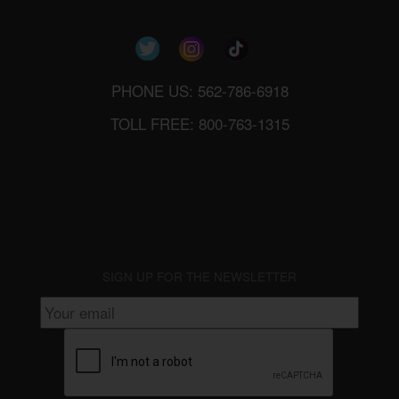
PHONE US: 562-786-6918
TOLL FREE: 800-763-1315
SIGN UP FOR THE NEWSLETTER