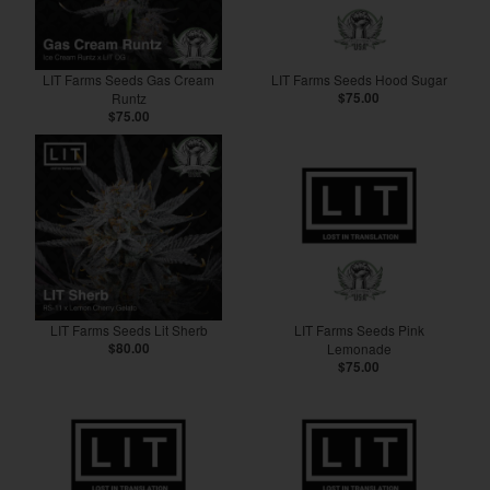
LIT Farms Seeds Gas Cream
LIT Farms Seeds Hood Sugar
Runtz
$75.00
$75.00
LIT Farms Seeds Lit Sherb
LIT Farms Seeds Pink
$80.00
Lemonade
$75.00