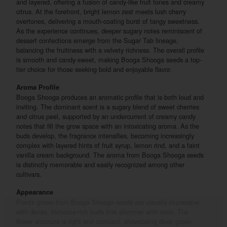
and layered, offering a fusion of candy-like fruit tones and creamy
citrus. At the forefront, bright lemon zest meets lush cherry
overtones, delivering a mouth-coating burst of tangy sweetness.
As the experience continues, deeper sugary notes reminiscent of
dessert confections emerge from the Sugar Tab lineage,
balancing the fruitiness with a velvety richness. The overall profile
is smooth and candy-sweet, making Booga Shooga seeds a top-
tier choice for those seeking bold and enjoyable flavor.
Aroma Profile
Booga Shooga produces an aromatic profile that is both loud and
inviting. The dominant scent is a sugary blend of sweet cherries
and citrus peel, supported by an undercurrent of creamy candy
notes that fill the grow space with an intoxicating aroma. As the
buds develop, the fragrance intensifies, becoming increasingly
complex with layered hints of fruit syrup, lemon rind, and a faint
vanilla cream background. The aroma from Booga Shooga seeds
is distinctly memorable and easily recognized among other
cultivars.
Appearance
Plants grown from Booga Shooga seeds are visually impressive,
with dense, trichome-rich buds that shimmer with resin. The
flower structure is tight and compact, showcasing deep green