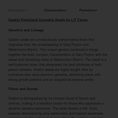
Description
Characteristics
Promotions
Gastini Feminized Cannabis Seeds by LIT Farms
Genetics and Lineage
Gastini seeds are a meticulously crafted hybrid strain that
originates from the crossbreeding of Gary Payton and
Watermelon Martini. This unique genetic combination brings
together the bold, complex characteristics of Gary Payton with the
sweet and refreshing notes of Watermelon Martini. The result is a
well-balanced strain that showcases the best attributes of both
parent varieties. Gastini seeds are highly sought after by
cultivators who value premium genetics, delivering plants with
strong growth patterns and an exceptional terpene profile.
Flavor and Aroma
Gastini is distinguished by its intricate blend of flavors and
aromas, making it a standout choice for those who appreciate a
dynamic sensory experience. The strain boasts a rich, fruity
essence dominated by juicy watermelon and tropical sweetness,