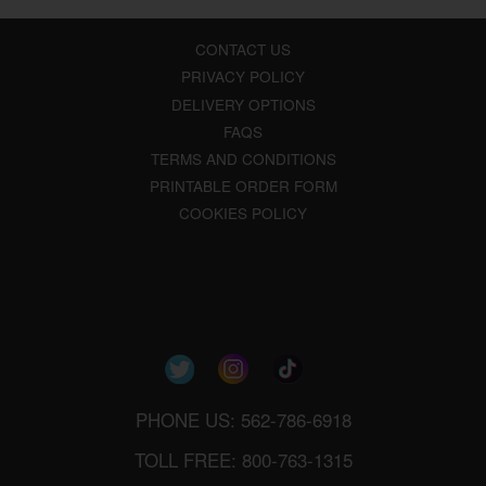
CONTACT US
PRIVACY POLICY
DELIVERY OPTIONS
FAQS
TERMS AND CONDITIONS
PRINTABLE ORDER FORM
COOKIES POLICY
PHONE US: 562-786-6918
TOLL FREE: 800-763-1315