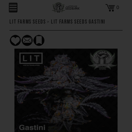
0
LIT Farms Seeds
>
LIT Farms Seeds Gastini