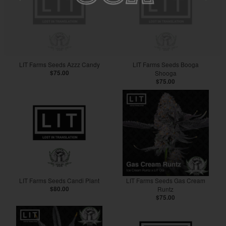
LIT Farms Seeds Azzz Candy
LIT Farms Seeds Booga
$75.00
Shooga
$75.00
LIT Farms Seeds Candi Plant
LIT Farms Seeds Gas Cream
$80.00
Runtz
$75.00