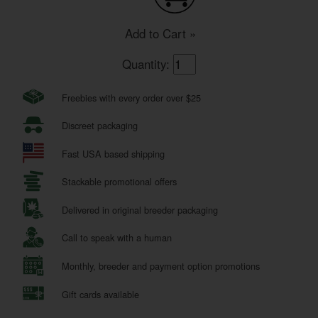
Add to Cart »
Quantity:
Freebies with every order over $25
Discreet packaging
Fast USA based shipping
Stackable promotional offers
Delivered in original breeder packaging
Call to speak with a human
Monthly, breeder and payment option promotions
Gift cards available