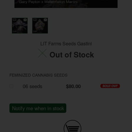
LIT Farms Seeds Gastini
Out of Stock
FEMINIZED CANNABIS SEEDS
06 seeds
$80.00
Notify me when in stock