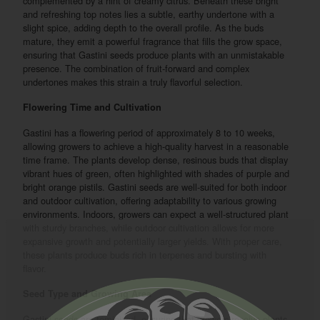
complemented by a hint of creamy citrus. Beneath these bright
and refreshing top notes lies a subtle, earthy undertone with a
slight spice, adding depth to the overall profile. As the buds
mature, they emit a powerful fragrance that fills the grow space,
ensuring that Gastini seeds produce plants with an unmistakable
presence. The combination of fruit-forward and complex
undertones makes this strain a truly flavorful selection.
Flowering Time and Cultivation
Gastini has a flowering period of approximately 8 to 10 weeks,
allowing growers to achieve a high-quality harvest in a reasonable
time frame. The plants develop dense, resinous buds that display
vibrant hues of green, often highlighted with shades of purple and
bright orange pistils. Gastini seeds are well-suited for both indoor
and outdoor cultivation, offering adaptability to various growing
environments. Indoors, growers can expect a well-structured plant
with sturdy branches, while outdoor cultivation allows for more
expansive growth and potentially larger yields. With proper care,
these plants produce buds rich in terpenes and bursting with
flavor.
Seed Type and Growing Area
Gastini seeds are feminized, ensuring that growers receive plants