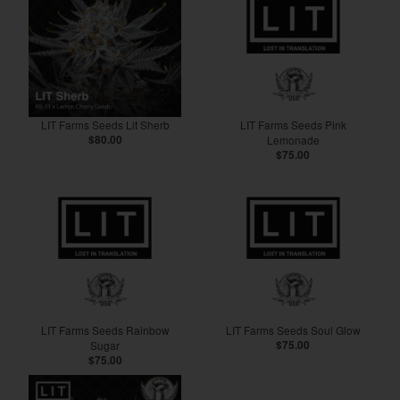
LIT Farms Seeds Lit Sherb
LIT Farms Seeds Pink
$80.00
Lemonade
$75.00
LIT Farms Seeds Rainbow
LIT Farms Seeds Soul Glow
Sugar
$75.00
$75.00