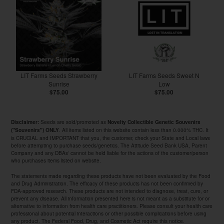
LIT Farms Seeds Strawberry
LIT Farms Seeds Sweet N
Sunrise
Low
$75.00
$75.00
Seeds are sold/promoted as
Disclaimer:
Novelty Collectible Genetic Souvenirs
. All items listed on this website contain less than 0.000% THC. It
("Souvenirs") ONLY
is CRUCIAL and IMPORTANT that you, the customer, check your State and Local laws
before attempting to purchase seeds/genetics. The Attitude Seed Bank USA, Parent
Company and any DBAs' cannot be held liable for the actions of the customer/person
who purchases items listed on website.
The statements made regarding these products have not been evaluated by the Food
and Drug Administration. The efficacy of these products has not been confirmed by
FDA-approved research. These products are not intended to diagnose, treat, cure, or
prevent any disease. All information presented here is not meant as a substitute for or
alternative to information from health care practitioners. Please consult your health care
professional about potential interactions or other possible complications before using
any product. The Federal Food, Drug, and Cosmetic Act require this notice.