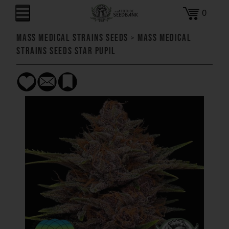
0
Mass Medical Strains Seeds
>
Mass Medical
Strains Seeds Star Pupil