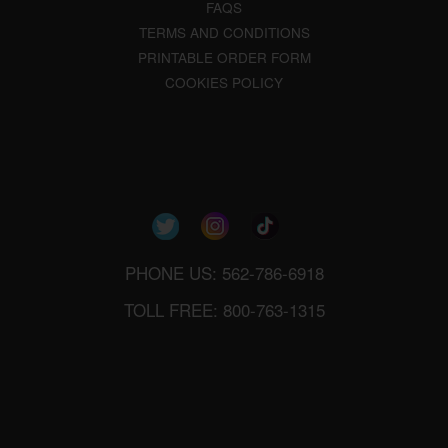
FAQS
TERMS AND CONDITIONS
PRINTABLE ORDER FORM
COOKIES POLICY
PHONE US: 562-786-6918
TOLL FREE: 800-763-1315