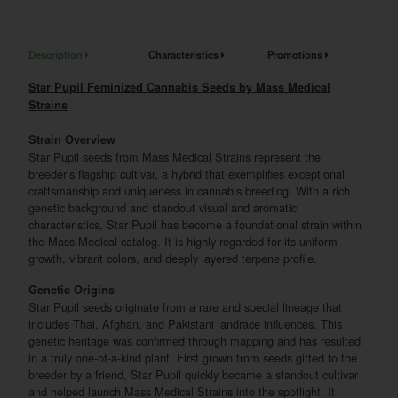
Description
Characteristics
Promotions
Star Pupil Feminized Cannabis Seeds by Mass Medical
Strains
Strain Overview
Star Pupil seeds from Mass Medical Strains represent the
breeder’s flagship cultivar, a hybrid that exemplifies exceptional
craftsmanship and uniqueness in cannabis breeding. With a rich
genetic background and standout visual and aromatic
characteristics, Star Pupil has become a foundational strain within
the Mass Medical catalog. It is highly regarded for its uniform
growth, vibrant colors, and deeply layered terpene profile.
Genetic Origins
Star Pupil seeds originate from a rare and special lineage that
includes Thai, Afghan, and Pakistani landrace influences. This
genetic heritage was confirmed through mapping and has resulted
in a truly one-of-a-kind plant. First grown from seeds gifted to the
breeder by a friend, Star Pupil quickly became a standout cultivar
and helped launch Mass Medical Strains into the spotlight. It