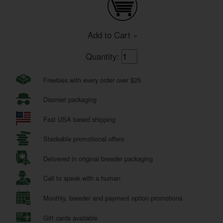
Add to Cart »
Quantity:
Freebies with every order over $25
Discreet packaging
Fast USA based shipping
Stackable promotional offers
Delivered in original breeder packaging
Call to speak with a human
Monthly, breeder and payment option promotions
Gift cards available