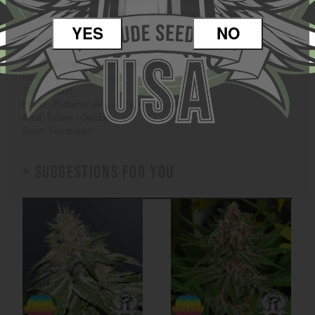
balanced combination of sweetness and funk underscores the
refined breeding that went into creating Star Pupil seeds.
YES
NO
Strain Characteristics
Genetics: Thai / Afghan / Pakistan
Flowering Time: 9 weeks
Type: Hybrid
Flavor: Perfume, Grape, Skunky, Purple
Area: Indoor / Outdoor
Seed: Feminized
> Suggestions for you