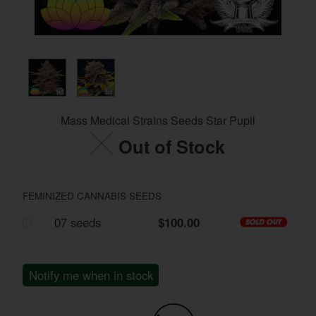
Mass Medical Strains Seeds Star Pupil
Out of Stock
FEMINIZED CANNABIS SEEDS
07 seeds
$100.00
Notify me when in stock