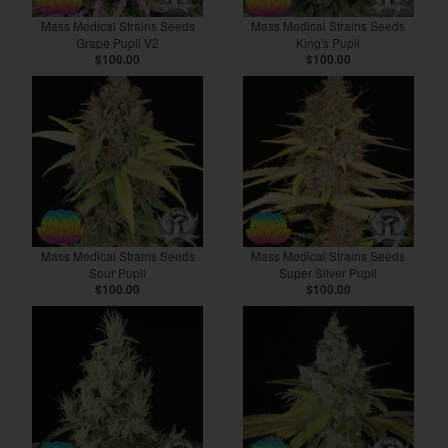
Mass Medical Strains Seeds
Mass Medical Strains Seeds
Grape Pupil V2
King's Pupil
$100.00
$100.00
Mass Medical Strains Seeds
Mass Medical Strains Seeds
Sour Pupil
Super Silver Pupil
$100.00
$100.00