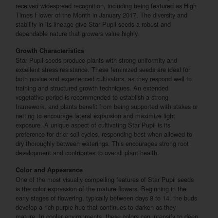
received widespread recognition, including being featured as High
Times Flower of the Month in January 2017. The diversity and
stability in its lineage give Star Pupil seeds a robust and
dependable nature that growers value highly.
Growth Characteristics
Star Pupil seeds produce plants with strong uniformity and
excellent stress resistance. These feminized seeds are ideal for
both novice and experienced cultivators, as they respond well to
training and structured growth techniques. An extended
vegetative period is recommended to establish a strong
framework, and plants benefit from being supported with stakes or
netting to encourage lateral expansion and maximize light
exposure. A unique aspect of cultivating Star Pupil is its
preference for drier soil cycles, responding best when allowed to
dry thoroughly between waterings. This encourages strong root
development and contributes to overall plant health.
Color and Appearance
One of the most visually compelling features of Star Pupil seeds
is the color expression of the mature flowers. Beginning in the
early stages of flowering, typically between days 8 to 14, the buds
develop a rich purple hue that continues to darken as they
mature. In cooler environments, these colors can intensify to deep