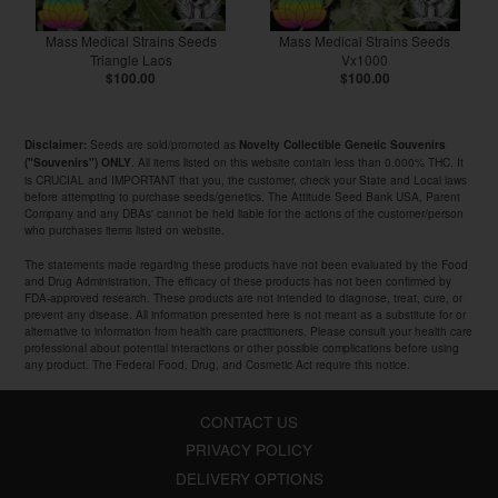
Mass Medical Strains Seeds
Mass Medical Strains Seeds
Triangle Laos
Vx1000
$100.00
$100.00
Seeds are sold/promoted as
Disclaimer:
Novelty Collectible Genetic Souvenirs
. All items listed on this website contain less than 0.000% THC. It
("Souvenirs") ONLY
is CRUCIAL and IMPORTANT that you, the customer, check your State and Local laws
before attempting to purchase seeds/genetics. The Attitude Seed Bank USA, Parent
Company and any DBAs' cannot be held liable for the actions of the customer/person
who purchases items listed on website.
The statements made regarding these products have not been evaluated by the Food
and Drug Administration. The efficacy of these products has not been confirmed by
FDA-approved research. These products are not intended to diagnose, treat, cure, or
prevent any disease. All information presented here is not meant as a substitute for or
alternative to information from health care practitioners. Please consult your health care
professional about potential interactions or other possible complications before using
any product. The Federal Food, Drug, and Cosmetic Act require this notice.
CONTACT US
PRIVACY POLICY
DELIVERY OPTIONS