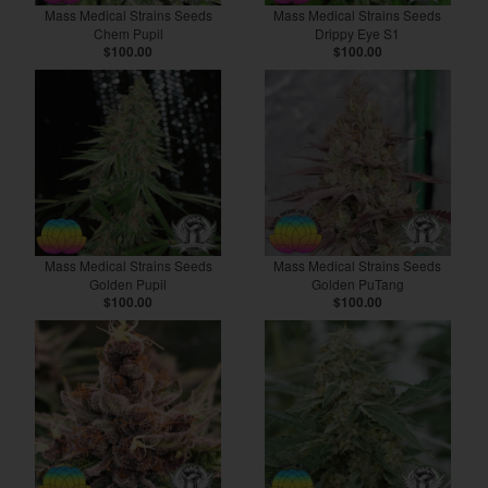
Mass Medical Strains Seeds
Mass Medical Strains Seeds
Chem Pupil
Drippy Eye S1
$100.00
$100.00
Mass Medical Strains Seeds
Mass Medical Strains Seeds
Golden Pupil
Golden PuTang
$100.00
$100.00