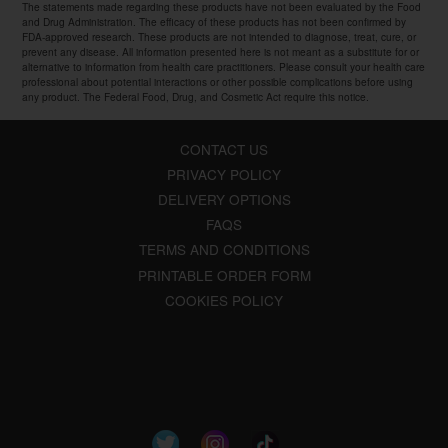
The statements made regarding these products have not been evaluated by the Food
and Drug Administration. The efficacy of these products has not been confirmed by
FDA-approved research. These products are not intended to diagnose, treat, cure, or
prevent any disease. All information presented here is not meant as a substitute for or
alternative to information from health care practitioners. Please consult your health care
professional about potential interactions or other possible complications before using
any product. The Federal Food, Drug, and Cosmetic Act require this notice.
CONTACT US
PRIVACY POLICY
DELIVERY OPTIONS
FAQS
TERMS AND CONDITIONS
PRINTABLE ORDER FORM
COOKIES POLICY