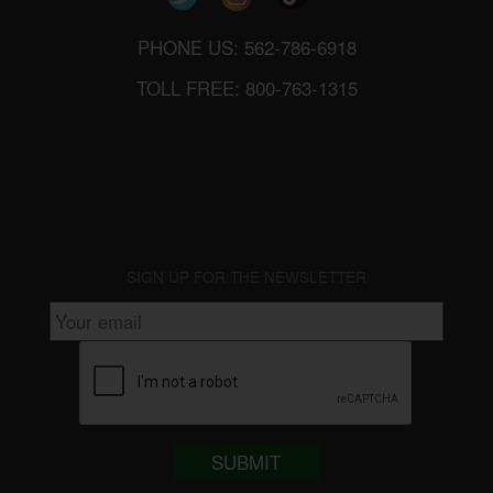
PHONE US: 562-786-6918
TOLL FREE: 800-763-1315
SIGN UP FOR THE NEWSLETTER
SUBMIT