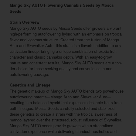
Mango Sky AUTO Flowering Cannabis Seeds by Mosca
Seeds
Strain Overview
Mango Sky AUTO seeds by Mosca Seeds offer growers a vibrant,
high-performing autoflowering hybrid with an emphasis on tropical
flavor and vigorous structure. Created from the fusion of Mango
Auto and Skywalker Auto, this strain is a flavorful addition to any
cultivation lineup, bringing a unique combination of exotic fruit
character and classic cannabis depth. With an easy-to-grow
nature and consistent results, Mango Sky AUTO seeds are a top-
tier choice for those seeking quality and convenience in one
autoflowering package.
Genetics and Lineage
The genetic makeup of Mango Sky AUTO blends two powerhouse
autoflowering parents—Mango Auto and Skywalker Auto—
resulting in a balanced hybrid that expresses desirable traits from
both lineages. Mosca Seeds carefully selected and stabilized
these genetics to create a strain with the tropical sweetness of
mango layered over the structured, robust influence of Skywalker.
Mango Sky AUTO seeds provide growers with a streamlined
cultivation experience while delivering standout aesthetics and