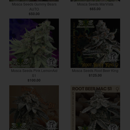
Mosca Seeds Gummy Bears
Mosca Seeds MarVista
AUTO
$65.00
$50.00
Mosca Seeds Pink LemonAid
Mosca Seeds Root Beer King
S1
$125.00
$100.00