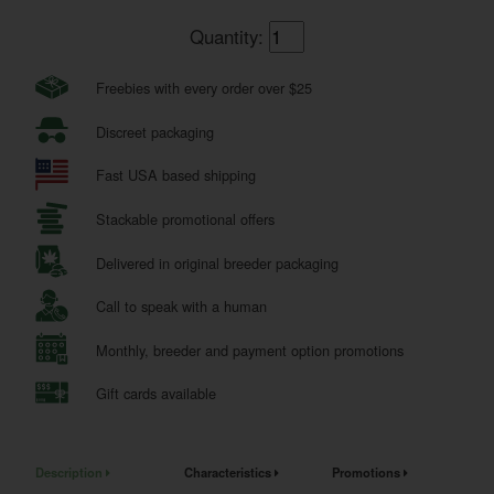
Quantity:
Freebies with every order over $25
Discreet packaging
Fast USA based shipping
Stackable promotional offers
Delivered in original breeder packaging
Call to speak with a human
Monthly, breeder and payment option promotions
Gift cards available
Description
Characteristics
Promotions