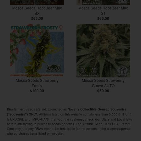
Mosca Seeds Root Beer Mac
Mosca Seeds Root Beer Mac
BX
S1
$65.00
$65.00
Mosca Seeds Strawberry
Mosca Seeds Strawberry
Frosty
Guava AUTO
$100.00
$50.00
Seeds are sold/promoted as
Disclaimer:
Novelty Collectible Genetic Souvenirs
. All items listed on this website contain less than 0.000% THC. It
("Souvenirs") ONLY
is CRUCIAL and IMPORTANT that you, the customer, check your State and Local laws
before attempting to purchase seeds/genetics. The Attitude Seed Bank USA, Parent
Company and any DBAs' cannot be held liable for the actions of the customer/person
who purchases items listed on website.