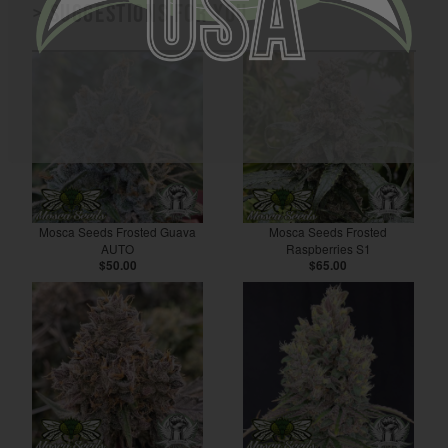
> Suggestions for you
Mosca Seeds Frosted Guava
Mosca Seeds Frosted
AUTO
Raspberries S1
$50.00
$65.00