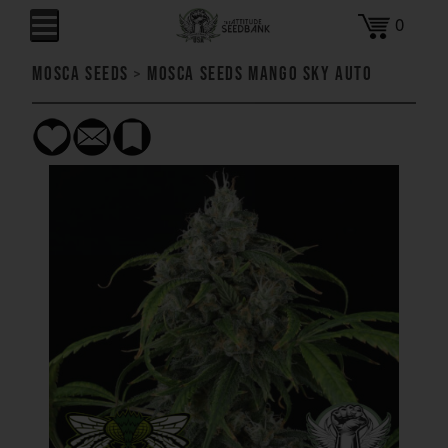
0
Mosca Seeds
>
Mosca Seeds Mango Sky AUTO