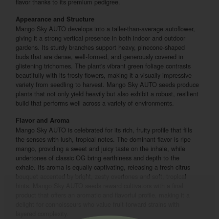
flavor thanks to its premium pedigree.
Appearance and Structure
Mango Sky AUTO develops into a taller-than-average autoflower,
giving it a strong vertical presence in both indoor and outdoor
gardens. Its sturdy branches support heavy, pinecone-shaped
buds that are dense, well-formed, and generously covered in
glistening trichomes. The plant's vibrant green foliage contrasts
beautifully with its frosty flowers, making it a visually impressive
variety from seedling to harvest. Mango Sky AUTO seeds produce
plants that not only yield heavily but also exhibit a robust, resilient
build that performs well across a variety of environments.
Flavor and Aroma
Mango Sky AUTO is celebrated for its rich, fruity profile that fills
the senses with lush, tropical notes. The dominant flavor is ripe
mango, providing a sweet and juicy taste on the inhale, while
undertones of classic OG bring earthiness and depth to the
exhale. Its aroma is equally captivating, releasing a fresh citrus
bouquet accented by bright, zesty overtones and soft, tropical
hints. Mango Sky AUTO seeds reward cultivators with a final
product that offers an aromatic and flavorful profile, making it a
delight for connoisseurs who value fruit-forward strains with
layered complexity.