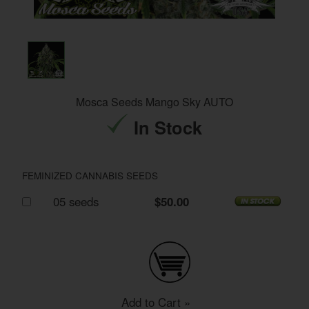
Mosca Seeds Mango Sky AUTO
In Stock
FEMINIZED CANNABIS SEEDS
05 seeds
$50.00
Add to Cart »