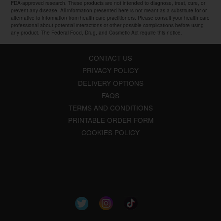
FDA-approved research. These products are not intended to diagnose, treat, cure, or
prevent any disease. All information presented here is not meant as a substitute for or
alternative to information from health care practitioners. Please consult your health care
professional about potential interactions or other possible complications before using
any product. The Federal Food, Drug, and Cosmetic Act require this notice.
CONTACT US
PRIVACY POLICY
DELIVERY OPTIONS
FAQS
TERMS AND CONDITIONS
PRINTABLE ORDER FORM
COOKIES POLICY