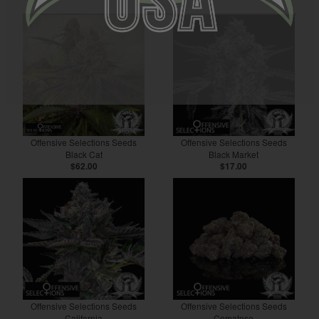
Offensive Selections Seeds
Offensive Selections Seeds
Black Cat
Black Market
$62.00
$17.00
Offensive Selections Seeds
Offensive Selections Seeds
California
Comatose