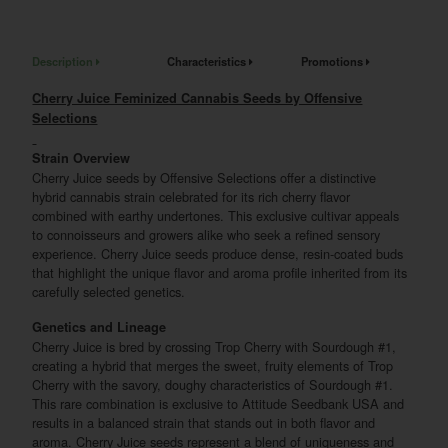
Description
Characteristics
Promotions
Cherry Juice Feminized Cannabis Seeds by Offensive
Selections
Strain Overview
Cherry Juice seeds by Offensive Selections offer a distinctive
hybrid cannabis strain celebrated for its rich cherry flavor
combined with earthy undertones. This exclusive cultivar appeals
to connoisseurs and growers alike who seek a refined sensory
experience. Cherry Juice seeds produce dense, resin-coated buds
that highlight the unique flavor and aroma profile inherited from its
carefully selected genetics.
Genetics and Lineage
Cherry Juice is bred by crossing Trop Cherry with Sourdough #1,
creating a hybrid that merges the sweet, fruity elements of Trop
Cherry with the savory, doughy characteristics of Sourdough #1.
This rare combination is exclusive to Attitude Seedbank USA and
results in a balanced strain that stands out in both flavor and
aroma. Cherry Juice seeds represent a blend of uniqueness and