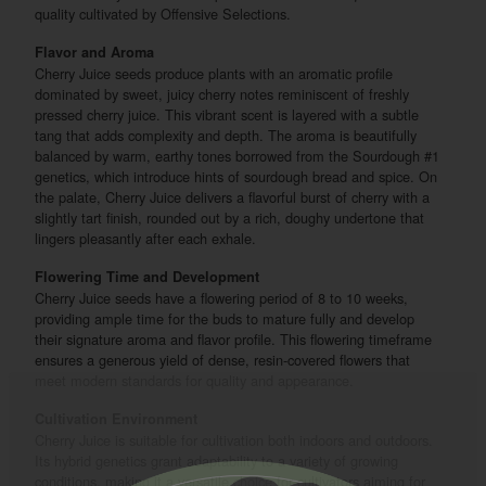
quality cultivated by Offensive Selections.
Flavor and Aroma
Cherry Juice seeds produce plants with an aromatic profile
dominated by sweet, juicy cherry notes reminiscent of freshly
pressed cherry juice. This vibrant scent is layered with a subtle
tang that adds complexity and depth. The aroma is beautifully
balanced by warm, earthy tones borrowed from the Sourdough #1
genetics, which introduce hints of sourdough bread and spice. On
the palate, Cherry Juice delivers a flavorful burst of cherry with a
slightly tart finish, rounded out by a rich, doughy undertone that
lingers pleasantly after each exhale.
Flowering Time and Development
Cherry Juice seeds have a flowering period of 8 to 10 weeks,
providing ample time for the buds to mature fully and develop
their signature aroma and flavor profile. This flowering timeframe
ensures a generous yield of dense, resin-covered flowers that
meet modern standards for quality and appearance.
Cultivation Environment
Cherry Juice is suitable for cultivation both indoors and outdoors.
Its hybrid genetics grant adaptability to a variety of growing
conditions, making it a versatile choice for cultivators aiming for