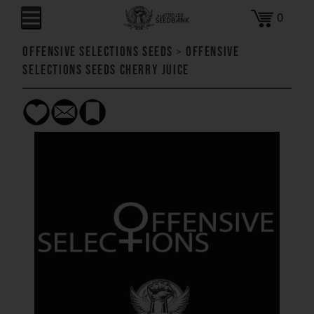
0
Offensive Selections Seeds
>
Offensive
Selections Seeds Cherry Juice