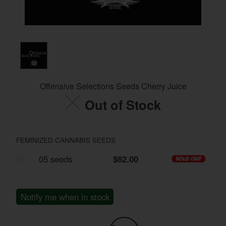
Offensive Selections Seeds Cherry Juice
Out of Stock
FEMINIZED CANNABIS SEEDS
05 seeds
$62.00
Notify me when in stock