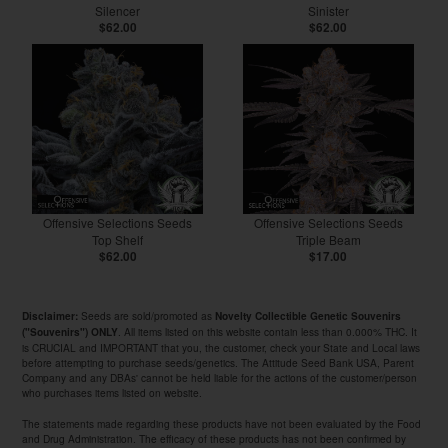
Silencer
Sinister
$62.00
$62.00
Offensive Selections Seeds
Offensive Selections Seeds
Top Shelf
Triple Beam
$62.00
$17.00
Seeds are sold/promoted as
Disclaimer:
Novelty Collectible Genetic Souvenirs
. All items listed on this website contain less than 0.000% THC. It
("Souvenirs") ONLY
is CRUCIAL and IMPORTANT that you, the customer, check your State and Local laws
before attempting to purchase seeds/genetics. The Attitude Seed Bank USA, Parent
Company and any DBAs' cannot be held liable for the actions of the customer/person
who purchases items listed on website.
The statements made regarding these products have not been evaluated by the Food
and Drug Administration. The efficacy of these products has not been confirmed by