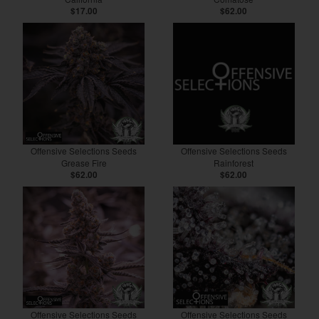
$17.00
$62.00
Offensive Selections Seeds
Offensive Selections Seeds
Grease Fire
Rainforest
$62.00
$62.00
Offensive Selections Seeds
Offensive Selections Seeds