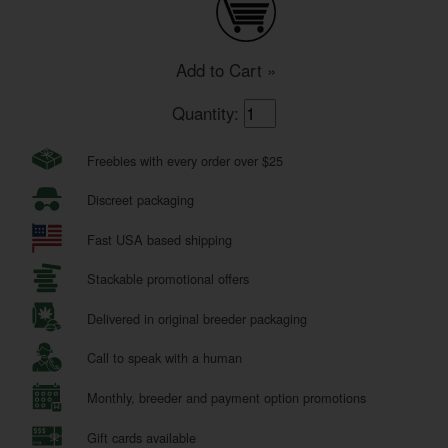
Add to Cart »
Quantity:
Freebies with every order over $25
Discreet packaging
Fast USA based shipping
Stackable promotional offers
Delivered in original breeder packaging
Call to speak with a human
Monthly, breeder and payment option promotions
Gift cards available