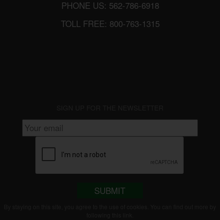
PHONE US: 562-786-6918
TOLL FREE: 800-763-1315
SIGN UP FOR THE NEWSLETTER
SUBMIT
By staying on this site, you agree to the use of cookies. You can find out more by
following this
link
.