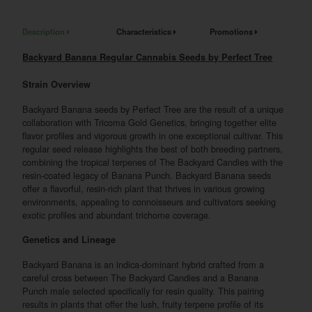
Description
Characteristics
Promotions
Backyard Banana Regular Cannabis Seeds by Perfect Tree
Strain Overview
Backyard Banana seeds by Perfect Tree are the result of a unique
collaboration with Tricoma Gold Genetics, bringing together elite
flavor profiles and vigorous growth in one exceptional cultivar. This
regular seed release highlights the best of both breeding partners,
combining the tropical terpenes of The Backyard Candies with the
resin-coated legacy of Banana Punch. Backyard Banana seeds
offer a flavorful, resin-rich plant that thrives in various growing
environments, appealing to connoisseurs and cultivators seeking
exotic profiles and abundant trichome coverage.
Genetics and Lineage
Backyard Banana is an indica-dominant hybrid crafted from a
careful cross between The Backyard Candies and a Banana
Punch male selected specifically for resin quality. This pairing
results in plants that offer the lush, fruity terpene profile of its