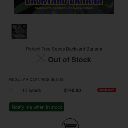
Perfect Tree Seeds Backyard Banana
Out of Stock
REGULAR CANNABIS SEEDS
12 seeds
$140.00
Notify me when in stock