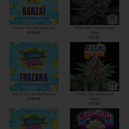
Perfect Tree Seeds Banzai
Perfect Tree Seeds Cherry
$140.00
Crisp
$75.00
Perfect Tree Seeds Frozana
Perfect Tree Seeds Iced
$140.00
Peach
$75.00