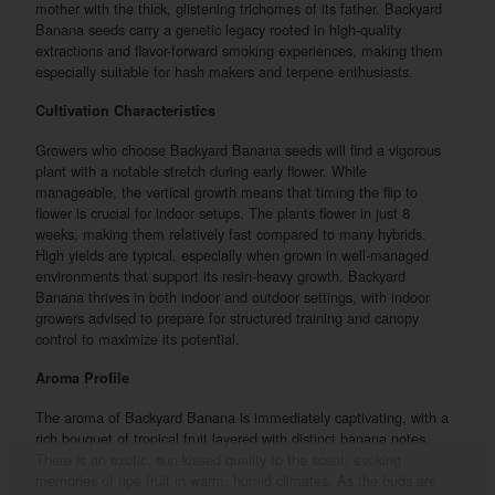
mother with the thick, glistening trichomes of its father. Backyard
Banana seeds carry a genetic legacy rooted in high-quality
extractions and flavor-forward smoking experiences, making them
especially suitable for hash makers and terpene enthusiasts.
Cultivation Characteristics
Growers who choose Backyard Banana seeds will find a vigorous
plant with a notable stretch during early flower. While
manageable, the vertical growth means that timing the flip to
flower is crucial for indoor setups. The plants flower in just 8
weeks, making them relatively fast compared to many hybrids.
High yields are typical, especially when grown in well-managed
environments that support its resin-heavy growth. Backyard
Banana thrives in both indoor and outdoor settings, with indoor
growers advised to prepare for structured training and canopy
control to maximize its potential.
Aroma Profile
The aroma of Backyard Banana is immediately captivating, with a
rich bouquet of tropical fruit layered with distinct banana notes.
There is an exotic, sun-kissed quality to the scent, evoking
memories of ripe fruit in warm, humid climates. As the buds are