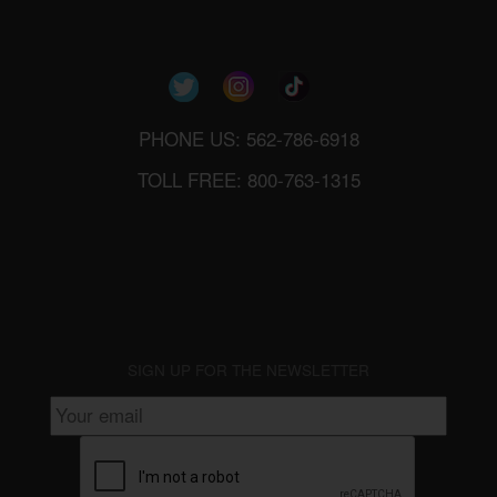
PHONE US: 562-786-6918
TOLL FREE: 800-763-1315
SIGN UP FOR THE NEWSLETTER