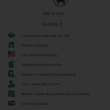
Add to Cart »
Quantity:
Freebies with every order over $25
Discreet packaging
Fast USA based shipping
Stackable promotional offers
Delivered in original breeder packaging
Call to speak with a human
Monthly, breeder and payment option promotions
Gift cards available