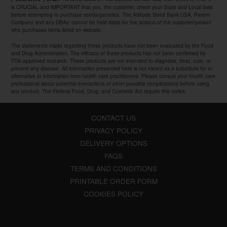
is CRUCIAL and IMPORTANT that you, the customer, check your State and Local laws
before attempting to purchase seeds/genetics. The Attitude Seed Bank USA, Parent
Company and any DBAs' cannot be held liable for the actions of the customer/person
who purchases items listed on website.
The statements made regarding these products have not been evaluated by the Food
and Drug Administration. The efficacy of these products has not been confirmed by
FDA-approved research. These products are not intended to diagnose, treat, cure, or
prevent any disease. All information presented here is not meant as a substitute for or
alternative to information from health care practitioners. Please consult your health care
professional about potential interactions or other possible complications before using
any product. The Federal Food, Drug, and Cosmetic Act require this notice.
CONTACT US
PRIVACY POLICY
DELIVERY OPTIONS
FAQS
TERMS AND CONDITIONS
PRINTABLE ORDER FORM
COOKIES POLICY