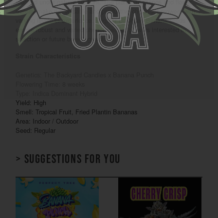
reached under natural sunlight. The plant’s resilience and flower
density make it a versatile and productive choice for growers with
varying levels of experience. Regular Backyard Banana seeds
ensure robust and varied phenotypes for growers interested in
selection or future breeding projects.
Strain Characteristics
Genetics: The Backyard Candies x Banana Punch
Flowering Time: 8 weeks
Type: Indica Dominant Hybrid
Yield: High
Smell: Tropical Fruit, Fried Plantin Bananas
Area: Indoor / Outdoor
Seed: Regular
> Suggestions for you