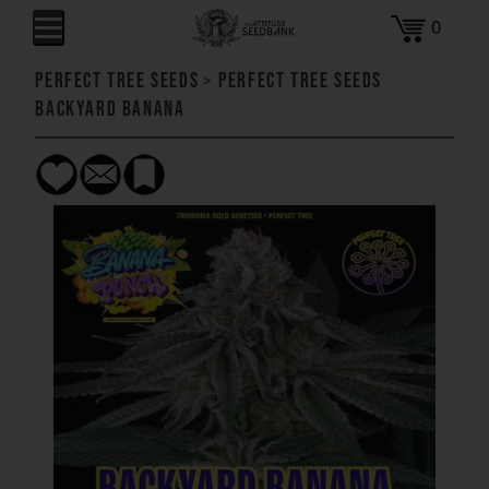
0
Perfect Tree Seeds
>
Perfect Tree Seeds
Backyard Banana