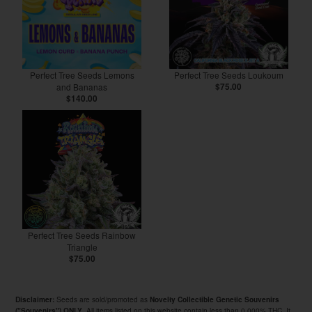
Perfect Tree Seeds Lemons
Perfect Tree Seeds Loukoum
and Bananas
$75.00
$140.00
Perfect Tree Seeds Rainbow
Triangle
$75.00
Seeds are sold/promoted as
Disclaimer:
Novelty Collectible Genetic Souvenirs
. All items listed on this website contain less than 0.000% THC. It
("Souvenirs") ONLY