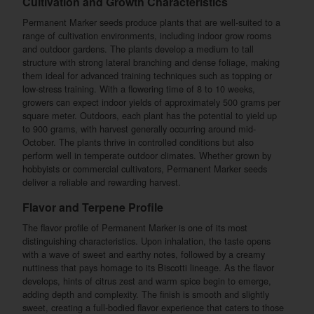
Cultivation and Growth Characteristics
Permanent Marker seeds produce plants that are well-suited to a
range of cultivation environments, including indoor grow rooms
and outdoor gardens. The plants develop a medium to tall
structure with strong lateral branching and dense foliage, making
them ideal for advanced training techniques such as topping or
low-stress training. With a flowering time of 8 to 10 weeks,
growers can expect indoor yields of approximately 500 grams per
square meter. Outdoors, each plant has the potential to yield up
to 900 grams, with harvest generally occurring around mid-
October. The plants thrive in controlled conditions but also
perform well in temperate outdoor climates. Whether grown by
hobbyists or commercial cultivators, Permanent Marker seeds
deliver a reliable and rewarding harvest.
Flavor and Terpene Profile
The flavor profile of Permanent Marker is one of its most
distinguishing characteristics. Upon inhalation, the taste opens
with a wave of sweet and earthy notes, followed by a creamy
nuttiness that pays homage to its Biscotti lineage. As the flavor
develops, hints of citrus zest and warm spice begin to emerge,
adding depth and complexity. The finish is smooth and slightly
sweet, creating a full-bodied flavor experience that caters to those