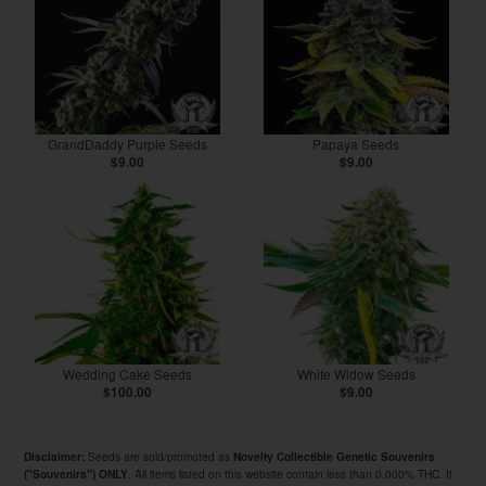
GrandDaddy Purple Seeds
Papaya Seeds
$9.00
$9.00
Wedding Cake Seeds
White Widow Seeds
$100.00
$9.00
Seeds are sold/promoted as
Disclaimer:
Novelty Collectible Genetic Souvenirs
. All items listed on this website contain less than 0.000% THC. It
("Souvenirs") ONLY