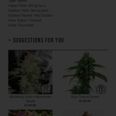
Type: Hybrid
Indoor Yield: 500 gr/sq.m
Outdoor Yield: 900 gr/plant
Outdoor Harvest: Mid October
Area: Indoor / Outdoor
Seed: Feminized
> Suggestions for you
Blackberry Kush x Moonrocks
Blue Cheese Seeds
Seeds
$120.00
$120.00