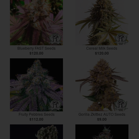
Blueberry FAST Seeds
Cereal Milk Seeds
$120.00
$120.00
Fruity Pebbles Seeds
Gorilla Zkittlez AUTO Seeds
$112.00
$9.00