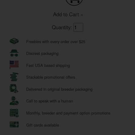
Add to Cart »
Quantity:
Freebies with every order over $25
Discreet packaging
Fast USA based shipping
Stackable promotional offers
Delivered in original breeder packaging
Call to speak with a human
Monthly, breeder and payment option promotions
Gift cards available