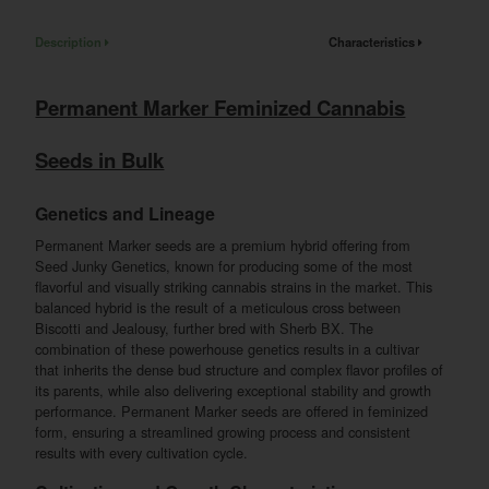
Description
Characteristics
Permanent Marker Feminized Cannabis
Seeds in Bulk
Genetics and Lineage
Permanent Marker seeds are a premium hybrid offering from
Seed Junky Genetics, known for producing some of the most
flavorful and visually striking cannabis strains in the market. This
balanced hybrid is the result of a meticulous cross between
Biscotti and Jealousy, further bred with Sherb BX. The
combination of these powerhouse genetics results in a cultivar
that inherits the dense bud structure and complex flavor profiles of
its parents, while also delivering exceptional stability and growth
performance. Permanent Marker seeds are offered in feminized
form, ensuring a streamlined growing process and consistent
results with every cultivation cycle.