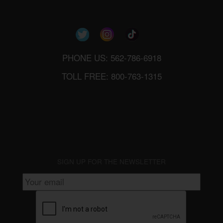
PHONE US: 562-786-6918
TOLL FREE: 800-763-1315
SIGN UP FOR THE NEWSLETTER