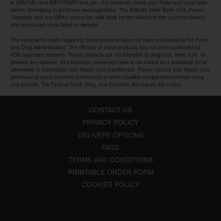
is CRUCIAL and IMPORTANT that you, the customer, check your State and Local laws
before attempting to purchase seeds/genetics. The Attitude Seed Bank USA, Parent
Company and any DBAs' cannot be held liable for the actions of the customer/person
who purchases items listed on website.
The statements made regarding these products have not been evaluated by the Food
and Drug Administration. The efficacy of these products has not been confirmed by
FDA-approved research. These products are not intended to diagnose, treat, cure, or
prevent any disease. All information presented here is not meant as a substitute for or
alternative to information from health care practitioners. Please consult your health care
professional about potential interactions or other possible complications before using
any product. The Federal Food, Drug, and Cosmetic Act require this notice.
CONTACT US
PRIVACY POLICY
DELIVERY OPTIONS
FAQS
TERMS AND CONDITIONS
PRINTABLE ORDER FORM
COOKIES POLICY