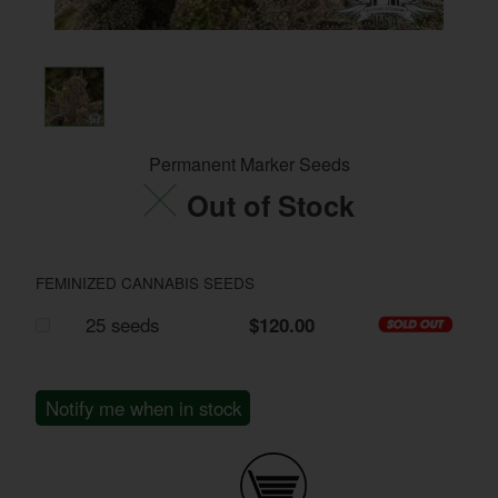
Permanent Marker Seeds
Out of Stock
FEMINIZED CANNABIS SEEDS
25 seeds
$120.00
Notify me when in stock