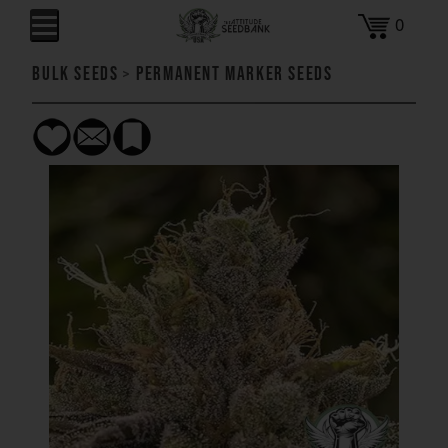
0
Bulk Seeds
>
Permanent Marker Seeds